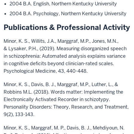
2004 B.A. English, Northern Kentucky University
2004 B.A. Psychology, Northern Kentucky University
Publications & Professional Activity
Minor, K. S., Willits, J.A., Marggraf, M.P., Jones, M.N.,
& Lysaker, P.H., (2019). Measuring disorganized speech
in schizophrenia: Automated analysis explains variance
in cognitive deficits beyond clinician-rated scales.
Psychological Medicine, 43, 440-448.
Minor, K. S., Davis, B. J., Marggraf, M.P., Luther, L., &
Robbins M.L. (2018). Words matter: Implementing the
Electronically Activated Recorder in schizotypy.
Personality Disorders: Theory, Research, and Treatment,
9(2), 133-143.
Minor, K. S., Marggraf, M. P., Davis, B. J., Mehdiyoun, N.