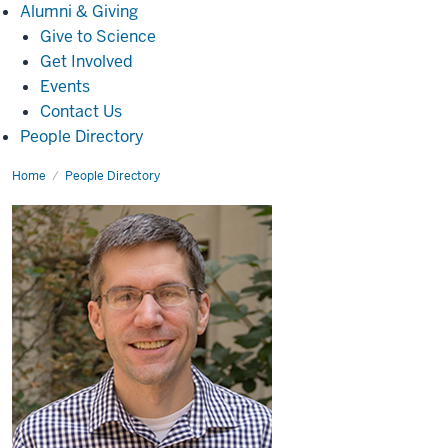
Alumni
Alumni & Giving
&
Give to Science
Giving
Get Involved
Events
Contact Us
People Directory
Home
Kyle
People Directory
S.
Minor,
Ph.D.