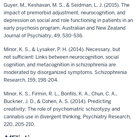
Guyer, M., Keshavan, M. S., & Seidman, L. J. (2015). The
impact of premorbid adjustment, neurocognition, and
depression on social and role functioning in patients in an
early psychosis program. Australian and New Zealand
Journal of Psychiatry, 49, 530-536.
Minor, K. S., & Lysaker, P. H. (2014). Necessary, but
not sufficient: Links between neurocognition, social
cognition, and metacognition in schizophrenia are
moderated by disorganized symptoms. Schizophrenia
Research, 159, 198-204.
Minor, K. S., Firmin, R. L., Bonfils, K. A., Chun, C. A.,
Buckner, J. D., & Cohen, A. S. (2014). Predicting
creativity: The role of psychomatric schizotypy and
cannabis use in divergent thinking. Psychiatry Research,
220, 205-210.