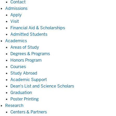
Contact
Admissions
Admissions
Apply
Visit
Financial Aid & Scholarships
Admitted Students
Academics
Academics
Areas of Study
Degrees & Programs
Honors Program
Courses
Study Abroad
Academic Support
Dean's List and Science Scholars
Graduation
Poster Printing
Research
Research
Centers & Partners