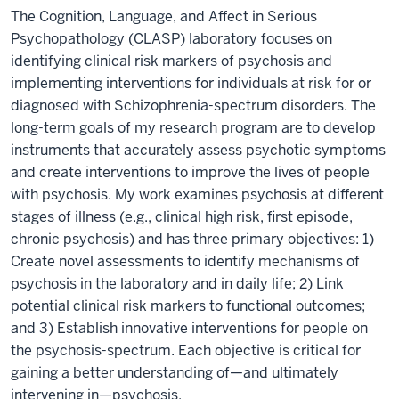
The Cognition, Language, and Affect in Serious
Psychopathology (CLASP) laboratory focuses on
identifying clinical risk markers of psychosis and
implementing interventions for individuals at risk for or
diagnosed with Schizophrenia-spectrum disorders. The
long-term goals of my research program are to develop
instruments that accurately assess psychotic symptoms
and create interventions to improve the lives of people
with psychosis. My work examines psychosis at different
stages of illness (e.g., clinical high risk, first episode,
chronic psychosis) and has three primary objectives: 1)
Create novel assessments to identify mechanisms of
psychosis in the laboratory and in daily life; 2) Link
potential clinical risk markers to functional outcomes;
and 3) Establish innovative interventions for people on
the psychosis-spectrum. Each objective is critical for
gaining a better understanding of—and ultimately
intervening in—psychosis.