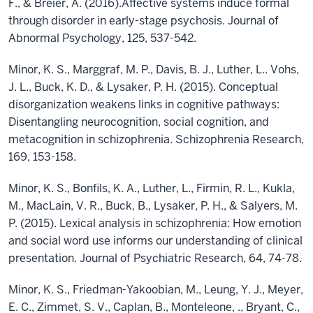
F., & Breier, A. (2016).Affective systems induce formal
through disorder in early-stage psychosis. Journal of
Abnormal Psychology, 125, 537-542.
Minor, K. S., Marggraf, M. P., Davis, B. J., Luther, L.. Vohs,
J. L., Buck, K. D., & Lysaker, P. H. (2015). Conceptual
disorganization weakens links in cognitive pathways:
Disentangling neurocognition, social cognition, and
metacognition in schizophrenia. Schizophrenia Research,
169, 153-158.
Minor, K. S., Bonfils, K. A., Luther, L., Firmin, R. L., Kukla,
M., MacLain, V. R., Buck, B., Lysaker, P. H., & Salyers, M.
P. (2015). Lexical analysis in schizophrenia: How emotion
and social word use informs our understanding of clinical
presentation. Journal of Psychiatric Research, 64, 74-78.
Minor, K. S., Friedman-Yakoobian, M., Leung, Y. J., Meyer,
E. C., Zimmet, S. V., Caplan, B., Monteleone, ., Bryant, C.,