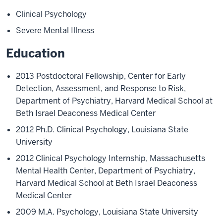
Clinical Psychology
Severe Mental Illness
Education
2013 Postdoctoral Fellowship, Center for Early
Detection, Assessment, and Response to Risk,
Department of Psychiatry, Harvard Medical School at
Beth Israel Deaconess Medical Center
2012 Ph.D. Clinical Psychology, Louisiana State
University
2012 Clinical Psychology Internship, Massachusetts
Mental Health Center, Department of Psychiatry,
Harvard Medical School at Beth Israel Deaconess
Medical Center
2009 M.A. Psychology, Louisiana State University