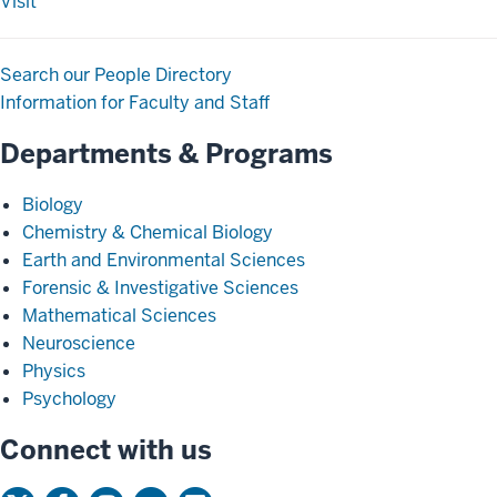
Visit
Search our People Directory
Information for Faculty and Staff
Departments & Programs
Biology
Chemistry & Chemical Biology
Earth and Environmental Sciences
Forensic & Investigative Sciences
Mathematical Sciences
Neuroscience
Physics
Psychology
Connect with us