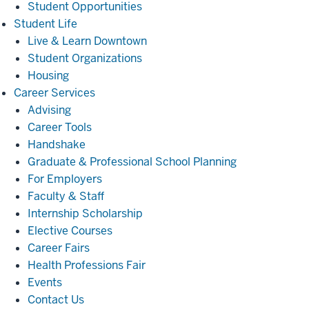
Student Opportunities
Student
Student Life
Life
Live & Learn Downtown
Student Organizations
Housing
Career
Career Services
Services
Advising
Career Tools
Handshake
Graduate & Professional School Planning
For Employers
Faculty & Staff
Internship Scholarship
Elective Courses
Career Fairs
Health Professions Fair
Events
Contact Us