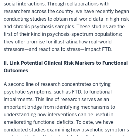
social interactions. Through collaborations with
researchers across the country, we have recently began
conducting studies to obtain real-world data in high-risk
and chronic psychosis samples. These studies are the
first of their kind in psychosis-spectrum populations;
they offer promise for illustrating how real-world
stressors—and reactions to stress—impact FTD.
II. Link Potential Clinical Risk Markers to Functional
Outcomes
A second line of research concentrates on tying
psychotic symptoms, such as FTD, to functional
impairments. This line of research serves as an
important bridge from identifying mechanisms to
understanding how interventions can be useful in
ameliorating functional deficits. To date, we have
conducted studies examining how psychotic symptoms