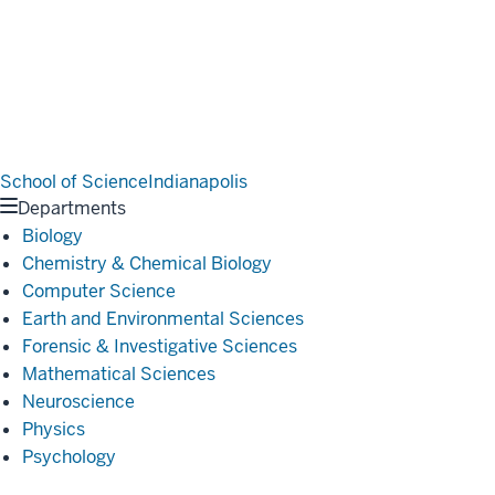
School of Science
Indianapolis
Departments
Biology
Chemistry & Chemical Biology
Computer Science
Earth and Environmental Sciences
Forensic & Investigative Sciences
Mathematical Sciences
Neuroscience
Physics
Psychology