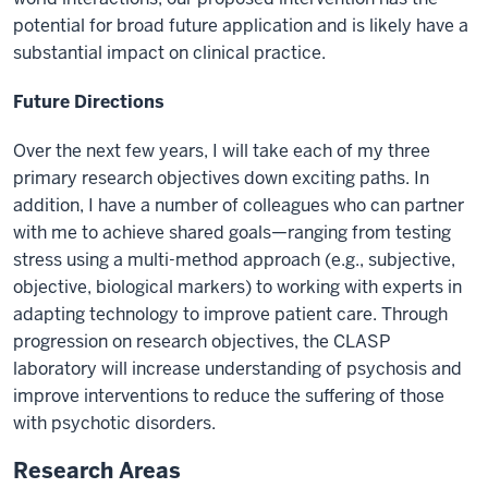
potential for broad future application and is likely have a
substantial impact on clinical practice.
Future Directions
Over the next few years, I will take each of my three
primary research objectives down exciting paths. In
addition, I have a number of colleagues who can partner
with me to achieve shared goals—ranging from testing
stress using a multi-method approach (e.g., subjective,
objective, biological markers) to working with experts in
adapting technology to improve patient care. Through
progression on research objectives, the CLASP
laboratory will increase understanding of psychosis and
improve interventions to reduce the suffering of those
with psychotic disorders.
Research Areas