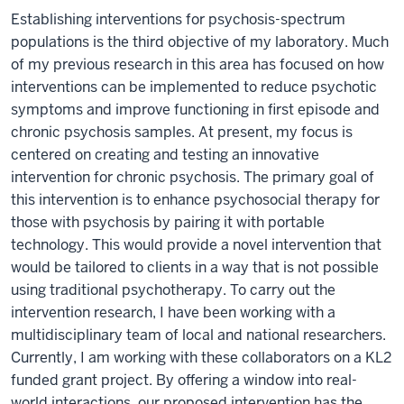
Establishing interventions for psychosis-spectrum
populations is the third objective of my laboratory. Much
of my previous research in this area has focused on how
interventions can be implemented to reduce psychotic
symptoms and improve functioning in first episode and
chronic psychosis samples. At present, my focus is
centered on creating and testing an innovative
intervention for chronic psychosis. The primary goal of
this intervention is to enhance psychosocial therapy for
those with psychosis by pairing it with portable
technology. This would provide a novel intervention that
would be tailored to clients in a way that is not possible
using traditional psychotherapy. To carry out the
intervention research, I have been working with a
multidisciplinary team of local and national researchers.
Currently, I am working with these collaborators on a KL2
funded grant project. By offering a window into real-
world interactions, our proposed intervention has the