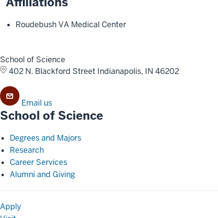
Affiliations
Roudebush VA Medical Center
School of Science
402 N. Blackford Street
Indianapolis, IN 46202
Email us
School of Science
Degrees and Majors
Research
Career Services
Alumni and Giving
Apply