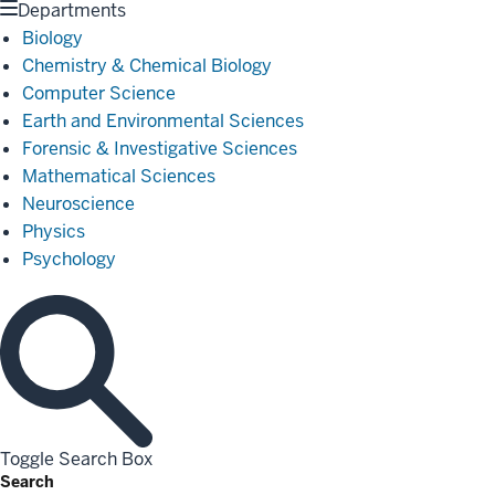
Departments
Biology
Chemistry & Chemical Biology
Computer Science
Earth and Environmental Sciences
Forensic & Investigative Sciences
Mathematical Sciences
Neuroscience
Physics
Psychology
Toggle Search Box
Search