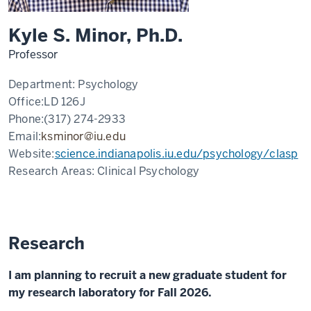
Kyle S. Minor, Ph.D.
Professor
Department:
Psychology
Office:
LD 126J
Phone:
(317) 274-2933
Email:
ksminor@iu.edu
Website:
science.indianapolis.iu.edu/psychology/clasp
Research Areas:
Clinical Psychology
Research
I am planning to recruit a new graduate student for
my research laboratory for Fall 2026.