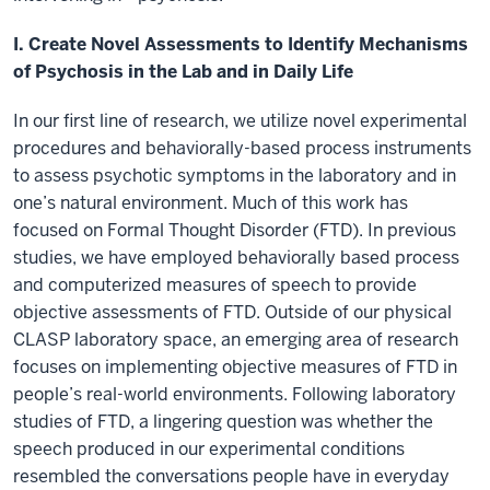
I. Create Novel Assessments to Identify Mechanisms
of Psychosis in the Lab and in Daily Life
In our first line of research, we utilize novel experimental
procedures and behaviorally-based process instruments
to assess psychotic symptoms in the laboratory and in
one’s natural environment. Much of this work has
focused on Formal Thought Disorder (FTD). In previous
studies, we have employed behaviorally based process
and computerized measures of speech to provide
objective assessments of FTD. Outside of our physical
CLASP laboratory space, an emerging area of research
focuses on implementing objective measures of FTD in
people’s real-world environments. Following laboratory
studies of FTD, a lingering question was whether the
speech produced in our experimental conditions
resembled the conversations people have in everyday