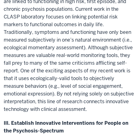
are linked to functioning in high risk, first episode, and
chronic psychosis populations. Current work in the
CLASP laboratory focuses on linking potential risk
markers to functional outcomes in daily life.
Traditionally, symptoms and functioning have only been
measured subjectively in one’s natural environment (i.e.,
ecological momentary assessment). Although subjective
measures are valuable real-world monitoring tools, they
fall prey to many of the same criticisms afflicting self-
report. One of the exciting aspects of my recent work is
that it uses ecologically-valid tools to objectively
measure behaviors (e.g., level of social engagement,
emotional expression). By not relying solely on subjective
interpretation, this line of research connects innovative
technology with clinical assessment.
III. Establish Innovative Interventions for People on
the Psychosis-Spectrum