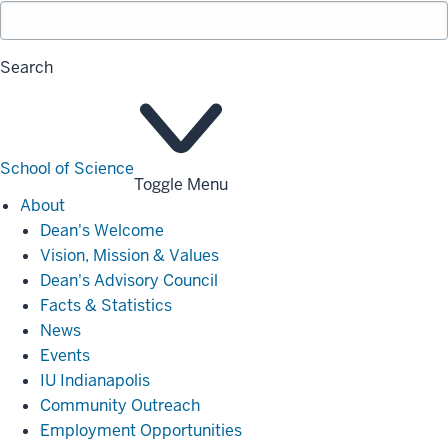
Search
School of Science
Toggle Menu
About
About
Dean's Welcome
Vision, Mission & Values
Dean's Advisory Council
Facts & Statistics
News
Events
IU Indianapolis
Community Outreach
Employment Opportunities