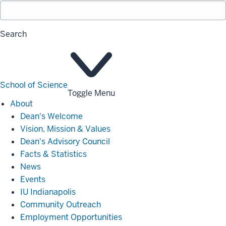
Search
School of Science
Toggle Menu
About
About
Dean's Welcome
Vision, Mission & Values
Dean's Advisory Council
Facts & Statistics
News
Events
IU Indianapolis
Community Outreach
Employment Opportunities