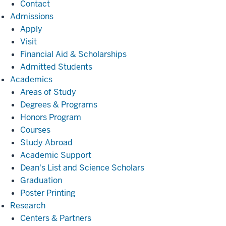
Contact
Admissions
Admissions
Apply
Visit
Financial Aid & Scholarships
Admitted Students
Academics
Academics
Areas of Study
Degrees & Programs
Honors Program
Courses
Study Abroad
Academic Support
Dean's List and Science Scholars
Graduation
Poster Printing
Research
Research
Centers & Partners