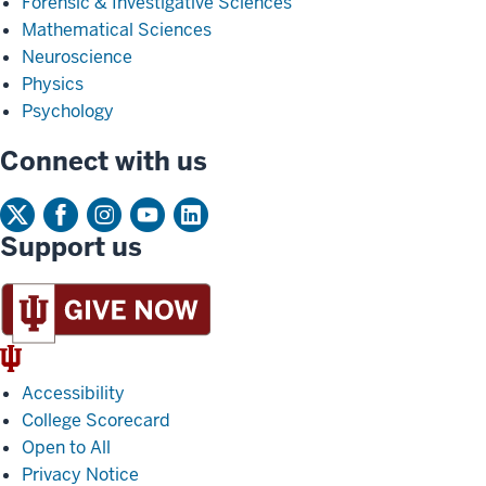
Forensic & Investigative Sciences
Mathematical Sciences
Neuroscience
Physics
Psychology
Connect with us
Support us
IU
Trident
Accessibility
College Scorecard
Open to All
Privacy Notice