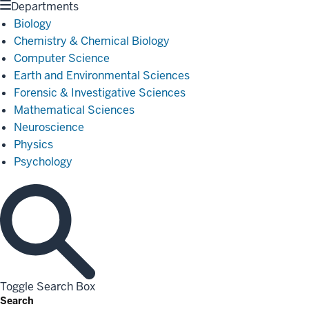
Departments
Biology
Chemistry & Chemical Biology
Computer Science
Earth and Environmental Sciences
Forensic & Investigative Sciences
Mathematical Sciences
Neuroscience
Physics
Psychology
Toggle Search Box
Search