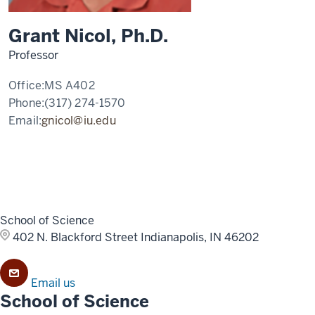
Grant Nicol, Ph.D.
Professor
Office:
MS A402
Phone:
(317) 274-1570
Email:
gnicol@iu.edu
School of Science
402 N. Blackford Street
Indianapolis, IN 46202
Email us
School of Science