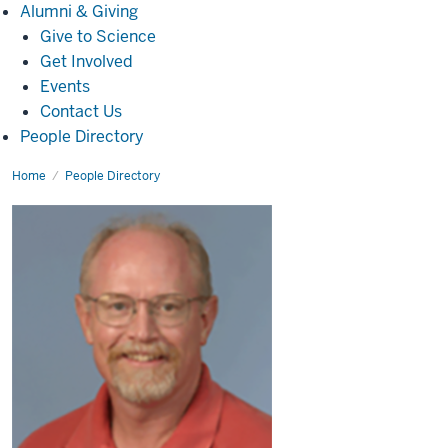
Alumni
Alumni & Giving
&
Give to Science
Giving
Get Involved
Events
Contact Us
People Directory
Home
Grant
People Directory
Nicol,
Ph.D.