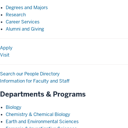
Degrees and Majors
Research
Career Services
Alumni and Giving
Apply
Visit
Search our People Directory
Information for Faculty and Staff
Departments & Programs
Biology
Chemistry & Chemical Biology
Earth and Environmental Sciences