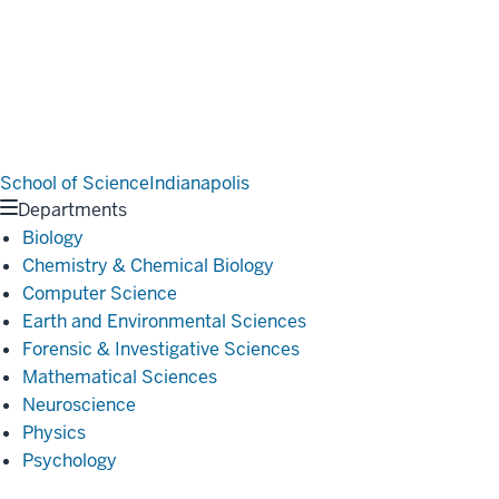
School of Science
Indianapolis
Departments
Biology
Chemistry & Chemical Biology
Computer Science
Earth and Environmental Sciences
Forensic & Investigative Sciences
Mathematical Sciences
Neuroscience
Physics
Psychology