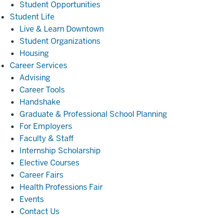
Student Opportunities
Student
Student Life
Life
Live & Learn Downtown
Student Organizations
Housing
Career
Career Services
Services
Advising
Career Tools
Handshake
Graduate & Professional School Planning
For Employers
Faculty & Staff
Internship Scholarship
Elective Courses
Career Fairs
Health Professions Fair
Events
Contact Us