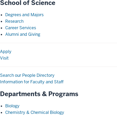
School of Science
Degrees and Majors
Research
Career Services
Alumni and Giving
Apply
Visit
Search our People Directory
Information for Faculty and Staff
Departments & Programs
Biology
Chemistry & Chemical Biology