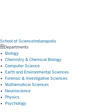
School of Science
Indianapolis
Departments
Biology
Chemistry & Chemical Biology
Computer Science
Earth and Environmental Sciences
Forensic & Investigative Sciences
Mathematical Sciences
Neuroscience
Physics
Psychology