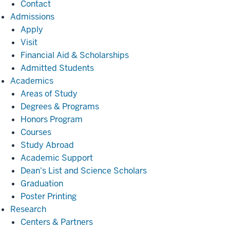
Contact
Admissions
Admissions
Apply
Visit
Financial Aid & Scholarships
Admitted Students
Academics
Academics
Areas of Study
Degrees & Programs
Honors Program
Courses
Study Abroad
Academic Support
Dean's List and Science Scholars
Graduation
Poster Printing
Research
Research
Centers & Partners