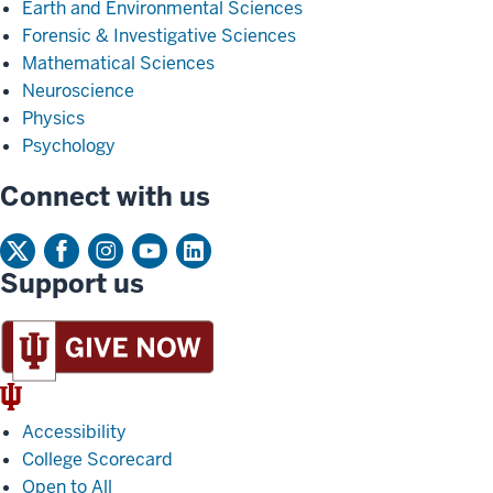
Earth and Environmental Sciences
Forensic & Investigative Sciences
Mathematical Sciences
Neuroscience
Physics
Psychology
Connect with us
Support us
IU
Trident
Accessibility
College Scorecard
Open to All