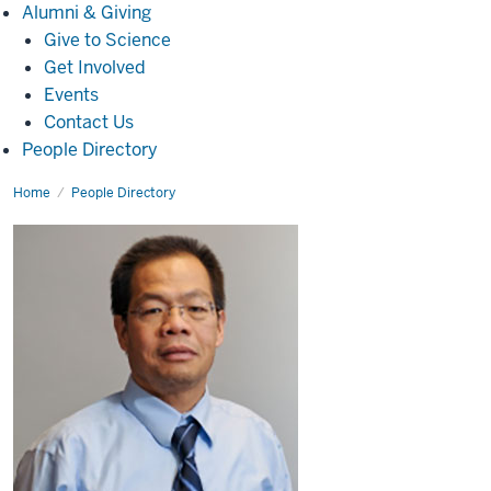
Alumni
Alumni & Giving
&
Give to Science
Giving
Get Involved
Events
Contact Us
People Directory
Home
Hanxiang
People Directory
Peng