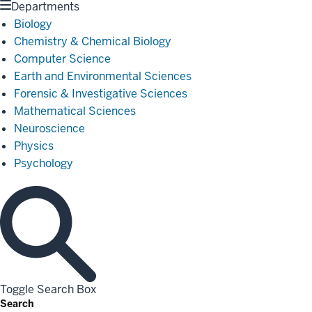
Departments
Biology
Chemistry & Chemical Biology
Computer Science
Earth and Environmental Sciences
Forensic & Investigative Sciences
Mathematical Sciences
Neuroscience
Physics
Psychology
Toggle Search Box
Search