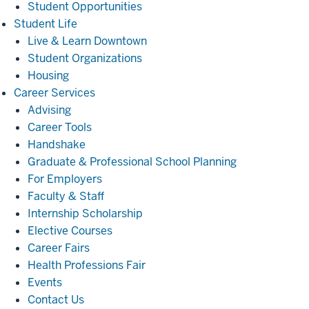
Student Opportunities
Student
Student Life
Life
Live & Learn Downtown
Student Organizations
Housing
Career
Career Services
Services
Advising
Career Tools
Handshake
Graduate & Professional School Planning
For Employers
Faculty & Staff
Internship Scholarship
Elective Courses
Career Fairs
Health Professions Fair
Events
Contact Us