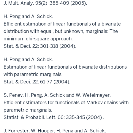
J. Mult. Analy. 95(2) :385-409 (2005).
H. Peng and A. Schick.
Efficient estimation of linear functionals of a bivariate
distribution with equal, but unknown, marginals: The
minimum chi-square approach.
Stat. & Deci. 22: 301-318 (2004).
H. Peng and A. Schick.
Estimation of linear functionals of bivariate distributions
with parametric marginals.
Stat. & Deci. 22: 61-77 (2004).
S. Penev, H. Peng, A. Schick and W. Wefelmeyer.
Efficient estimators for functionals of Markov chains with
parametric marginals.
Statist. & Probabil. Lett. 66: 335-345 (2004) .
J. Forrester, W. Hooper, H. Peng and A. Schick.