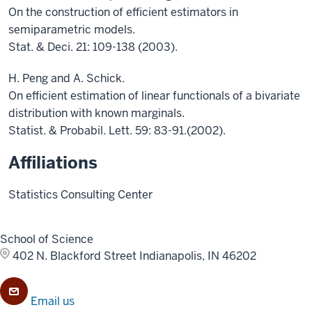
On the construction of efficient estimators in
semiparametric models.
Stat. & Deci. 21: 109-138 (2003).
H. Peng and A. Schick.
On efficient estimation of linear functionals of a bivariate
distribution with known marginals.
Statist. & Probabil. Lett. 59: 83-91.(2002).
Affiliations
Statistics Consulting Center
School of Science
402 N. Blackford Street
Indianapolis, IN 46202
Email us