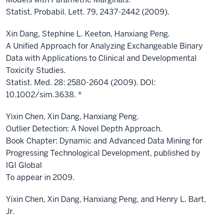
Statist. Probabil. Lett. 79, 2437-2442 (2009).
Xin Dang, Stephine L. Keeton, Hanxiang Peng.
A Unified Approach for Analyzing Exchangeable Binary
Data with Applications to Clinical and Developmental
Toxicity Studies.
Statist. Med. 28: 2580-2604 (2009). DOI:
10.1002/sim.3638. *
Yixin Chen, Xin Dang, Hanxiang Peng.
Outlier Detection: A Novel Depth Approach.
Book Chapter: Dynamic and Advanced Data Mining for
Progressing Technological Development, published by
IGI Global
To appear in 2009.
Yixin Chen, Xin Dang, Hanxiang Peng, and Henry L. Bart,
Jr.