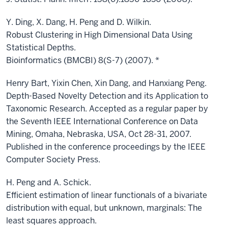
Y. Ding, X. Dang, H. Peng and D. Wilkin.
Robust Clustering in High Dimensional Data Using
Statistical Depths.
Bioinformatics (BMCBI) 8(S-7) (2007). *
Henry Bart, Yixin Chen, Xin Dang, and Hanxiang Peng.
Depth-Based Novelty Detection and its Application to
Taxonomic Research. Accepted as a regular paper by
the Seventh IEEE International Conference on Data
Mining, Omaha, Nebraska, USA, Oct 28-31, 2007.
Published in the conference proceedings by the IEEE
Computer Society Press.
H. Peng and A. Schick.
Efficient estimation of linear functionals of a bivariate
distribution with equal, but unknown, marginals: The
least squares approach.