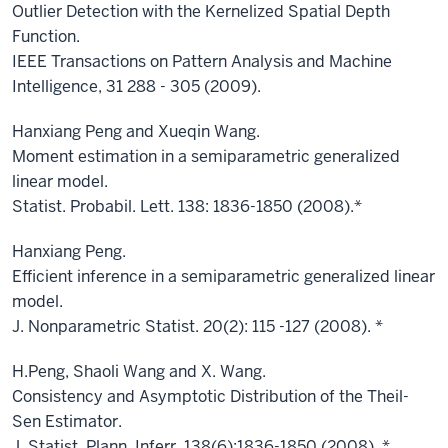
Outlier Detection with the Kernelized Spatial Depth
Function.
IEEE Transactions on Pattern Analysis and Machine
Intelligence, 31 288 - 305 (2009).
Hanxiang Peng and Xueqin Wang.
Moment estimation in a semiparametric generalized
linear model.
Statist. Probabil. Lett. 138: 1836-1850 (2008).*
Hanxiang Peng.
Efficient inference in a semiparametric generalized linear
model.
J. Nonparametric Statist. 20(2): 115 -127 (2008). *
H.Peng, Shaoli Wang and X. Wang.
Consistency and Asymptotic Distribution of the Theil-
Sen Estimator.
J. Statist. Plann. Inferr. 138(6):1836-1850 (2008). *