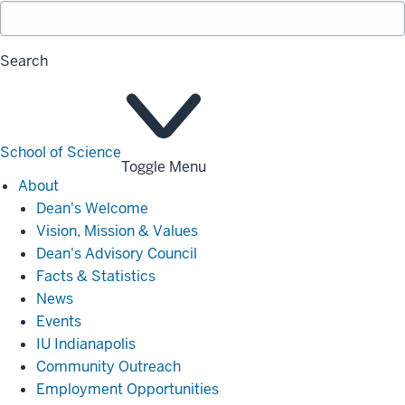
Search
School of Science
Toggle Menu
About
About
Dean's Welcome
Vision, Mission & Values
Dean's Advisory Council
Facts & Statistics
News
Events
IU Indianapolis
Community Outreach
Employment Opportunities