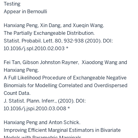
Testing
Appear in Bernoulli
Hanxiang Peng, Xin Dang, and Xueqin Wang.
The Partially Exchangeable Distribution.
Statist. Probabil. Lett. 80, 932-938 (2010). DOI:
10.1016/j.spl.2010.02.003 *
Fei Tan, Gibson Johnston Rayner, Xiaodong Wang and
Hanxiang Peng.
A Full Likelihood Procedure of Exchangeable Negative
Binomials for Modelling Correlated and Overdispersed
Count Data.
J. Statist. Plann. Inferr., (2010). DOI:
10.1016/j.jspi.2010.03.008 *
Hanxiang Peng and Anton Schick.
Improving Efficient Marginal Estimators in Bivariate
Models with Parametric Marginals.