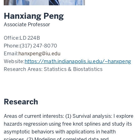
Hanxiang Peng
Associate Professor
Office:
LD 224B
Phone:
(317) 247-8070
Email:
hanxpeng@iu.edu
Website:
https://math.indianapolis.iu.edu/~hanxpeng
Research Areas:
Statistics & Biostatistics
Research
Areas of current interests: (1) Survival analysis: I explore
hazards regression using free knot splines and study its
asymptotic behaviors with applications in health
sciences. (2) Modeling of correlated data and