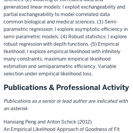
generalized linear models: I exploit exchangeability and
partial exchangeability to model correlated data
common biological and medical sciences. (3) Semi-
parametric regression: I explore asymptotic efficiency in
semi-parametric models. (4) Robust statistics: I explore
robust regression with depth functions. (5) Empirical
likelihood: I explore empirical likelihood with infinitely
many constraints, maximum empirical likelihood
estimation and semiparametric efficiency. Variable
selection under empirical likelihood loss.
Publications & Professional Activity
Publications as a senior or lead author are indicated with
an asterisk
Hanxiang Peng and Anton Schick (2012)
An Empirical Likelihood Approach of Goodness of Fit