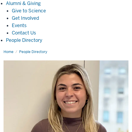
Alumni
Alumni & Giving
&
Give to Science
Giving
Get Involved
Events
Contact Us
People Directory
Home
Mariana
People Directory
Perini