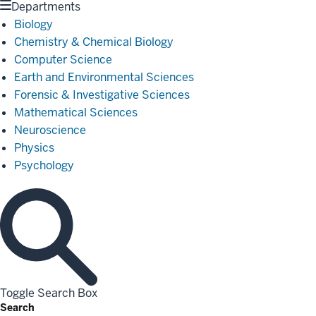
Departments
Biology
Chemistry & Chemical Biology
Computer Science
Earth and Environmental Sciences
Forensic & Investigative Sciences
Mathematical Sciences
Neuroscience
Physics
Psychology
Toggle Search Box
Search