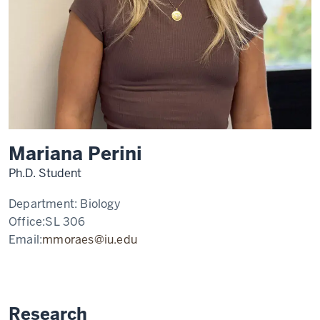
Mariana Perini
Ph.D. Student
Department:
Biology
Office:
SL 306
Email:
mmoraes@iu.edu
Research