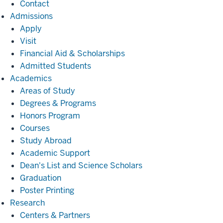
Contact
Admissions
Admissions
Apply
Visit
Financial Aid & Scholarships
Admitted Students
Academics
Academics
Areas of Study
Degrees & Programs
Honors Program
Courses
Study Abroad
Academic Support
Dean's List and Science Scholars
Graduation
Poster Printing
Research
Research
Centers & Partners