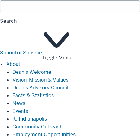
Search
School of Science
Toggle Menu
About
About
Dean's Welcome
Vision, Mission & Values
Dean's Advisory Council
Facts & Statistics
News
Events
IU Indianapolis
Community Outreach
Employment Opportunities