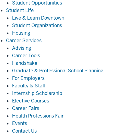
Student Opportunities
Student
Student Life
Life
Live & Learn Downtown
Student Organizations
Housing
Career
Career Services
Services
Advising
Career Tools
Handshake
Graduate & Professional School Planning
For Employers
Faculty & Staff
Internship Scholarship
Elective Courses
Career Fairs
Health Professions Fair
Events
Contact Us