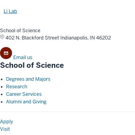
Li Lab
School of Science
402 N. Blackford Street
Indianapolis, IN 46202
Email us
School of Science
Degrees and Majors
Research
Career Services
Alumni and Giving
Apply
Visit