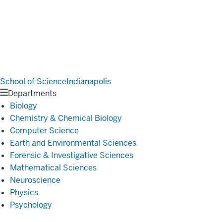
School of Science
Indianapolis
Departments
Biology
Chemistry & Chemical Biology
Computer Science
Earth and Environmental Sciences
Forensic & Investigative Sciences
Mathematical Sciences
Neuroscience
Physics
Psychology