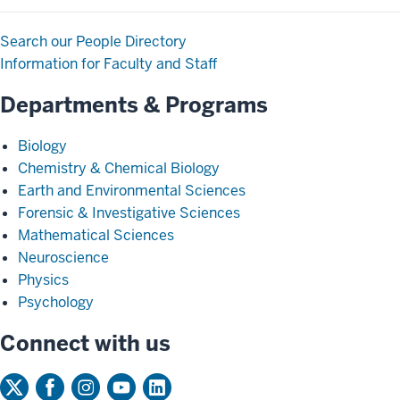
Search our People Directory
Information for Faculty and Staff
Departments & Programs
Biology
Chemistry & Chemical Biology
Earth and Environmental Sciences
Forensic & Investigative Sciences
Mathematical Sciences
Neuroscience
Physics
Psychology
Connect with us