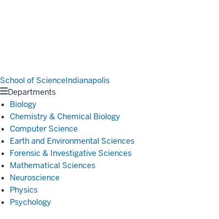
School of Science
Indianapolis
Departments
Biology
Chemistry & Chemical Biology
Computer Science
Earth and Environmental Sciences
Forensic & Investigative Sciences
Mathematical Sciences
Neuroscience
Physics
Psychology