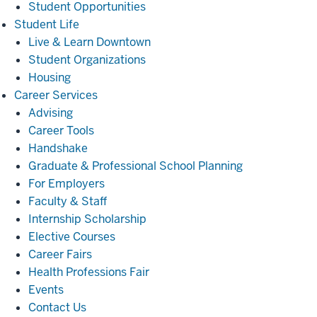
Student Opportunities
Student
Student Life
Life
Live & Learn Downtown
Student Organizations
Housing
Career
Career Services
Services
Advising
Career Tools
Handshake
Graduate & Professional School Planning
For Employers
Faculty & Staff
Internship Scholarship
Elective Courses
Career Fairs
Health Professions Fair
Events
Contact Us