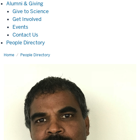
Alumni
Alumni & Giving
&
Give to Science
Giving
Get Involved
Events
Contact Us
People Directory
Home
Justin
People Directory
Rajian