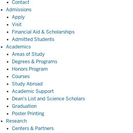
Contact
Admissions
Admissions
Apply
Visit
Financial Aid & Scholarships
Admitted Students
Academics
Academics
Areas of Study
Degrees & Programs
Honors Program
Courses
Study Abroad
Academic Support
Dean's List and Science Scholars
Graduation
Poster Printing
Research
Research
Centers & Partners