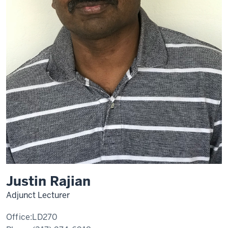
Justin Rajian
Adjunct Lecturer
Office:
LD270