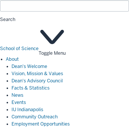
Search
School of Science
Toggle Menu
About
About
Dean's Welcome
Vision, Mission & Values
Dean's Advisory Council
Facts & Statistics
News
Events
IU Indianapolis
Community Outreach
Employment Opportunities