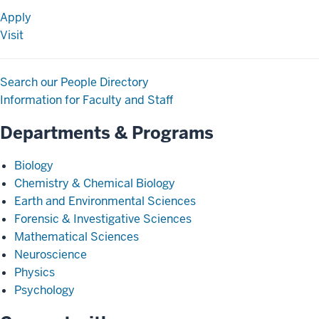
Apply
Visit
Search our People Directory
Information for Faculty and Staff
Departments & Programs
Biology
Chemistry & Chemical Biology
Earth and Environmental Sciences
Forensic & Investigative Sciences
Mathematical Sciences
Neuroscience
Physics
Psychology