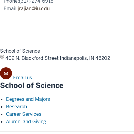
Phone:
(317) 274-6918
Email:
jrajian@iu.edu
School of Science
402 N. Blackford Street
Indianapolis, IN 46202
Email us
School of Science
Degrees and Majors
Research
Career Services
Alumni and Giving