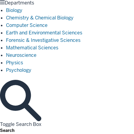
Departments
Biology
Chemistry & Chemical Biology
Computer Science
Earth and Environmental Sciences
Forensic & Investigative Sciences
Mathematical Sciences
Neuroscience
Physics
Psychology
Toggle Search Box
Search