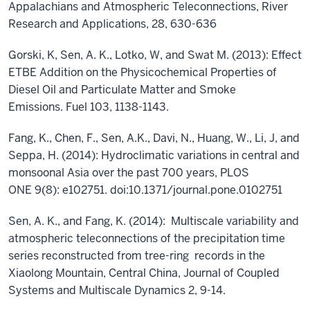
Appalachians and Atmospheric Teleconnections, River
Research and Applications, 28, 630-636
Gorski, K, Sen, A. K., Lotko, W, and Swat M. (2013): Effect
ETBE Addition on the Physicochemical Properties of
Diesel Oil and Particulate Matter and Smoke
Emissions. Fuel 103, 1138-1143.
Fang, K., Chen, F., Sen, A.K., Davi, N., Huang, W., Li, J, and
Seppa, H. (2014): Hydroclimatic variations in central and
monsoonal Asia over the past 700 years, PLOS
ONE 9(8): e102751. doi:10.1371/journal.pone.0102751
Sen, A. K., and Fang, K. (2014): Multiscale variability and
atmospheric teleconnections of the precipitation time
series reconstructed from tree-ring records in the
Xiaolong Mountain, Central China, Journal of Coupled
Systems and Multiscale Dynamics 2, 9-14.