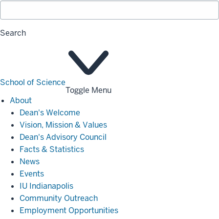
Search
School of Science
Toggle Menu
About
About
Dean's Welcome
Vision, Mission & Values
Dean's Advisory Council
Facts & Statistics
News
Events
IU Indianapolis
Community Outreach
Employment Opportunities