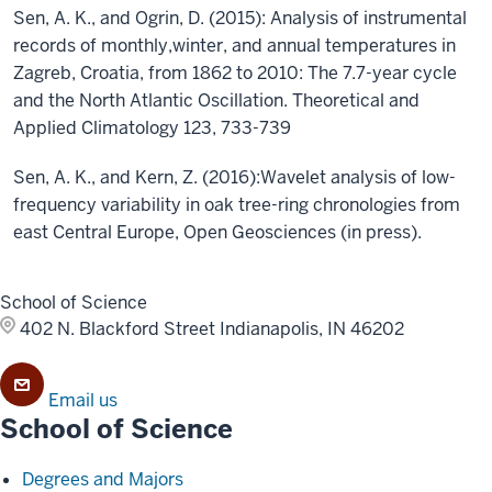
Sen, A. K., and Ogrin, D. (2015): Analysis of instrumental
records of monthly,winter, and annual temperatures in
Zagreb, Croatia, from 1862 to 2010: The 7.7-year cycle
and the North Atlantic Oscillation. Theoretical and
Applied Climatology 123, 733-739
Sen, A. K., and Kern, Z. (2016):Wavelet analysis of low-
frequency variability in oak tree-ring chronologies from
east Central Europe, Open Geosciences (in press).
School of Science
402 N. Blackford Street
Indianapolis, IN 46202
Email us
School of Science
Degrees and Majors