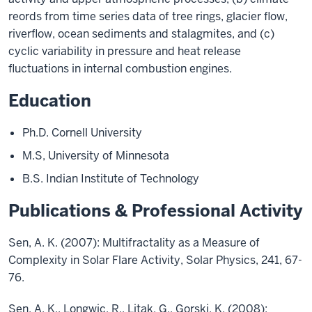
reords from time series data of tree rings, glacier flow,
riverflow, ocean sediments and stalagmites, and (c)
cyclic variability in pressure and heat release
fluctuations in internal combustion engines.
Education
Ph.D. Cornell University
M.S, University of Minnesota
B.S. Indian Institute of Technology
Publications & Professional Activity
Sen, A. K. (2007): Multifractality as a Measure of
Complexity in Solar Flare Activity, Solar Physics, 241, 67-
76.
Sen, A. K., Longwic, R., Litak, G., Gorski, K. (2008):