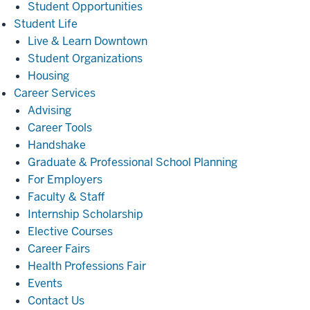
Student Opportunities
Student
Student Life
Life
Live & Learn Downtown
Student Organizations
Housing
Career
Career Services
Services
Advising
Career Tools
Handshake
Graduate & Professional School Planning
For Employers
Faculty & Staff
Internship Scholarship
Elective Courses
Career Fairs
Health Professions Fair
Events
Contact Us