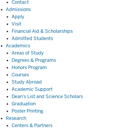
Contact
Admissions
Admissions
Apply
Visit
Financial Aid & Scholarships
Admitted Students
Academics
Academics
Areas of Study
Degrees & Programs
Honors Program
Courses
Study Abroad
Academic Support
Dean's List and Science Scholars
Graduation
Poster Printing
Research
Research
Centers & Partners