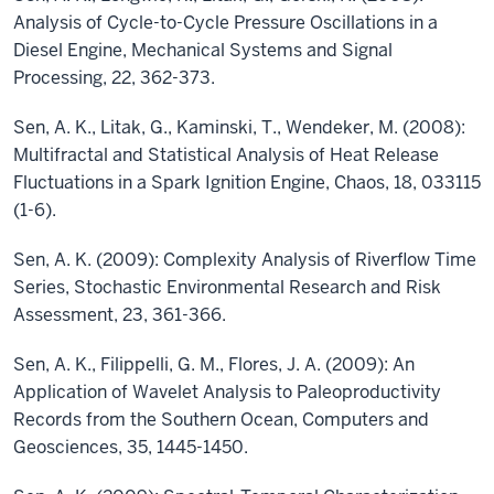
Analysis of Cycle-to-Cycle Pressure Oscillations in a
Diesel Engine, Mechanical Systems and Signal
Processing, 22, 362-373.
Sen, A. K., Litak, G., Kaminski, T., Wendeker, M. (2008):
Multifractal and Statistical Analysis of Heat Release
Fluctuations in a Spark Ignition Engine, Chaos, 18, 033115
(1-6).
Sen, A. K. (2009): Complexity Analysis of Riverflow Time
Series, Stochastic Environmental Research and Risk
Assessment, 23, 361-366.
Sen, A. K., Filippelli, G. M., Flores, J. A. (2009): An
Application of Wavelet Analysis to Paleoproductivity
Records from the Southern Ocean, Computers and
Geosciences, 35, 1445-1450.