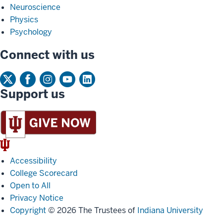
Neuroscience
Physics
Psychology
Connect with us
Support us
IU
Trident
Accessibility
College Scorecard
Open to All
Privacy Notice
Copyright
© 2026 The Trustees of
Indiana University