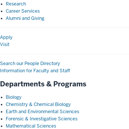
Research
Career Services
Alumni and Giving
Apply
Visit
Search our People Directory
Information for Faculty and Staff
Departments & Programs
Biology
Chemistry & Chemical Biology
Earth and Environmental Sciences
Forensic & Investigative Sciences
Mathematical Sciences