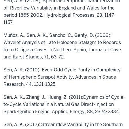
Sen, A. K. (2009): Spectral-Temporal Characterization
of Riverflow Variability in England and Wales for the
period 1865-2002, Hydrological Processes, 23, 1147-
1157.
Muñoz, A., Sen, A. K., Sancho, C., Genty, D. (2009):
Wavelet Analysis of Late Holocene Stalagmite Records
from Ortigosa Caves in Northern Spain, Journal of Cave
and Karst Studies, 71, 63-72.
Sen, A. K. (2010): Even-Odd Cycle Parity in Complexity
of Hemispheric Sunspot Activity, Advances in Space
Research, 44, 1321-1325.
Sen, A. K., Zheng, J., Huang, Z. (2011):Dynamics of Cycle-
to-Cycle Variations in a Natural Gas Direct-Injection
Spark-Ignition Engine, Applied Energy, 88, 2324-2334.
Sen, A. K. (2012): Streamflow Variability in the Southern