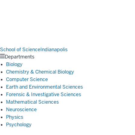
School of Science
Indianapolis
Departments
Biology
Chemistry & Chemical Biology
Computer Science
Earth and Environmental Sciences
Forensic & Investigative Sciences
Mathematical Sciences
Neuroscience
Physics
Psychology