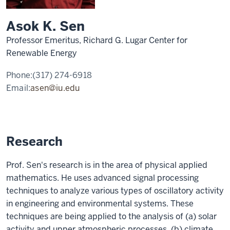
Asok K. Sen
Professor Emeritus, Richard G. Lugar Center for
Renewable Energy
Phone:
(317) 274-6918
Email:
asen@iu.edu
Research
Prof. Sen's research is in the area of physical applied
mathematics. He uses advanced signal processing
techniques to analyze various types of oscillatory activity
in engineering and environmental systems. These
techniques are being applied to the analysis of (a) solar
activity and upper atmospheric processes, (b) climate