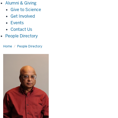
Alumni
Alumni & Giving
&
Give to Science
Giving
Get Involved
Events
Contact Us
People Directory
Home
Asok
People Directory
K.
Sen