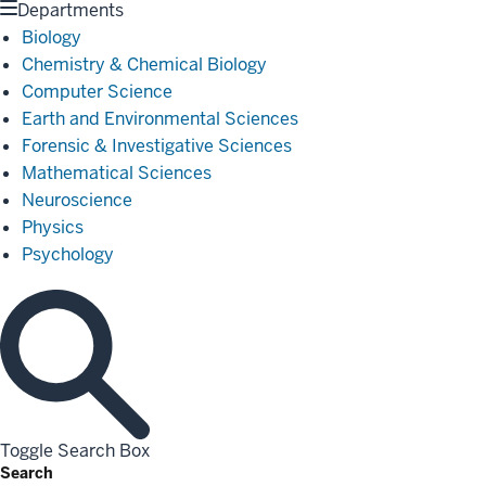
Departments
Biology
Chemistry & Chemical Biology
Computer Science
Earth and Environmental Sciences
Forensic & Investigative Sciences
Mathematical Sciences
Neuroscience
Physics
Psychology
Toggle Search Box
Search