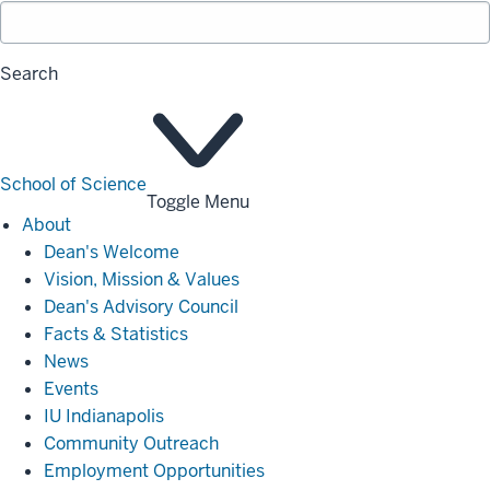
Search
School of Science
Toggle Menu
About
About
Dean's Welcome
Vision, Mission & Values
Dean's Advisory Council
Facts & Statistics
News
Events
IU Indianapolis
Community Outreach
Employment Opportunities