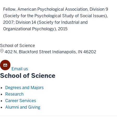
Fellow, American Psychological Association, Division 9
(Society for the Psychological Study of Social Issues),
2007; Division 14 (Society for Industrial and
Organizational Psychology), 2015
School of Science
402 N. Blackford Street
Indianapolis, IN 46202
Email us
School of Science
Degrees and Majors
Research
Career Services
Alumni and Giving