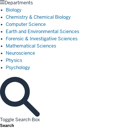
Departments
Biology
Chemistry & Chemical Biology
Computer Science
Earth and Environmental Sciences
Forensic & Investigative Sciences
Mathematical Sciences
Neuroscience
Physics
Psychology
Toggle Search Box
Search