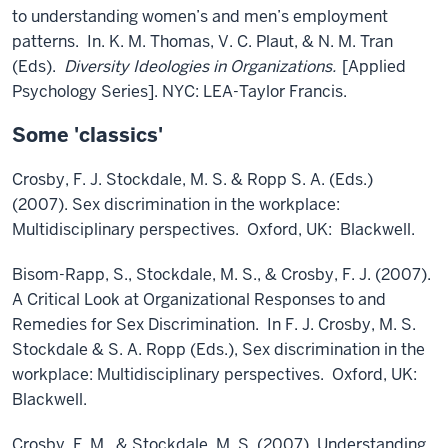
to understanding women’s and men’s employment
patterns. In. K. M. Thomas, V. C. Plaut, & N. M. Tran
(Eds).
Diversity Ideologies in Organizations.
[Applied
Psychology Series]. NYC: LEA-Taylor Francis.
Some 'classics'
Crosby, F. J. Stockdale, M. S. & Ropp S. A. (Eds.)
(2007). Sex discrimination in the workplace:
Multidisciplinary perspectives. Oxford, UK: Blackwell.
Bisom-Rapp, S., Stockdale, M. S., & Crosby, F. J. (2007).
A Critical Look at Organizational Responses to and
Remedies for Sex Discrimination. In F. J. Crosby, M. S.
Stockdale & S. A. Ropp (Eds.), Sex discrimination in the
workplace: Multidisciplinary perspectives. Oxford, UK:
Blackwell.
Crosby, F. M., & Stockdale, M. S. (2007). Understanding