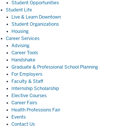
Student Opportunities
Student
Student Life
Life
Live & Learn Downtown
Student Organizations
Housing
Career
Career Services
Services
Advising
Career Tools
Handshake
Graduate & Professional School Planning
For Employers
Faculty & Staff
Internship Scholarship
Elective Courses
Career Fairs
Health Professions Fair
Events
Contact Us