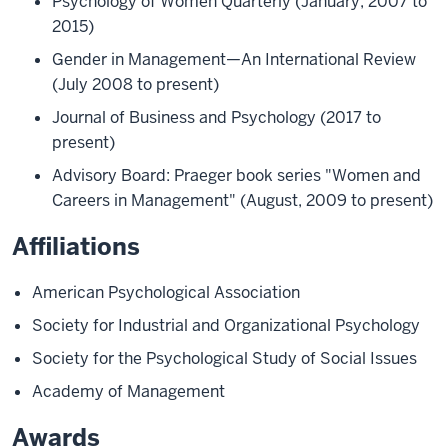
Psychology of Women Quarterly (January, 2007 to
2015)
Gender in Management—An International Review
(July 2008 to present)
Journal of Business and Psychology (2017 to
present)
Advisory Board: Praeger book series "Women and
Careers in Management" (August, 2009 to present)
Affiliations
American Psychological Association
Society for Industrial and Organizational Psychology
Society for the Psychological Study of Social Issues
Academy of Management
Awards