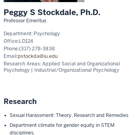
Peggy S Stockdale, Ph.D.
Professor Emeritus
Department:
Psychology
Office:
LD124
Phone:
(317) 278-3838
Email:
pstockda@iu.edu
Research Areas:
Applied Social and Organizational
Psychology | Industrial/Organizational Psychology
Research
Sexual Harassment: Theory, Research and Remedies
Department climate for gender equity in STEM
disciplines.