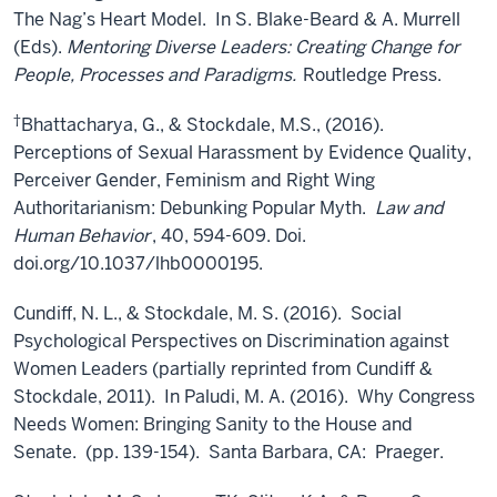
The Nag’s Heart Model. In S. Blake-Beard & A. Murrell
(Eds).
Mentoring Diverse Leaders: Creating Change for
People, Processes and Paradigms.
Routledge Press.
†
Bhattacharya, G., & Stockdale, M.S., (2016).
Perceptions of Sexual Harassment by Evidence Quality,
Perceiver Gender, Feminism and Right Wing
Authoritarianism: Debunking Popular Myth.
Law and
Human Behavior
, 40, 594-609. Doi.
doi.org/10.1037/lhb0000195.
Cundiff, N. L., & Stockdale, M. S. (2016). Social
Psychological Perspectives on Discrimination against
Women Leaders (partially reprinted from Cundiff &
Stockdale, 2011). In Paludi, M. A. (2016). Why Congress
Needs Women: Bringing Sanity to the House and
Senate. (pp. 139-154). Santa Barbara, CA: Praeger.