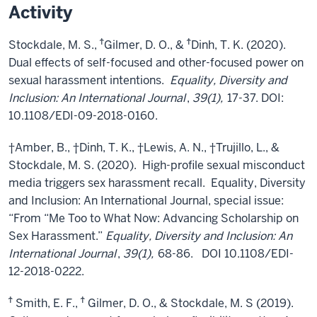
Activity
Ϯ
Ϯ
Stockdale, M. S.,
Gilmer, D. O., &
Dinh, T. K. (2020).
Dual effects of self-focused and other-focused power on
sexual harassment intentions.
Equality, Diversity and
Inclusion: An International Journal
,
39(1),
17-37. DOI:
10.1108/EDI-09-2018-0160.
†Amber, B., †Dinh, T. K., †Lewis, A. N., †Trujillo, L., &
Stockdale, M. S. (2020). High-profile sexual misconduct
media triggers sex harassment recall. Equality, Diversity
and Inclusion: An International Journal, special issue:
“From “Me Too to What Now: Advancing Scholarship on
Sex Harassment.”
Equality, Diversity and Inclusion: An
International Journal
,
39(1),
68-86. DOI 10.1108/EDI-
12-2018-0222.
Ϯ
Ϯ
Smith, E. F.,
Gilmer, D. O., & Stockdale, M. S (2019).