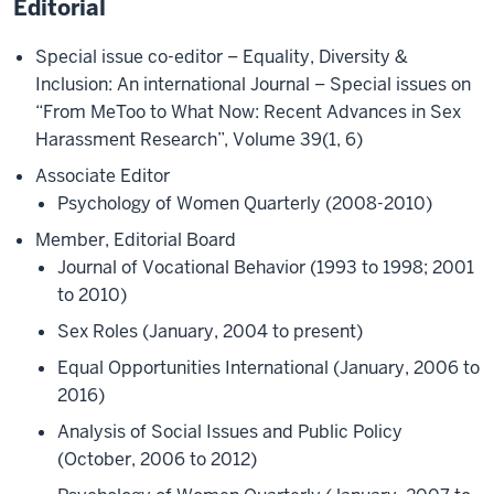
Editorial
Special issue co-editor – Equality, Diversity &
Inclusion: An international Journal – Special issues on
“From MeToo to What Now: Recent Advances in Sex
Harassment Research”, Volume 39(1, 6)
Associate Editor
Psychology of Women Quarterly (2008-2010)
Member, Editorial Board
Journal of Vocational Behavior (1993 to 1998; 2001
to 2010)
Sex Roles (January, 2004 to present)
Equal Opportunities International (January, 2006 to
2016)
Analysis of Social Issues and Public Policy
(October, 2006 to 2012)