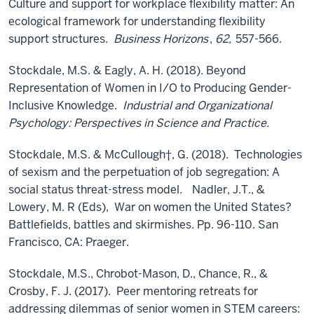
Culture and support for workplace flexibility matter: An
ecological framework for understanding flexibility
support structures.
Business Horizons
,
62,
557-566.
Stockdale, M.S. & Eagly, A. H. (2018). Beyond
Representation of Women in I/O to Producing Gender-
Inclusive Knowledge.
Industrial and Organizational
Psychology: Perspectives in Science and Practice.
Stockdale, M.S. & McCullough†, G. (2018). Technologies
of sexism and the perpetuation of job segregation: A
social status threat-stress model.
Nadler, J.T., &
Lowery, M. R (Eds), War on women the United States?
Battlefields, battles and skirmishes. Pp. 96-110. San
Francisco, CA: Praeger.
Stockdale, M.S., Chrobot-Mason, D., Chance, R., &
Crosby, F. J. (2017). Peer mentoring retreats for
addressing dilemmas of senior women in STEM careers: