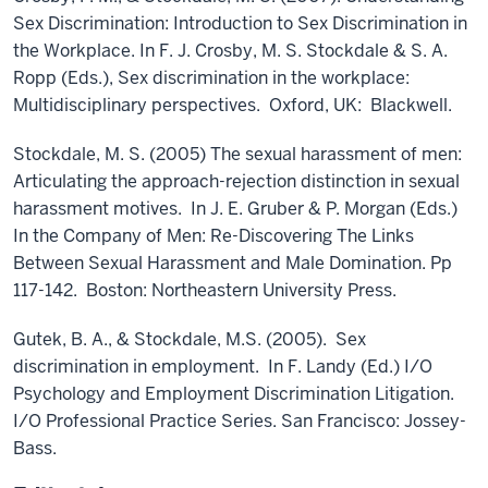
Sex Discrimination: Introduction to Sex Discrimination in
the Workplace. In F. J. Crosby, M. S. Stockdale & S. A.
Ropp (Eds.), Sex discrimination in the workplace:
Multidisciplinary perspectives. Oxford, UK: Blackwell.
Stockdale, M. S. (2005) The sexual harassment of men:
Articulating the approach-rejection distinction in sexual
harassment motives. In J. E. Gruber & P. Morgan (Eds.)
In the Company of Men: Re-Discovering The Links
Between Sexual Harassment and Male Domination. Pp
117-142. Boston: Northeastern University Press.
Gutek, B. A., & Stockdale, M.S. (2005). Sex
discrimination in employment. In F. Landy (Ed.) I/O
Psychology and Employment Discrimination Litigation.
I/O Professional Practice Series. San Francisco: Jossey-
Bass.