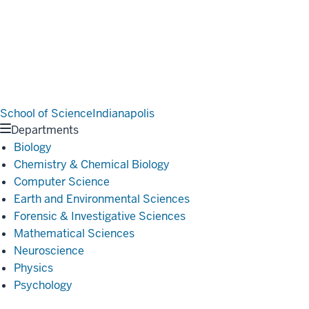
School of Science
Indianapolis
Departments
Biology
Chemistry & Chemical Biology
Computer Science
Earth and Environmental Sciences
Forensic & Investigative Sciences
Mathematical Sciences
Neuroscience
Physics
Psychology