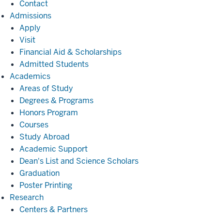
Contact
Admissions
Admissions
Apply
Visit
Financial Aid & Scholarships
Admitted Students
Academics
Academics
Areas of Study
Degrees & Programs
Honors Program
Courses
Study Abroad
Academic Support
Dean's List and Science Scholars
Graduation
Poster Printing
Research
Research
Centers & Partners