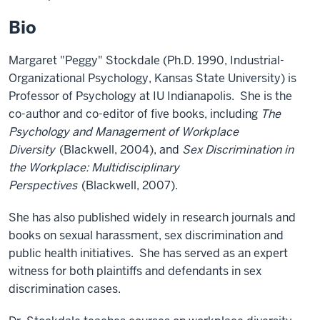
Bio
Margaret "Peggy" Stockdale (Ph.D. 1990, Industrial-
Organizational Psychology, Kansas State University) is
Professor of Psychology at IU Indianapolis. She is the
co-author and co-editor of five books, including
The
Psychology and Management of Workplace
Diversity
(Blackwell, 2004), and
Sex Discrimination in
the Workplace: Multidisciplinary
Perspectives
(Blackwell, 2007).
She has also published widely in research journals and
books on sexual harassment, sex discrimination and
public health initiatives. She has served as an expert
witness for both plaintiffs and defendants in sex
discrimination cases.