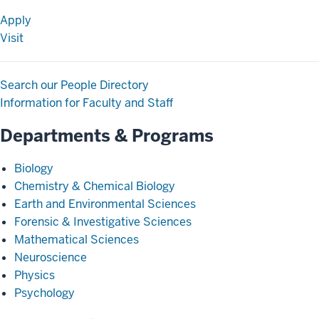
Apply
Visit
Search our People Directory
Information for Faculty and Staff
Departments & Programs
Biology
Chemistry & Chemical Biology
Earth and Environmental Sciences
Forensic & Investigative Sciences
Mathematical Sciences
Neuroscience
Physics
Psychology