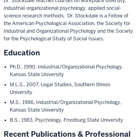
Dr. Stockdale teaches courses on workplace diversity,
industrial-organizational psychology, applied social-
science research methods. Dr. Stockdale is a Fellow of
the American Psychological Association, the Society for
Industrial and Organizational Psychology and the Society
for the Psychological Study of Social Issues.
Education
Ph.D., 1990, Industrial/Organizational Psychology,
Kansas State University
M.L.S., 2007, Legal Studies, Southern Illinois
University
M.S., 1986, Industrial/Organizational Psychology,
Kansas State University
B.S., 1983, Psychology, Frostburg State University
Recent Publications & Professional