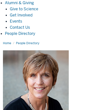
Alumni
Alumni & Giving
&
Give to Science
Giving
Get Involved
Events
Contact Us
People Directory
Home
Peggy
People Directory
S
Stockdale,
Ph.D.