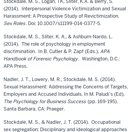
Stockdale, M. S., Logan, TK, Sliter, K.A. & Berry, S.
(2014). Interpersonal Violence Victimization and Sexual
Harassment: A Prospective Study of Revictimization.
Sex Roles
. Doi: 10.1007/s11199-014-0377-5.
Stockdale, M. S., Sliter, K. A., & Ashburn-Nardo, L.
(2014). The role of psychology in employment
discrimination. In B. Cutler & P. Zapf (Eds.),
APA
Handbook of Forensic Psychology
. Washington, D.C.:
APA Press.
Nadler, J. T., Lowery, M. R., Stockdale, M. S. (2014).
Sexual Harassment: Addressing the Concerns of Targets,
Employers and Accused Individuals. In M. Paludi’s (Ed),
The Psychology for Business Success
(pp. 169-195).
Santa Barbara, CA: Praeger.
Stockdale, M. S., & Nadler, J. T. (2014). Occupational
sex segregation: Disciplinary and ideological approaches