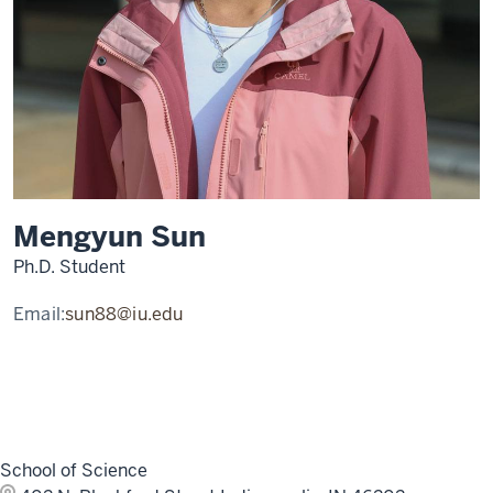
Mengyun Sun
Ph.D. Student
Email:
sun88@iu.edu
School of Science