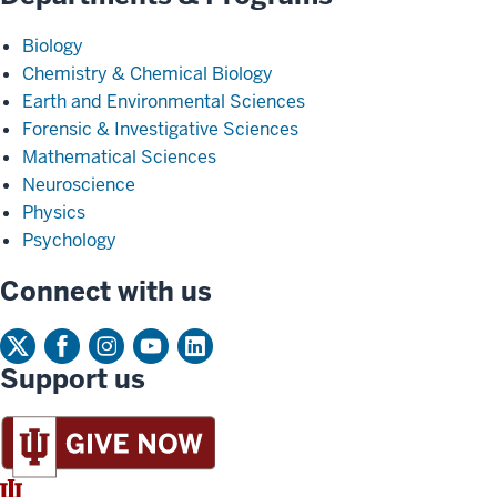
Biology
Chemistry & Chemical Biology
Earth and Environmental Sciences
Forensic & Investigative Sciences
Mathematical Sciences
Neuroscience
Physics
Psychology
Connect with us
Support us
IU