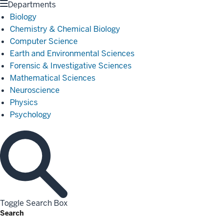
Departments
Biology
Chemistry & Chemical Biology
Computer Science
Earth and Environmental Sciences
Forensic & Investigative Sciences
Mathematical Sciences
Neuroscience
Physics
Psychology
Toggle Search Box
Search