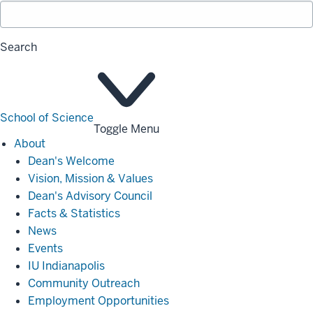
Search
School of Science
Toggle Menu
About
About
Dean's Welcome
Vision, Mission & Values
Dean's Advisory Council
Facts & Statistics
News
Events
IU Indianapolis
Community Outreach
Employment Opportunities