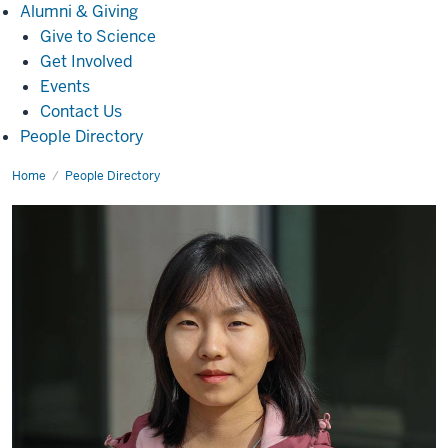
Alumni
Alumni & Giving
&
Give to Science
Giving
Get Involved
Events
Contact Us
People Directory
Home
Mengyun
People Directory
Sun