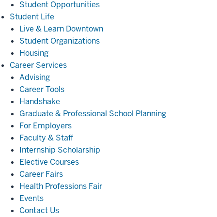
Student Opportunities
Student
Student Life
Life
Live & Learn Downtown
Student Organizations
Housing
Career
Career Services
Services
Advising
Career Tools
Handshake
Graduate & Professional School Planning
For Employers
Faculty & Staff
Internship Scholarship
Elective Courses
Career Fairs
Health Professions Fair
Events
Contact Us