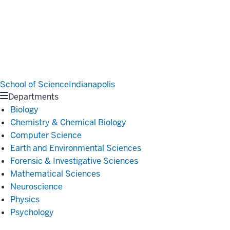
School of Science
Indianapolis
Departments
Biology
Chemistry & Chemical Biology
Computer Science
Earth and Environmental Sciences
Forensic & Investigative Sciences
Mathematical Sciences
Neuroscience
Physics
Psychology