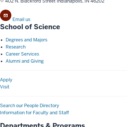
402 N. Blackford Street
Indianapolis, IN 46202
Email us
School of Science
Degrees and Majors
Research
Career Services
Alumni and Giving
Apply
Visit
Search our People Directory
Information for Faculty and Staff
Departments & Programs