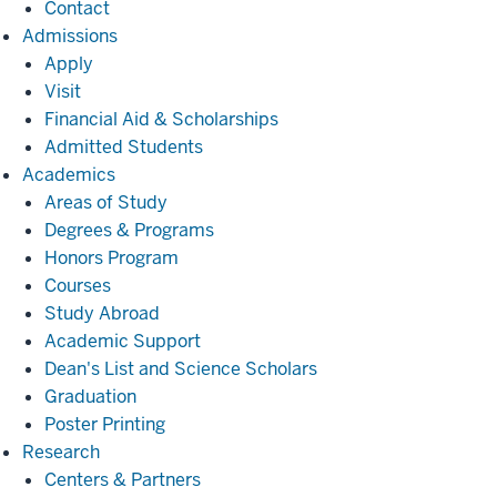
Contact
Admissions
Admissions
Apply
Visit
Financial Aid & Scholarships
Admitted Students
Academics
Academics
Areas of Study
Degrees & Programs
Honors Program
Courses
Study Abroad
Academic Support
Dean's List and Science Scholars
Graduation
Poster Printing
Research
Research
Centers & Partners