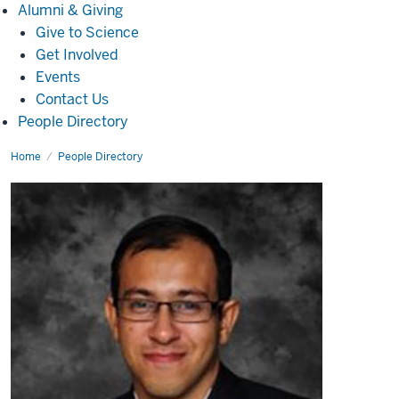
Alumni
Alumni & Giving
&
Give to Science
Giving
Get Involved
Events
Contact Us
People Directory
Home
Niloy
People Directory
Talukder