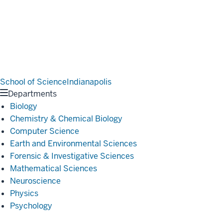
School of Science
Indianapolis
Departments
Biology
Chemistry & Chemical Biology
Computer Science
Earth and Environmental Sciences
Forensic & Investigative Sciences
Mathematical Sciences
Neuroscience
Physics
Psychology