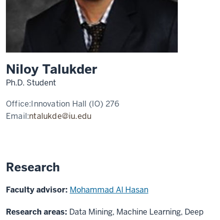
Niloy Talukder
Ph.D. Student
Office:
Innovation Hall (IO) 276
Email:
ntalukde@iu.edu
Research
Faculty advisor:
Mohammad Al Hasan
Research areas:
Data Mining, Machine Learning, Deep