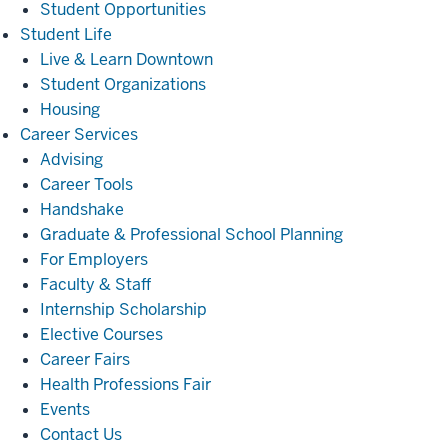
Student Opportunities
Student
Student Life
Life
Live & Learn Downtown
Student Organizations
Housing
Career
Career Services
Services
Advising
Career Tools
Handshake
Graduate & Professional School Planning
For Employers
Faculty & Staff
Internship Scholarship
Elective Courses
Career Fairs
Health Professions Fair
Events
Contact Us