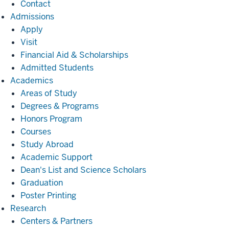
Contact
Admissions
Admissions
Apply
Visit
Financial Aid & Scholarships
Admitted Students
Academics
Academics
Areas of Study
Degrees & Programs
Honors Program
Courses
Study Abroad
Academic Support
Dean's List and Science Scholars
Graduation
Poster Printing
Research
Research
Centers & Partners