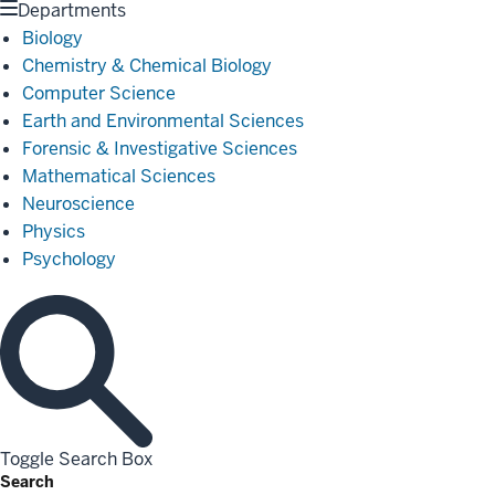
Departments
Biology
Chemistry & Chemical Biology
Computer Science
Earth and Environmental Sciences
Forensic & Investigative Sciences
Mathematical Sciences
Neuroscience
Physics
Psychology
Toggle Search Box
Search