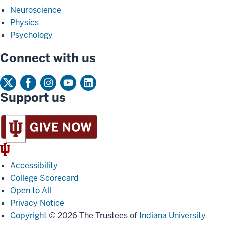
Neuroscience
Physics
Psychology
Connect with us
Support us
IU
Trident
Accessibility
College Scorecard
Open to All
Privacy Notice
Copyright
© 2026 The Trustees of
Indiana University