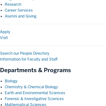
Research
Career Services
Alumni and Giving
Apply
Visit
Search our People Directory
Information for Faculty and Staff
Departments & Programs
Biology
Chemistry & Chemical Biology
Earth and Environmental Sciences
Forensic & Investigative Sciences
Mathematical Sciences