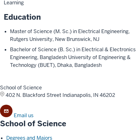
Learning
Education
Master of Science (M. Sc.) in Electrical Engineering,
Rutgers University, New Brunswick, NJ
Bachelor of Science (B. Sc.) in Electrical & Electronics
Engineering, Bangladesh University of Engineering &
Technology (BUET), Dhaka, Bangladesh
School of Science
402 N. Blackford Street
Indianapolis, IN 46202
Email us
School of Science
Degrees and Majors