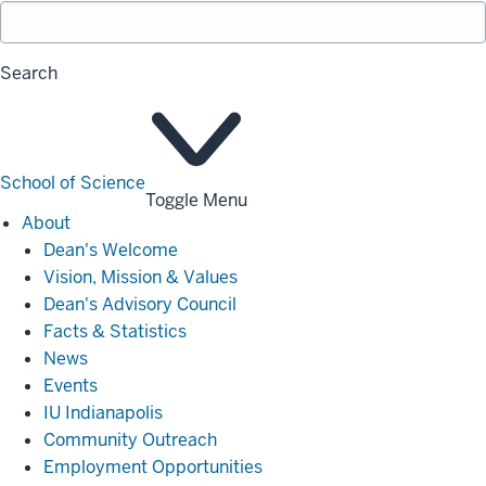
Search
School of Science
Toggle Menu
About
About
Dean's Welcome
Vision, Mission & Values
Dean's Advisory Council
Facts & Statistics
News
Events
IU Indianapolis
Community Outreach
Employment Opportunities