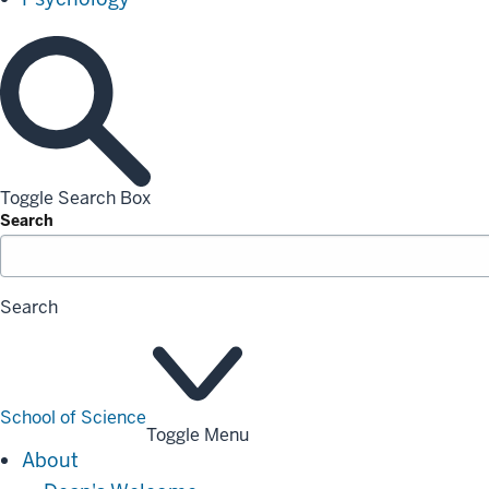
Toggle Search Box
Search
Search
School of Science
Toggle Menu
About
About