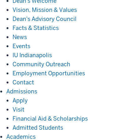
Dean's Welcome
Vision, Mission & Values
Dean's Advisory Council
Facts & Statistics
News
Events
IU Indianapolis
Community Outreach
Employment Opportunities
Contact
Admissions
Admissions
Apply
Visit
Financial Aid & Scholarships
Admitted Students
Academics
Academics