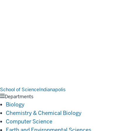
School of Science
Indianapolis
Departments
Biology
Chemistry & Chemical Biology
Computer Science
Earth and Environmental Sciences