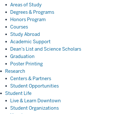
Areas of Study
Degrees & Programs
Honors Program
Courses
Study Abroad
Academic Support
Dean's List and Science Scholars
Graduation
Poster Printing
Research
Research
Centers & Partners
Student Opportunities
Student
Student Life
Life
Live & Learn Downtown
Student Organizations