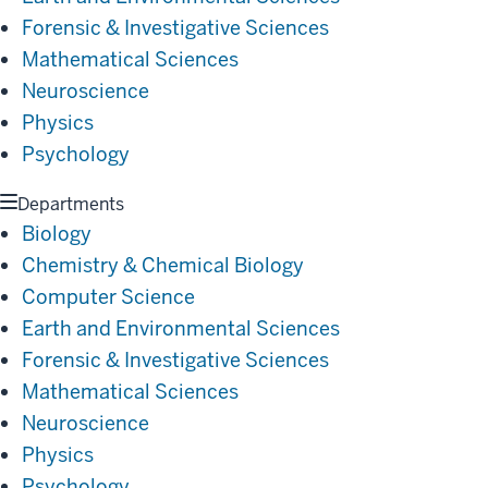
Forensic & Investigative Sciences
Mathematical Sciences
Neuroscience
Physics
Psychology
Departments
Biology
Chemistry & Chemical Biology
Computer Science
Earth and Environmental Sciences
Forensic & Investigative Sciences
Mathematical Sciences
Neuroscience
Physics
Psychology