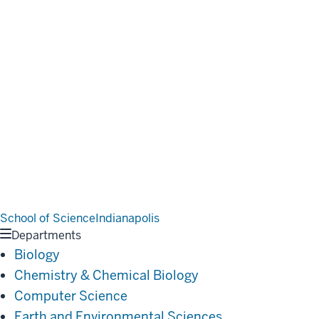
School of Science
Indianapolis
Departments
Biology
Chemistry & Chemical Biology
Computer Science
Earth and Environmental Sciences