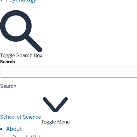
Toggle Search Box
Search
Search
School of Science
Toggle Menu
About
About