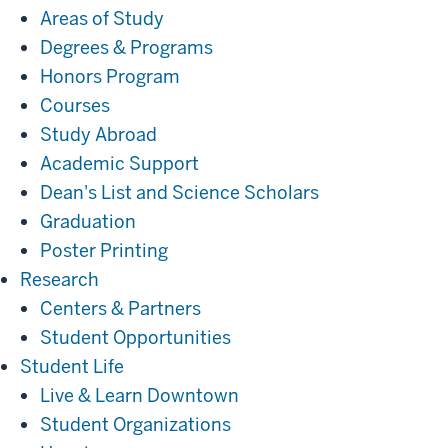
Areas of Study
Degrees & Programs
Honors Program
Courses
Study Abroad
Academic Support
Dean's List and Science Scholars
Graduation
Poster Printing
Research
Research
Centers & Partners
Student Opportunities
Student
Student Life
Life
Live & Learn Downtown
Student Organizations