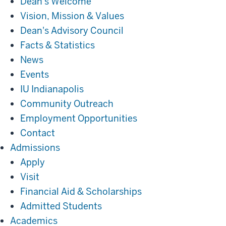
Dean's Welcome
Vision, Mission & Values
Dean's Advisory Council
Facts & Statistics
News
Events
IU Indianapolis
Community Outreach
Employment Opportunities
Contact
Admissions
Admissions
Apply
Visit
Financial Aid & Scholarships
Admitted Students
Academics
Academics