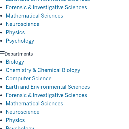
Forensic & Investigative Sciences
Mathematical Sciences
Neuroscience
Physics
Psychology
Departments
Biology
Chemistry & Chemical Biology
Computer Science
Earth and Environmental Sciences
Forensic & Investigative Sciences
Mathematical Sciences
Neuroscience
Physics
Psychology