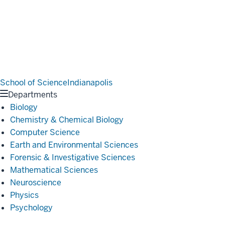
School of Science
Indianapolis
Departments
Biology
Chemistry & Chemical Biology
Computer Science
Earth and Environmental Sciences
Forensic & Investigative Sciences
Mathematical Sciences
Neuroscience
Physics
Psychology