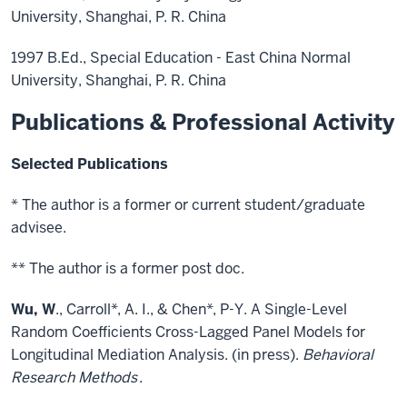
University, Shanghai, P. R. China
1997 B.Ed., Special Education - East China Normal
University, Shanghai, P. R. China
Publications & Professional Activity
Selected Publications
* The author is a former or current student/graduate
advisee.
** The author is a former post doc.
Wu, W
., Carroll*, A. I., & Chen*, P-Y. A Single-Level
Random Coefficients Cross-Lagged Panel Models for
Longitudinal Mediation Analysis. (in press).
Behavioral
Research Methods
.