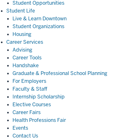
Student Opportunities
Student
Student Life
Life
Live & Learn Downtown
Student Organizations
Housing
Career
Career Services
Services
Advising
Career Tools
Handshake
Graduate & Professional School Planning
For Employers
Faculty & Staff
Internship Scholarship
Elective Courses
Career Fairs
Health Professions Fair
Events
Contact Us