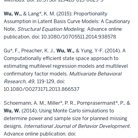
Wu, W.,
& Lang*, K. M. (2015): Proportionality
Assumption in Latent Basis Curve Models: A Cautionary
Note,
Structural Equation Modeling,
Advance online
publication. doi: 10.1080/10705511.2014.938578
Gu*, F., Preacher, K. J.,
Wu, W.,
& Yung, Y-F. (2014). A
Computationally efficient state space approach to
estimating multilevel regression models and multilevel
confirmatory factor models.
Multivariate Behavioral
Research, 49,
119-129, doi:
10.1080/00273171.2013.866537
Schoemann, A. M., Miller*, P. R., Pornprasermanit*, P., &
Wu, W.
(2014). Using Monte Carlo simulations to
determine power and sample size for planned missing
designs.
International Journal of Behavior Development.
Advance online publication. doi: