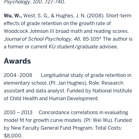
Psychology, 100
, 727-740.
Wu, W.,
West, S. G., & Hughes, J. N. (2008). Short-term
effects of grade retention on the growth rate of
Woodcock Johnson III broad math and reading scores.
Journal of School Psychology, 46,
85-105* The author is
a former or current KU student/graduate advisee.
Awards
2004 -2008 Longitudinal study of grade retention in
elementary school. (PI: Jan Hughes). Role: Research
assistant and data analyst. Funded by National Institute
of Child Health and Human Development.
2010 – 2013 Concordance correlations in evaluating
model fit for growth curve models. (PI: Wei Wu). Funded
by New Faculty General Fund Program. Total Costs:
$8,000.