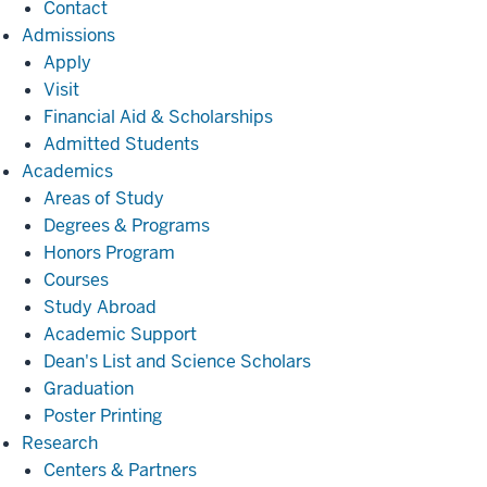
Contact
Admissions
Admissions
Apply
Visit
Financial Aid & Scholarships
Admitted Students
Academics
Academics
Areas of Study
Degrees & Programs
Honors Program
Courses
Study Abroad
Academic Support
Dean's List and Science Scholars
Graduation
Poster Printing
Research
Research
Centers & Partners