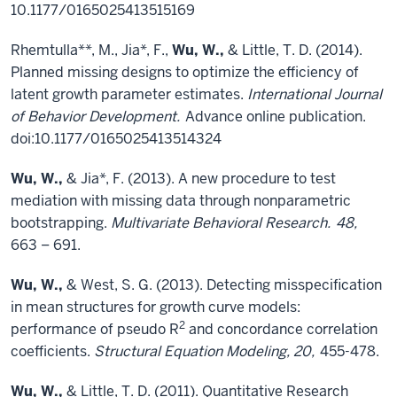
10.1177/0165025413515169
Rhemtulla**, M., Jia*, F.,
Wu, W.,
& Little, T. D. (2014).
Planned missing designs to optimize the efficiency of
latent growth parameter estimates.
International Journal
of Behavior Development.
Advance online publication.
doi:10.1177/0165025413514324
Wu, W.,
& Jia*, F. (2013). A new procedure to test
mediation with missing data through nonparametric
bootstrapping.
Multivariate Behavioral Research.
48,
663 – 691.
Wu, W.,
& West, S. G. (2013). Detecting misspecification
in mean structures for growth curve models:
2
performance of pseudo R
and concordance correlation
coefficients.
Structural Equation Modeling, 20,
455-478.
Wu, W.,
& Little, T. D. (2011). Quantitative Research