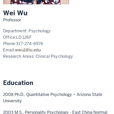
Wei Wu
Professor
Department:
Psychology
Office:
LD 126F
Phone:
317-274-6976
Email:
wwu1@iu.edu
Research Areas:
Clinical Psychology
Education
2008 Ph.D., Quantitative Psychology – Arizona State
University
2003 M.S., Personality Psychology - East China Normal