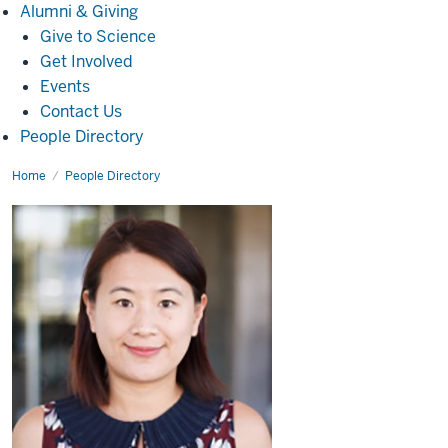
Alumni
Alumni & Giving
&
Give to Science
Giving
Get Involved
Events
Contact Us
People Directory
Home
Wei
People Directory
Wu