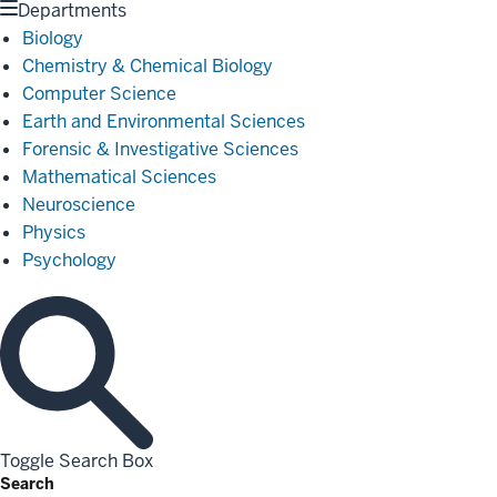
Departments
Biology
Chemistry & Chemical Biology
Computer Science
Earth and Environmental Sciences
Forensic & Investigative Sciences
Mathematical Sciences
Neuroscience
Physics
Psychology
Toggle Search Box
Search