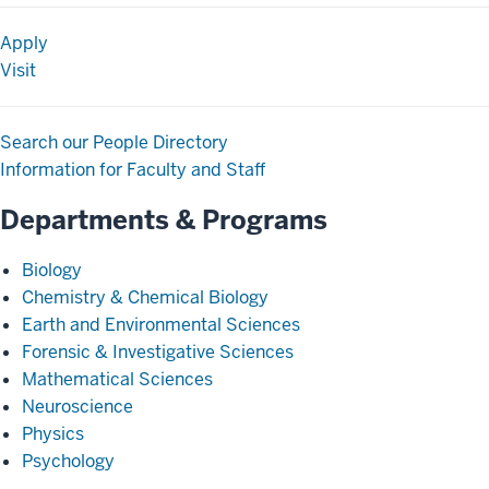
Apply
Visit
Search our People Directory
Information for Faculty and Staff
Departments & Programs
Biology
Chemistry & Chemical Biology
Earth and Environmental Sciences
Forensic & Investigative Sciences
Mathematical Sciences
Neuroscience
Physics
Psychology