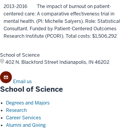
2013-2016 The impact of burnout on patient-
centered care: A comparative effectiveness trial in
mental health. (PI: Michelle Salyers). Role: Statistical
Consultant. Funded by Patient-Centered Outcomes
Research Institute (PCORI). Total costs: $1,506,292
School of Science
402 N. Blackford Street
Indianapolis, IN 46202
Email us
School of Science
Degrees and Majors
Research
Career Services
Alumni and Giving