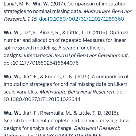
Lang*, M. K.,
Wu, W.
(2017). Comparison of imputation
strategies to nominal missing data.
Multivariate Behavior
Research, 1-15.
doi:10.1080/00273171.2017.1289360
Wu, W
., Jia*, F., Kinai*, R., & Little, T. D. (2016). Optimal
number and allocation of repeated Measures for linear
spline growth modeling: A search for efficient
designs.
International Journal of Behavior Development
.
doi: 10.1177/0165025416644076
Wu, W.,
Jia*, F., & Enders, C. K. (2015). A comparison of
imputation strategies for ordinal missing data on Likert
scale variables.
Multivariate Behavioral Research.
doi:
10.1080/00273171.2015.1022644
Wu. W.,
Jia*, F., Rhemtulla, M., & Little, T. D. (2015).
Search for efficient complete and planned missing data
designs for analysis of change.
Behavioral Research
Methods.
doi: 10.3758/s13428-015-0629-5