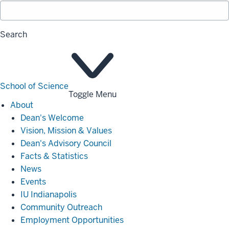
Search
School of Science
Toggle Menu
About
About
Dean's Welcome
Vision, Mission & Values
Dean's Advisory Council
Facts & Statistics
News
Events
IU Indianapolis
Community Outreach
Employment Opportunities