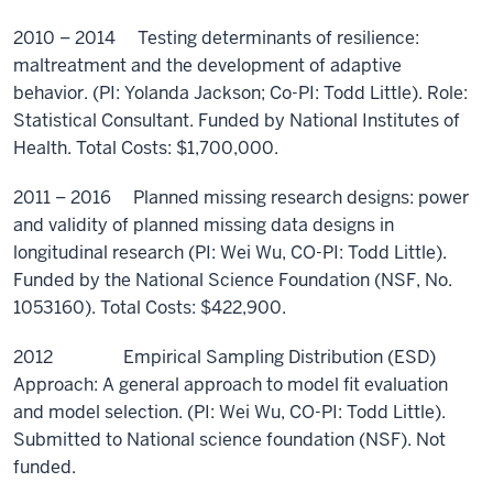
2010 – 2014 Testing determinants of resilience:
maltreatment and the development of adaptive
behavior. (PI: Yolanda Jackson; Co-PI: Todd Little). Role:
Statistical Consultant. Funded by National Institutes of
Health. Total Costs: $1,700,000.
2011 – 2016 Planned missing research designs: power
and validity of planned missing data designs in
longitudinal research (PI: Wei Wu, CO-PI: Todd Little).
Funded by the National Science Foundation (NSF, No.
1053160). Total Costs: $422,900.
2012 Empirical Sampling Distribution (ESD)
Approach: A general approach to model fit evaluation
and model selection. (PI: Wei Wu, CO-PI: Todd Little).
Submitted to National science foundation (NSF). Not
funded.