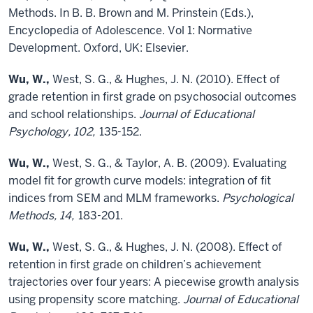
Methods. In B. B. Brown and M. Prinstein (Eds.),
Encyclopedia of Adolescence. Vol 1: Normative
Development. Oxford, UK: Elsevier.
Wu, W.,
West, S. G., & Hughes, J. N. (2010). Effect of
grade retention in first grade on psychosocial outcomes
and school relationships.
Journal of Educational
Psychology, 102,
135-152.
Wu, W.,
West, S. G., & Taylor, A. B. (2009). Evaluating
model fit for growth curve models: integration of fit
indices from SEM and MLM frameworks.
Psychological
Methods, 14,
183-201.
Wu, W.,
West, S. G., & Hughes, J. N. (2008). Effect of
retention in first grade on children’s achievement
trajectories over four years: A piecewise growth analysis
using propensity score matching.
Journal of Educational