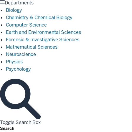
Departments
Biology
Chemistry & Chemical Biology
Computer Science
Earth and Environmental Sciences
Forensic & Investigative Sciences
Mathematical Sciences
Neuroscience
Physics
Psychology
Toggle Search Box
Search