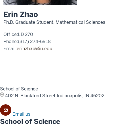
Erin Zhao
Ph.D. Graduate Student, Mathematical Sciences
Office:
LD 270
Phone:
(317) 274-6918
Email:
erinzhao@iu.edu
School of Science
402 N. Blackford Street
Indianapolis, IN 46202
Email us
School of Science