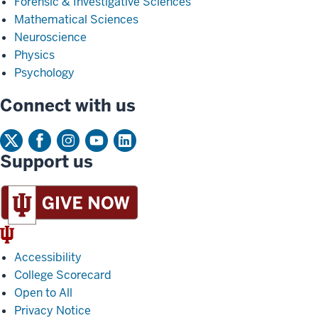
Forensic & Investigative Sciences
Mathematical Sciences
Neuroscience
Physics
Psychology
Connect with us
Support us
IU
Trident
Accessibility
College Scorecard
Open to All
Privacy Notice