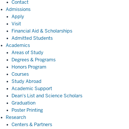
Contact
Admissions
Admissions
Apply
Visit
Financial Aid & Scholarships
Admitted Students
Academics
Academics
Areas of Study
Degrees & Programs
Honors Program
Courses
Study Abroad
Academic Support
Dean's List and Science Scholars
Graduation
Poster Printing
Research
Research
Centers & Partners