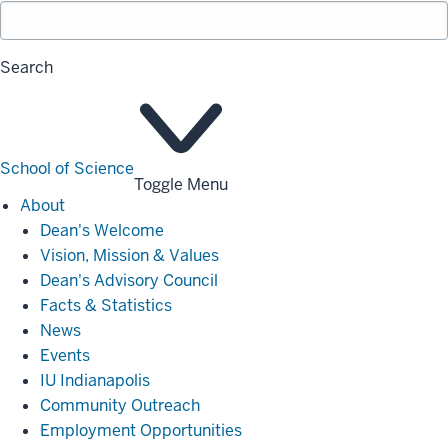
Search
School of Science
Toggle Menu
About
About
Dean's Welcome
Vision, Mission & Values
Dean's Advisory Council
Facts & Statistics
News
Events
IU Indianapolis
Community Outreach
Employment Opportunities