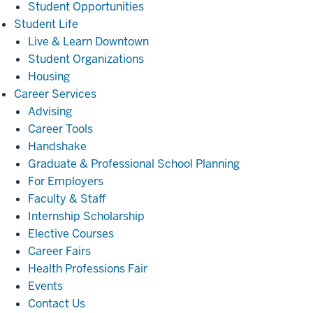
Student Opportunities
Student
Student Life
Life
Live & Learn Downtown
Student Organizations
Housing
Career
Career Services
Services
Advising
Career Tools
Handshake
Graduate & Professional School Planning
For Employers
Faculty & Staff
Internship Scholarship
Elective Courses
Career Fairs
Health Professions Fair
Events
Contact Us