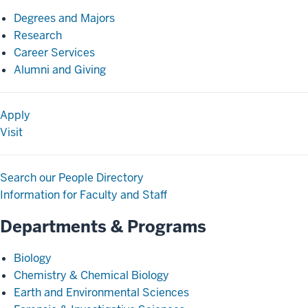
Degrees and Majors
Research
Career Services
Alumni and Giving
Apply
Visit
Search our People Directory
Information for Faculty and Staff
Departments & Programs
Biology
Chemistry & Chemical Biology
Earth and Environmental Sciences