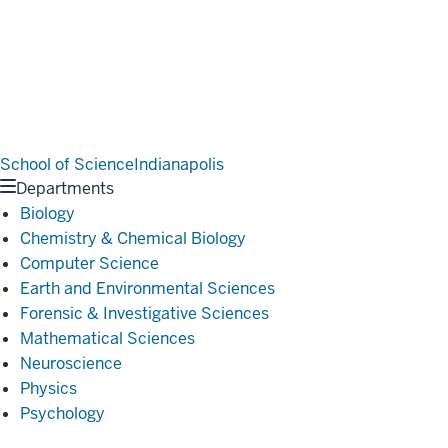
School of Science
Indianapolis
Departments
Biology
Chemistry & Chemical Biology
Computer Science
Earth and Environmental Sciences
Forensic & Investigative Sciences
Mathematical Sciences
Neuroscience
Physics
Psychology