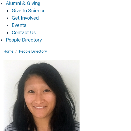
Alumni
Alumni & Giving
&
Give to Science
Giving
Get Involved
Events
Contact Us
People Directory
Home
Erin
People Directory
Zhao