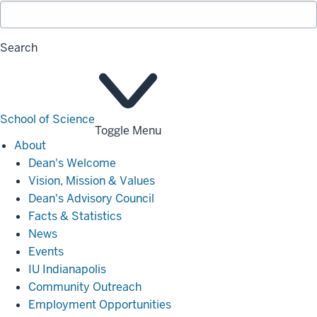
Search
School of Science
Toggle Menu
About
About
Dean's Welcome
Vision, Mission & Values
Dean's Advisory Council
Facts & Statistics
News
Events
IU Indianapolis
Community Outreach
Employment Opportunities