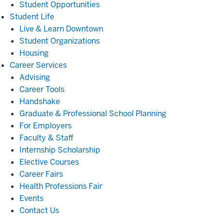
Student Opportunities
Student
Student Life
Life
Live & Learn Downtown
Student Organizations
Housing
Career
Career Services
Services
Advising
Career Tools
Handshake
Graduate & Professional School Planning
For Employers
Faculty & Staff
Internship Scholarship
Elective Courses
Career Fairs
Health Professions Fair
Events
Contact Us