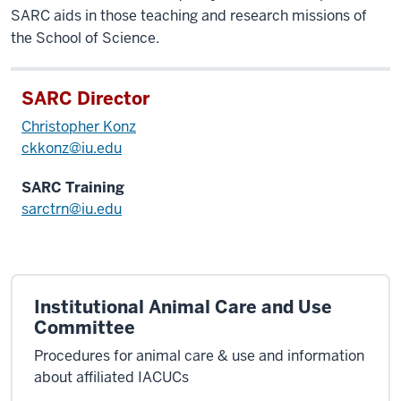
SARC aids in those teaching and research missions of
the School of Science.
SARC Director
Christopher Konz
ckkonz@iu.edu
SARC Training
sarctrn@iu.edu
Institutional Animal Care and Use
Committee
Procedures for animal care & use and information
about affiliated IACUCs