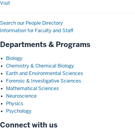
Visit
Search our People Directory
Information for Faculty and Staff
Departments & Programs
Biology
Chemistry & Chemical Biology
Earth and Environmental Sciences
Forensic & Investigative Sciences
Mathematical Sciences
Neuroscience
Physics
Psychology
Connect with us