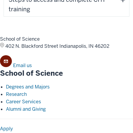
training
School of Science
402 N. Blackford Street
Indianapolis, IN 46202
Email us
School of Science
Degrees and Majors
Research
Career Services
Alumni and Giving
Apply