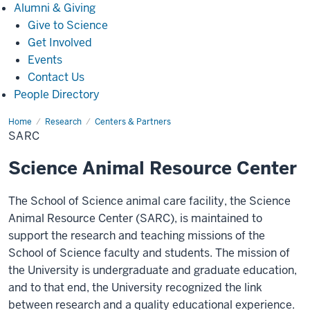
Alumni
Alumni & Giving
&
Give to Science
Giving
Get Involved
Events
Contact Us
People Directory
Home
SARC
Research
Centers & Partners
SARC
Science Animal Resource Center
The School of Science animal care facility, the Science
Animal Resource Center (SARC), is maintained to
support the research and teaching missions of the
School of Science faculty and students. The mission of
the University is undergraduate and graduate education,
and to that end, the University recognized the link
between research and a quality educational experience.