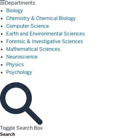
Departments
Biology
Chemistry & Chemical Biology
Computer Science
Earth and Environmental Sciences
Forensic & Investigative Sciences
Mathematical Sciences
Neuroscience
Physics
Psychology
Toggle Search Box
Search