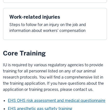
Work-related injuries
Steps to follow for an injury on the job and
information about workers' compensation
Core Training
IU is required by various regulatory agencies to provide
training for all personnel listed on any of our animal
research protocols. You will find a comprehensive list in
the training application. If you have questions about the
application or training process, please contact us.
EHS OHS risk assessment and medical questionnaire
EHS anesthetic gas saftety training