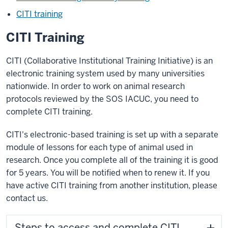
CITI training
CITI Training
CITI (Collaborative Institutional Training Initiative) is an
electronic training system used by many universities
nationwide. In order to work on animal research
protocols reviewed by the SOS IACUC, you need to
complete CITI training.
CITI's electronic-based training is set up with a separate
module of lessons for each type of animal used in
research. Once you complete all of the training it is good
for 5 years. You will be notified when to renew it. If you
have active CITI training from another institution, please
contact us.
Steps to access and complete CITI