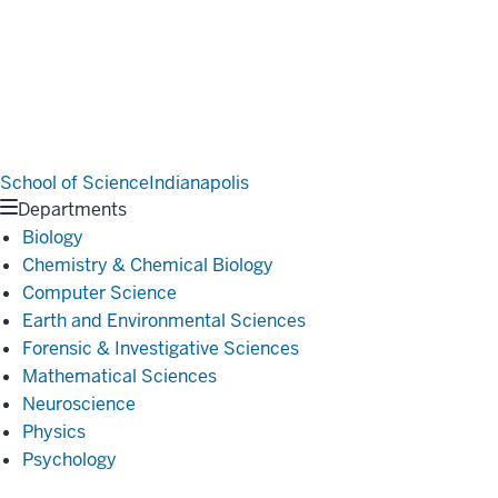
School of Science
Indianapolis
Departments
Biology
Chemistry & Chemical Biology
Computer Science
Earth and Environmental Sciences
Forensic & Investigative Sciences
Mathematical Sciences
Neuroscience
Physics
Psychology