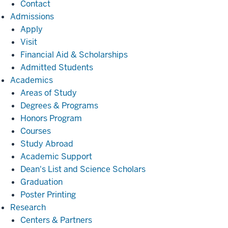
Contact
Admissions
Admissions
Apply
Visit
Financial Aid & Scholarships
Admitted Students
Academics
Academics
Areas of Study
Degrees & Programs
Honors Program
Courses
Study Abroad
Academic Support
Dean's List and Science Scholars
Graduation
Poster Printing
Research
Research
Centers & Partners