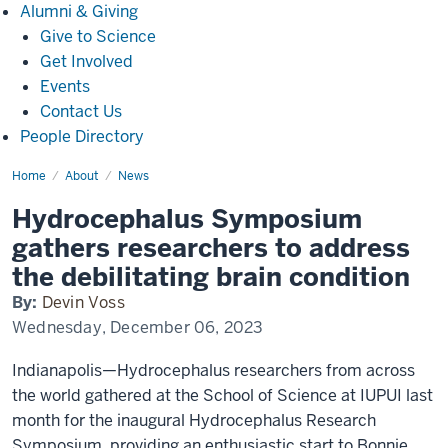
Alumni
Alumni & Giving
&
Give to Science
Giving
Get Involved
Events
Contact Us
People Directory
Home
Hydrocephalus
About
News
Symposium
gathers
Hydrocephalus Symposium
researchers
to
gathers researchers to address
address
the
the debilitating brain condition
debilitating
brain
By:
Devin Voss
condition
Wednesday, December 06, 2023
Indianapolis—Hydrocephalus researchers from across
the world gathered at the School of Science at IUPUI last
month for the inaugural Hydrocephalus Research
Symposium, providing an enthusiastic start to Bonnie