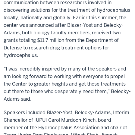
communication between researchers involved in
discovering solutions for the treatment of hydrocephalus
locally, nationally and globally. Earlier this summer, the
center was announced after Blazer-Yost and Belecky-
Adams, both biology faculty members, received two
grants totaling $11.7 million from the Department of
Defense to research drug treatment options for
hydrocephalus.
“I was incredibly inspired by many of the speakers and
am looking forward to working with everyone to propel
the Center to greater heights and get those treatments
out there to those who desperately need them,” Belecky-
Adams said.
Speakers included Blazer-Yost, Belecky-Adams, Interim
Chancellor of IUPUI Carol Murdoch-Kinch, board
member of the Hydrocephalus Association and chair of