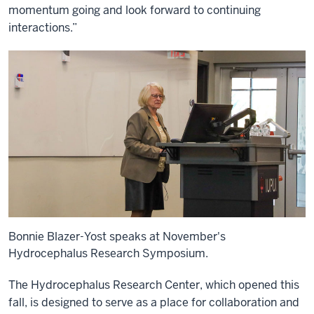
momentum going and look forward to continuing
interactions.”
Bonnie Blazer-Yost speaks at November's
Hydrocephalus Research Symposium.
The Hydrocephalus Research Center, which opened this
fall, is designed to serve as a place for collaboration and