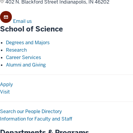
402 N. Blackford Street
Indianapolis, IN 46202
Email us
School of Science
Degrees and Majors
Research
Career Services
Alumni and Giving
Apply
Visit
Search our People Directory
Information for Faculty and Staff
Departments & Programs