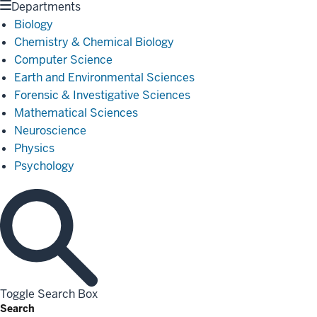
Departments
Biology
Chemistry & Chemical Biology
Computer Science
Earth and Environmental Sciences
Forensic & Investigative Sciences
Mathematical Sciences
Neuroscience
Physics
Psychology
Toggle Search Box
Search