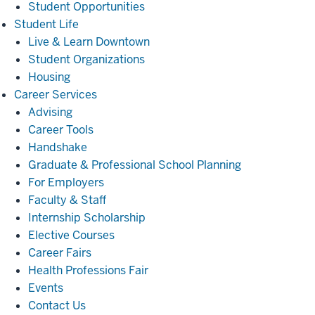
Student Opportunities
Student
Student Life
Life
Live & Learn Downtown
Student Organizations
Housing
Career
Career Services
Services
Advising
Career Tools
Handshake
Graduate & Professional School Planning
For Employers
Faculty & Staff
Internship Scholarship
Elective Courses
Career Fairs
Health Professions Fair
Events
Contact Us