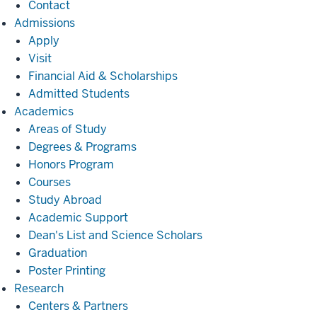
Contact
Admissions
Admissions
Apply
Visit
Financial Aid & Scholarships
Admitted Students
Academics
Academics
Areas of Study
Degrees & Programs
Honors Program
Courses
Study Abroad
Academic Support
Dean's List and Science Scholars
Graduation
Poster Printing
Research
Research
Centers & Partners