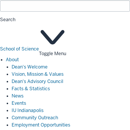
Search
School of Science
Toggle Menu
About
About
Dean's Welcome
Vision, Mission & Values
Dean's Advisory Council
Facts & Statistics
News
Events
IU Indianapolis
Community Outreach
Employment Opportunities