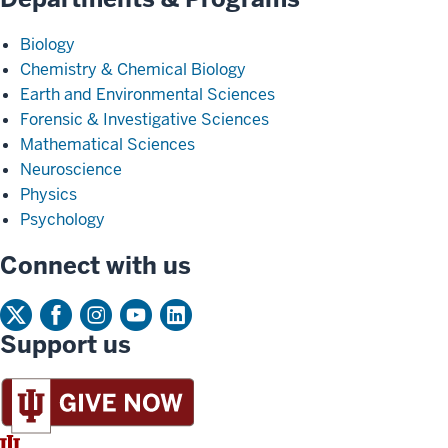
Biology
Chemistry & Chemical Biology
Earth and Environmental Sciences
Forensic & Investigative Sciences
Mathematical Sciences
Neuroscience
Physics
Psychology
Connect with us
Support us
IU