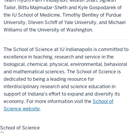
Team Hydro Pam Findlayson, Mitesh Shah, Jignesh
Tailor, Bittu Majmudar-Sheth and Kyle Gospodarek of
the IU School of Medicine, Timothy Bentley of Purdue
University, Steven Schiff of Yale University, and Michael
Williams of the University of Washington.
The School of Science at IU Indianapolis is committed to
excellence in teaching, research and service in the
biological, chemical, physical, environmental, behavioral
and mathematical sciences. The School of Science is
dedicated to being a leading resource for
interdisciplinary research and science education in
support of Indiana's effort to expand and diversify its
economy. For more information visit the
School of
Science website
.
School of Science