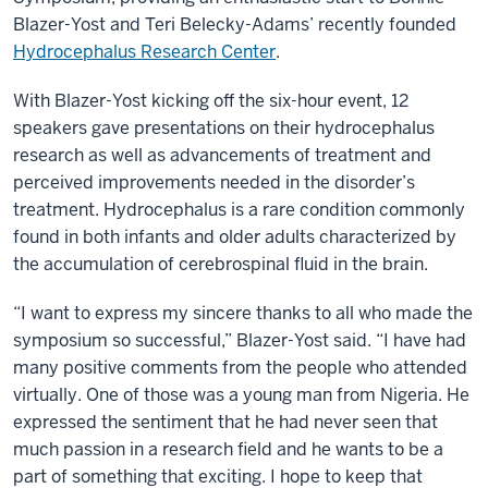
Blazer-Yost and Teri Belecky-Adams’ recently founded
Hydrocephalus Research Center
.
With Blazer-Yost kicking off the six-hour event, 12
speakers gave presentations on their hydrocephalus
research as well as advancements of treatment and
perceived improvements needed in the disorder’s
treatment. Hydrocephalus is a rare condition commonly
found in both infants and older adults characterized by
the accumulation of cerebrospinal fluid in the brain.
“I want to express my sincere thanks to all who made the
symposium so successful,” Blazer-Yost said. “I have had
many positive comments from the people who attended
virtually. One of those was a young man from Nigeria. He
expressed the sentiment that he had never seen that
much passion in a research field and he wants to be a
part of something that exciting. I hope to keep that