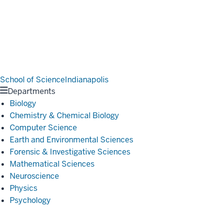
School of Science
Indianapolis
Departments
Biology
Chemistry & Chemical Biology
Computer Science
Earth and Environmental Sciences
Forensic & Investigative Sciences
Mathematical Sciences
Neuroscience
Physics
Psychology