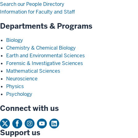
Search our People Directory
Information for Faculty and Staff
Departments & Programs
Biology
Chemistry & Chemical Biology
Earth and Environmental Sciences
Forensic & Investigative Sciences
Mathematical Sciences
Neuroscience
Physics
Psychology
Connect with us
Support us