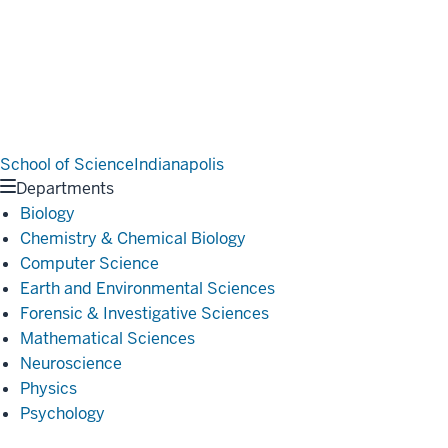
School of Science
Indianapolis
Departments
Biology
Chemistry & Chemical Biology
Computer Science
Earth and Environmental Sciences
Forensic & Investigative Sciences
Mathematical Sciences
Neuroscience
Physics
Psychology