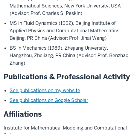
Mathematical Sciences, New York University, USA
(Advisor: Prof. Charles S. Peskin)
MS in Fluid Dynamics (1992), Beijing Institute of
Applied Physics and Computational Mathematics,
Beijing, PR China (Advisor: Prof. Jihai Wang)
BS in Mechanics (1989), Zhejiang University,
Hangzhou, Zhejiang, PR China (Advisor: Prof. Benzhao
Zhang)
Publications & Professional Activity
See publications on my website
See publications on Google Scholar
Affiliations
Institute for Mathematical Modeling and Computational