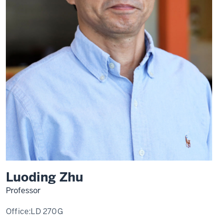
Luoding Zhu
Professor
Office:
LD 270G