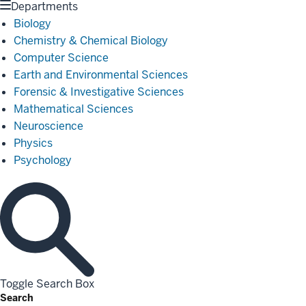
Departments
Biology
Chemistry & Chemical Biology
Computer Science
Earth and Environmental Sciences
Forensic & Investigative Sciences
Mathematical Sciences
Neuroscience
Physics
Psychology
Toggle Search Box
Search