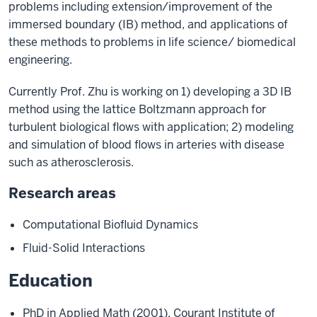
problems including extension/improvement of the
immersed boundary (IB) method, and applications of
these methods to problems in life science/ biomedical
engineering.
Currently Prof. Zhu is working on 1) developing a 3D IB
method using the lattice Boltzmann approach for
turbulent biological flows with application; 2) modeling
and simulation of blood flows in arteries with disease
such as atherosclerosis.
Research areas
Computational Biofluid Dynamics
Fluid-Solid Interactions
Education
PhD in Applied Math (2001), Courant Institute of