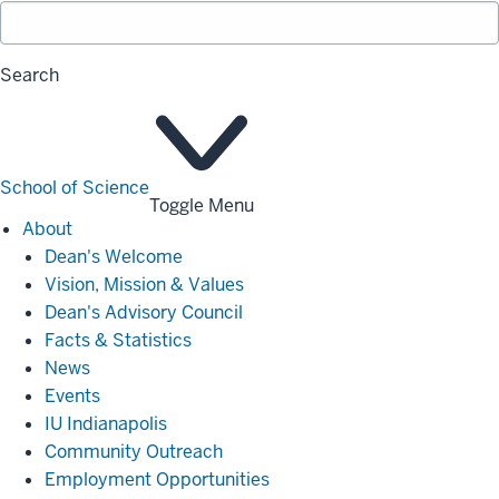
Search
School of Science
Toggle Menu
About
About
Dean's Welcome
Vision, Mission & Values
Dean's Advisory Council
Facts & Statistics
News
Events
IU Indianapolis
Community Outreach
Employment Opportunities