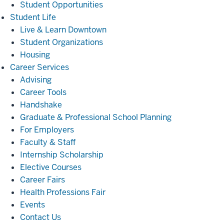
Student Opportunities
Student
Student Life
Life
Live & Learn Downtown
Student Organizations
Housing
Career
Career Services
Services
Advising
Career Tools
Handshake
Graduate & Professional School Planning
For Employers
Faculty & Staff
Internship Scholarship
Elective Courses
Career Fairs
Health Professions Fair
Events
Contact Us