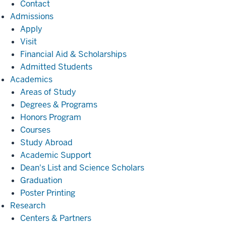
Contact
Admissions
Admissions
Apply
Visit
Financial Aid & Scholarships
Admitted Students
Academics
Academics
Areas of Study
Degrees & Programs
Honors Program
Courses
Study Abroad
Academic Support
Dean's List and Science Scholars
Graduation
Poster Printing
Research
Research
Centers & Partners