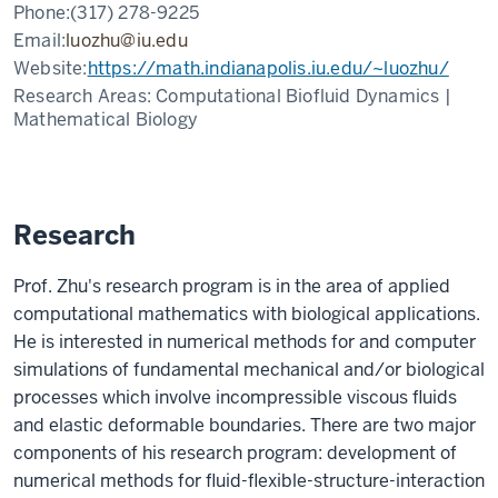
Phone:
(317) 278-9225
Email:
luozhu@iu.edu
Website:
https://math.indianapolis.iu.edu/~luozhu/
Research Areas:
Computational Biofluid Dynamics |
Mathematical Biology
Research
Prof. Zhu's research program is in the area of applied
computational mathematics with biological applications.
He is interested in numerical methods for and computer
simulations of fundamental mechanical and/or biological
processes which involve incompressible viscous fluids
and elastic deformable boundaries. There are two major
components of his research program: development of
numerical methods for fluid-flexible-structure-interaction