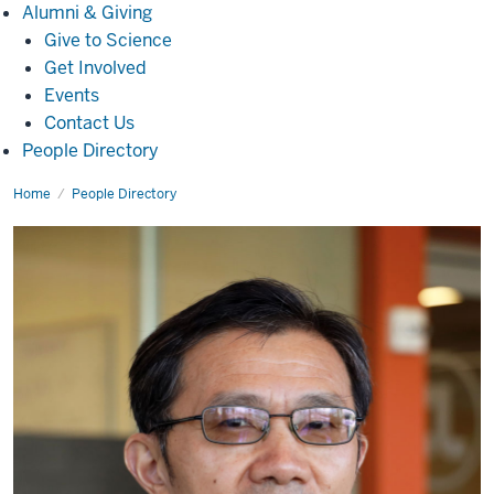
Alumni
Alumni & Giving
&
Give to Science
Giving
Get Involved
Events
Contact Us
People Directory
Home
Luoding
People Directory
Zhu