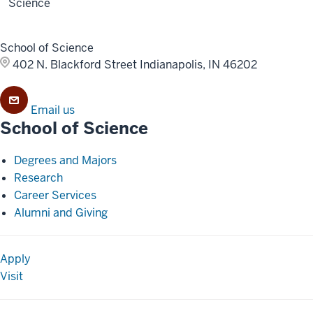
Science
School of Science
402 N. Blackford Street
Indianapolis, IN 46202
Email us
School of Science
Degrees and Majors
Research
Career Services
Alumni and Giving
Apply
Visit