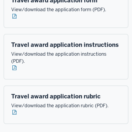
Travel award application form
View/download the application form (PDF).
Travel award application instructions
View/download the application instructions
(PDF).
Travel award application rubric
View/download the application rubric (PDF).