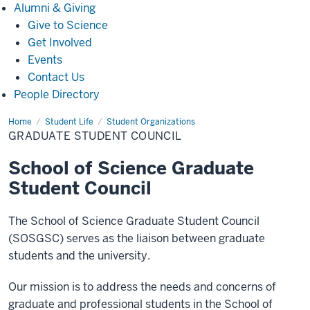
Alumni
Alumni & Giving
&
Give to Science
Giving
Get Involved
Events
Contact Us
People Directory
Home
Graduate
Student Life
Student Organizations
Student
GRADUATE STUDENT COUNCIL
Council
School of Science Graduate
Student Council
The School of Science Graduate Student Council
(SOSGSC) serves as the liaison between graduate
students and the university.
Our mission is to address the needs and concerns of
graduate and professional students in the School of