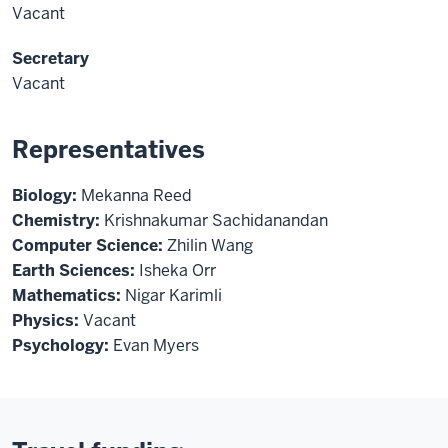
Vacant
Secretary
Vacant
Representatives
Biology:
Mekanna Reed
Chemistry:
Krishnakumar Sachidanandan
Computer Science:
Zhilin Wang
Earth Sciences:
Isheka Orr
Mathematics:
Nigar Karimli
Physics:
Vacant
Psychology:
Evan Myers