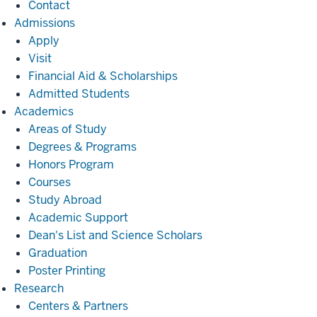
Contact
Admissions
Admissions
Apply
Visit
Financial Aid & Scholarships
Admitted Students
Academics
Academics
Areas of Study
Degrees & Programs
Honors Program
Courses
Study Abroad
Academic Support
Dean's List and Science Scholars
Graduation
Poster Printing
Research
Research
Centers & Partners