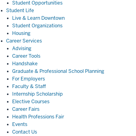
Student Opportunities
Student
Student Life
Life
Live & Learn Downtown
Student Organizations
Housing
Career
Career Services
Services
Advising
Career Tools
Handshake
Graduate & Professional School Planning
For Employers
Faculty & Staff
Internship Scholarship
Elective Courses
Career Fairs
Health Professions Fair
Events
Contact Us