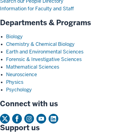
Search our People Directory
Information for Faculty and Staff
Departments & Programs
Biology
Chemistry & Chemical Biology
Earth and Environmental Sciences
Forensic & Investigative Sciences
Mathematical Sciences
Neuroscience
Physics
Psychology
Connect with us
Support us