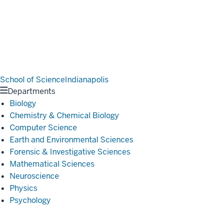
School of Science
Indianapolis
Departments
Biology
Chemistry & Chemical Biology
Computer Science
Earth and Environmental Sciences
Forensic & Investigative Sciences
Mathematical Sciences
Neuroscience
Physics
Psychology