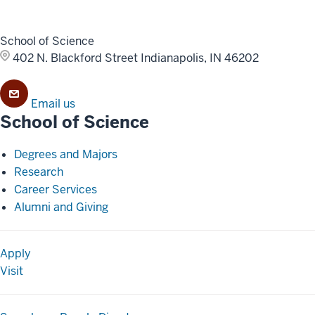
School of Science
402 N. Blackford Street
Indianapolis, IN 46202
Email us
School of Science
Degrees and Majors
Research
Career Services
Alumni and Giving
Apply
Visit