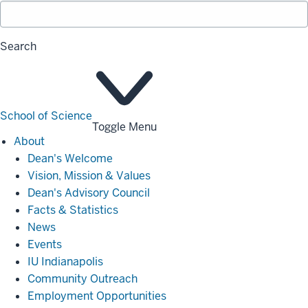
Search
School of Science
Toggle Menu
About
About
Dean's Welcome
Vision, Mission & Values
Dean's Advisory Council
Facts & Statistics
News
Events
IU Indianapolis
Community Outreach
Employment Opportunities