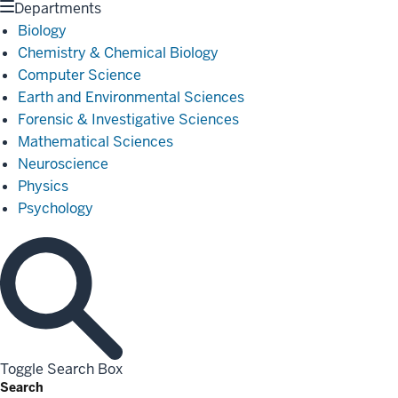
Departments
Biology
Chemistry & Chemical Biology
Computer Science
Earth and Environmental Sciences
Forensic & Investigative Sciences
Mathematical Sciences
Neuroscience
Physics
Psychology
Toggle Search Box
Search