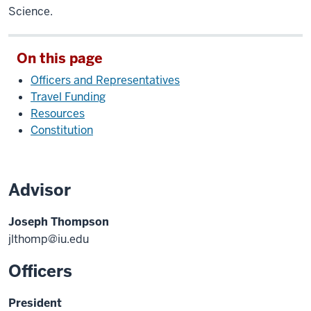
Science.
On this page
Officers and Representatives
Travel Funding
Resources
Constitution
Advisor
Joseph Thompson
jlthomp@iu.edu
Officers
President