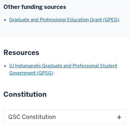
Other funding sources
Graduate and Professional Education Grant (GPEG)
Resources
IU Indianapolis Graduate and Professional Student
Government (GPSG)
Constitution
GSC Constitution