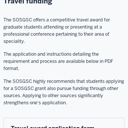
Travel funding
The SOSGSC offers a competitive travel award for
graduate students attending or presenting at a
professional conference pertaining to their area of
speciality.
The application and instructions detailing the
requirement and process are available below in PDF
format.
The SOSGSC highly recommends that students applying
for a SOSGSC grant also pursue funding through other
sources. Applying to other sources significantly
strengthens one's application.