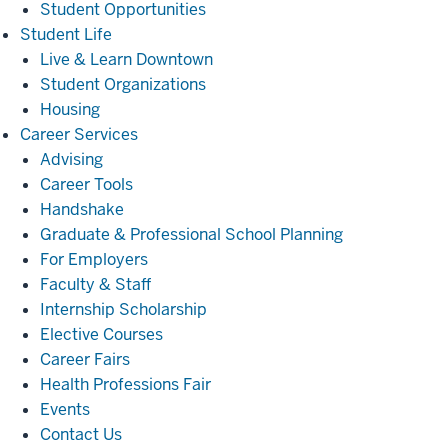
Student Opportunities
Student
Student Life
Life
Live & Learn Downtown
Student Organizations
Housing
Career
Career Services
Services
Advising
Career Tools
Handshake
Graduate & Professional School Planning
For Employers
Faculty & Staff
Internship Scholarship
Elective Courses
Career Fairs
Health Professions Fair
Events
Contact Us