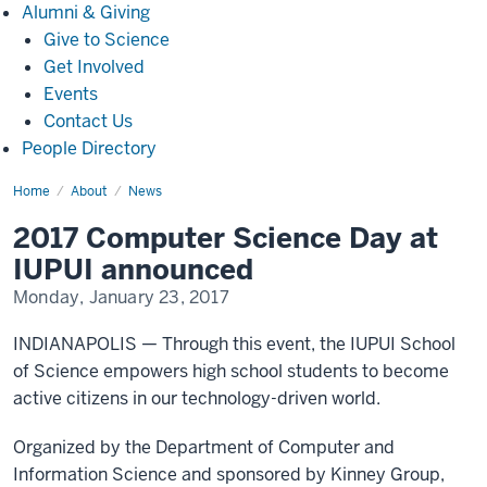
Alumni
Alumni & Giving
&
Give to Science
Giving
Get Involved
Events
Contact Us
People Directory
Home
2017
About
News
Computer
Science
2017 Computer Science Day at
Day
at
IUPUI announced
IUPUI
announced(720)
Monday, January 23, 2017
INDIANAPOLIS — Through this event, the IUPUI School
of Science empowers high school students to become
active citizens in our technology-driven world.
Organized by the Department of Computer and
Information Science and sponsored by Kinney Group,