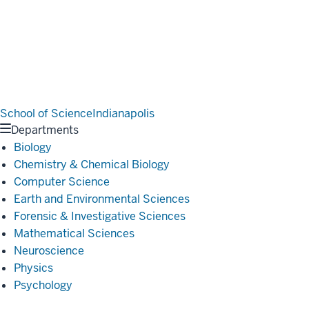
School of Science
Indianapolis
Departments
Biology
Chemistry & Chemical Biology
Computer Science
Earth and Environmental Sciences
Forensic & Investigative Sciences
Mathematical Sciences
Neuroscience
Physics
Psychology