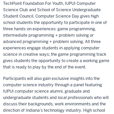
TechPoint Foundation For Youth, IUPUI Computer
Science Club and School of Science Undergraduate
Student Council, Computer Science Day gives high
school students the opportunity to participate in one of
three hands-on experiences: game programming,
intermediate programming + problem solving or
advanced programming + problem solving. All three
experiences engage students in applying computer
science in creative ways; the game programming track
gives students the opportunity to create a working game
that is ready to play by the end of the event.
Participants will also gain exclusive insights into the
computer science industry through a panel featuring
IUPUI computer science alumni, graduate and
undergraduate students and local professionals who will
discuss their backgrounds, work environments and the
direction of Indiana’s technology industry. High school