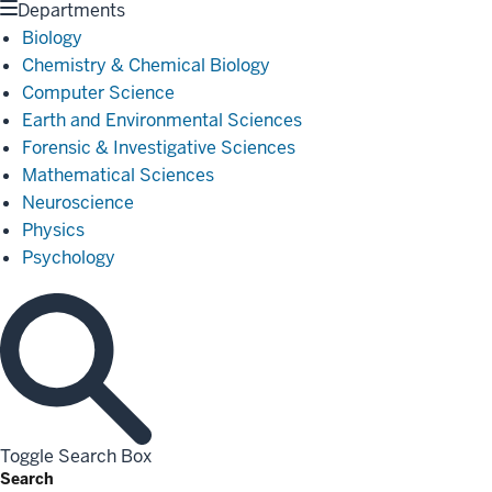
Departments
Biology
Chemistry & Chemical Biology
Computer Science
Earth and Environmental Sciences
Forensic & Investigative Sciences
Mathematical Sciences
Neuroscience
Physics
Psychology
Toggle Search Box
Search