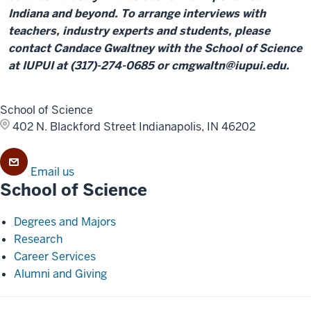
Indiana and beyond. To arrange interviews with
teachers, industry experts and students, please
contact Candace Gwaltney with the School of Science
at IUPUI at (317)-274-0685 or cmgwaltn@iupui.edu.
School of Science
402 N. Blackford Street
Indianapolis, IN 46202
Email us
School of Science
Degrees and Majors
Research
Career Services
Alumni and Giving