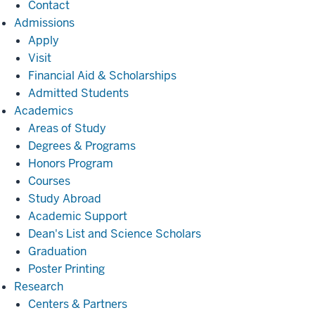
Contact
Admissions
Admissions
Apply
Visit
Financial Aid & Scholarships
Admitted Students
Academics
Academics
Areas of Study
Degrees & Programs
Honors Program
Courses
Study Abroad
Academic Support
Dean's List and Science Scholars
Graduation
Poster Printing
Research
Research
Centers & Partners