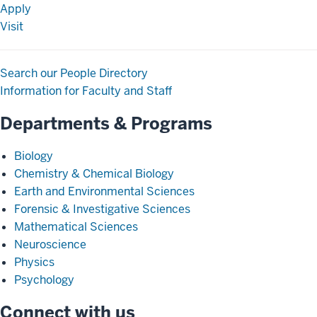
Apply
Visit
Search our People Directory
Information for Faculty and Staff
Departments & Programs
Biology
Chemistry & Chemical Biology
Earth and Environmental Sciences
Forensic & Investigative Sciences
Mathematical Sciences
Neuroscience
Physics
Psychology
Connect with us