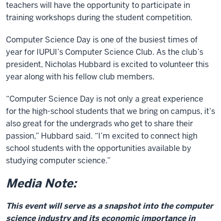
teachers will have the opportunity to participate in
training workshops during the student competition.
Computer Science Day is one of the busiest times of
year for IUPUI’s Computer Science Club. As the club’s
president, Nicholas Hubbard is excited to volunteer this
year along with his fellow club members.
“Computer Science Day is not only a great experience
for the high-school students that we bring on campus, it’s
also great for the undergrads who get to share their
passion,” Hubbard said. “I’m excited to connect high
school students with the opportunities available by
studying computer science.”
Media Note:
This event will serve as a snapshot into the computer
science industry and its economic importance in