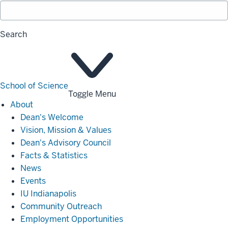
Search
School of Science
Toggle Menu
About
About
Dean's Welcome
Vision, Mission & Values
Dean's Advisory Council
Facts & Statistics
News
Events
IU Indianapolis
Community Outreach
Employment Opportunities