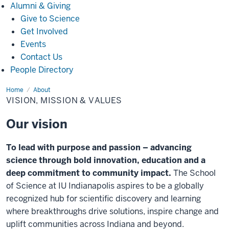
Alumni
Alumni & Giving
&
Give to Science
Giving
Get Involved
Events
Contact Us
People Directory
Home
Vision,
About
Mission
VISION, MISSION & VALUES
&
Values
Our vision
To lead with purpose and passion – advancing
science through bold innovation, education and a
deep commitment to community impact.
The School
of Science at IU Indianapolis aspires to be a globally
recognized hub for scientific discovery and learning
where breakthroughs drive solutions, inspire change and
uplift communities across Indiana and beyond.