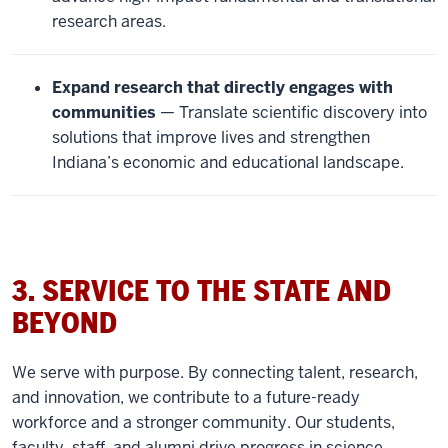
research areas.
Expand research that directly engages with
communities
— Translate scientific discovery into
solutions that improve lives and strengthen
Indiana’s economic and educational landscape.
3. SERVICE TO THE STATE AND
BEYOND
We serve with purpose. By connecting talent, research,
and innovation, we contribute to a future-ready
workforce and a stronger community. Our students,
faculty, staff, and alumni drive progress in science,