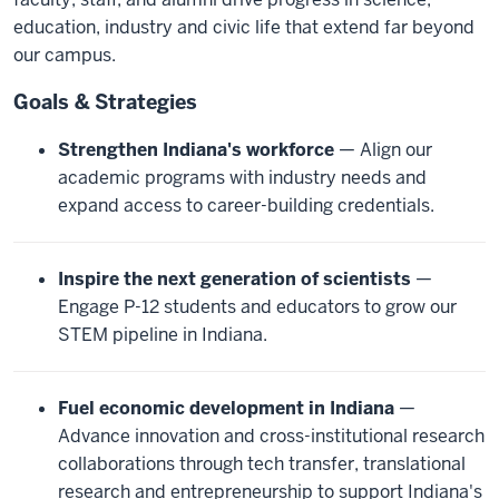
education, industry and civic life that extend far beyond
our campus.
Goals & Strategies
Strengthen Indiana's workforce
— Align our
academic programs with industry needs and
expand access to career-building credentials.
Inspire the next generation of scientists
—
Engage P-12 students and educators to grow our
STEM pipeline in Indiana.
Fuel economic development in Indiana
—
Advance innovation and cross-institutional research
collaborations through tech transfer, translational
research and entrepreneurship to support Indiana's