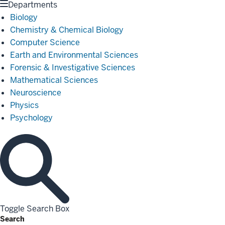
Departments
Biology
Chemistry & Chemical Biology
Computer Science
Earth and Environmental Sciences
Forensic & Investigative Sciences
Mathematical Sciences
Neuroscience
Physics
Psychology
Toggle Search Box
Search