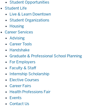
Student Opportunities
Student
Student Life
Life
Live & Learn Downtown
Student Organizations
Housing
Career
Career Services
Services
Advising
Career Tools
Handshake
Graduate & Professional School Planning
For Employers
Faculty & Staff
Internship Scholarship
Elective Courses
Career Fairs
Health Professions Fair
Events
Contact Us