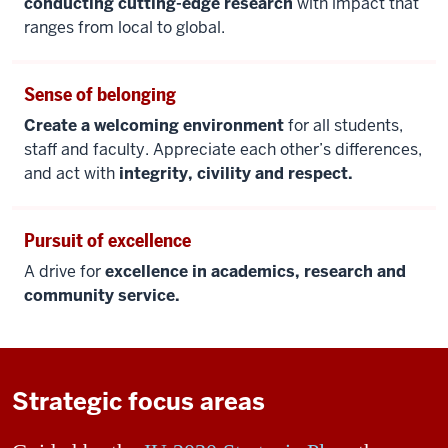
conducting cutting-edge research
with impact that
ranges from local to global.
Sense of belonging
Create a welcoming environment
for all students,
staff and faculty. Appreciate each other’s differences,
and act with
integrity, civility and respect.
Pursuit of excellence
A drive for
excellence in academics, research and
community service.
Strategic focus areas