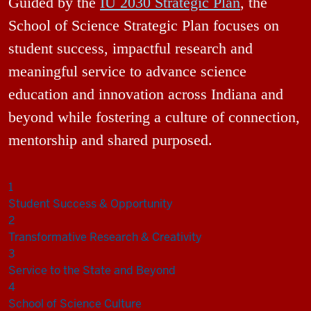
Guided by the
IU 2030 Strategic Plan
, the
School of Science Strategic Plan focuses on
student success, impactful research and
meaningful service to advance science
education and innovation across Indiana and
beyond while fostering a culture of connection,
mentorship and shared purposed.
1
Student Success & Opportunity
2
Transformative Research & Creativity
3
Service to the State and Beyond
4
School of Science Culture