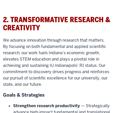
2. TRANSFORMATIVE RESEARCH &
CREATIVITY
We advance innovation through research that matters.
By focusing on both fundamental and applied scientific
research, our work fuels Indiana’s economic growth,
elevates STEM education and plays a pivotal role in
achieving and sustaining IU Indianapolis’ R1 status. Our
commitment to discovery drives progress and reinforces
our pursuit of scientific excellence for our university, our
state, and our future.
Goals & Strategies
Strengthen research productivity
— Strategically
advance high-impact fundamental and translational