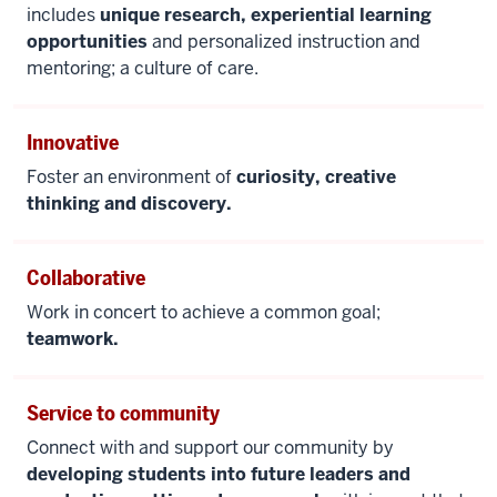
includes
unique research, experiential learning
opportunities
and personalized instruction and
mentoring; a culture of care.
Innovative
Foster an environment of
curiosity, creative
thinking and discovery.
Collaborative
Work in concert to achieve a common goal;
teamwork.
Service to community
Connect with and support our community by
developing students into future leaders and