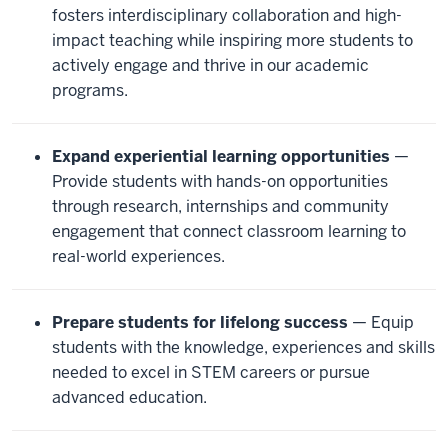
fosters interdisciplinary collaboration and high-
impact teaching while inspiring more students to
actively engage and thrive in our academic
programs.
Expand experiential learning opportunities
—
Provide students with hands-on opportunities
through research, internships and community
engagement that connect classroom learning to
real-world experiences.
Prepare students for lifelong success
— Equip
students with the knowledge, experiences and skills
needed to excel in STEM careers or pursue
advanced education.