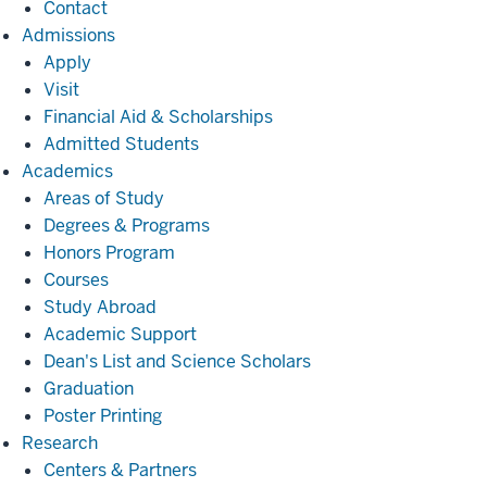
Contact
Admissions
Admissions
Apply
Visit
Financial Aid & Scholarships
Admitted Students
Academics
Academics
Areas of Study
Degrees & Programs
Honors Program
Courses
Study Abroad
Academic Support
Dean's List and Science Scholars
Graduation
Poster Printing
Research
Research
Centers & Partners