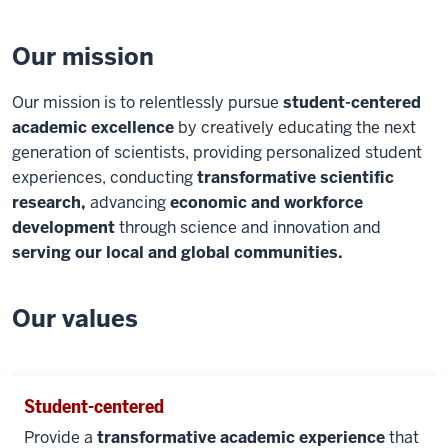
Our mission
Our mission is to relentlessly pursue
student-centered
academic excellence
by creatively educating the next
generation of scientists, providing personalized student
experiences, conducting
transformative scientific
research,
advancing
economic and workforce
development
through science and innovation and
serving our local and global communities.
Our values
Student-centered
Provide a
transformative academic experience
that