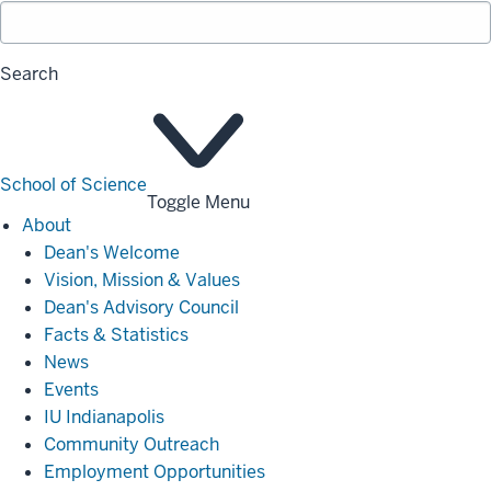
Search
School of Science
Toggle Menu
About
About
Dean's Welcome
Vision, Mission & Values
Dean's Advisory Council
Facts & Statistics
News
Events
IU Indianapolis
Community Outreach
Employment Opportunities