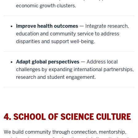
economic growth clusters.
Improve health outcomes
— Integrate research,
education and community service to address
disparities and support well-being.
Adapt global perspectives
— Address local
challenges by expanding international partnerships,
research and student engagement.
4. SCHOOL OF SCIENCE CULTURE
We build community through connection, mentorship,