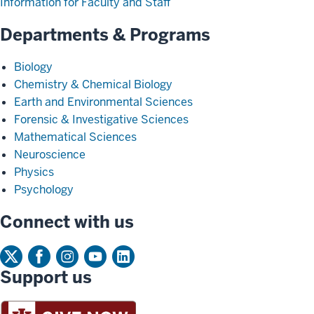
Information for Faculty and Staff
Departments & Programs
Biology
Chemistry & Chemical Biology
Earth and Environmental Sciences
Forensic & Investigative Sciences
Mathematical Sciences
Neuroscience
Physics
Psychology
Connect with us
Support us