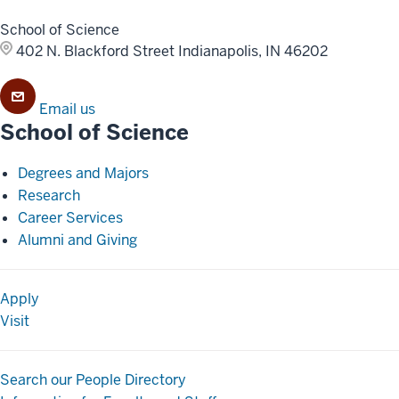
School of Science
402 N. Blackford Street
Indianapolis, IN 46202
Email us
School of Science
Degrees and Majors
Research
Career Services
Alumni and Giving
Apply
Visit
Search our People Directory