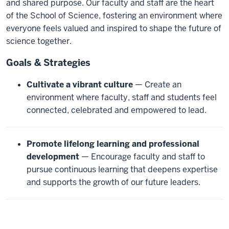
and shared purpose. Our faculty and staff are the heart
of the School of Science, fostering an environment where
everyone feels valued and inspired to shape the future of
science together.
Goals & Strategies
Cultivate a vibrant culture
— Create an
environment where faculty, staff and students feel
connected, celebrated and empowered to lead.
Promote lifelong learning and professional
development
— Encourage faculty and staff to
pursue continuous learning that deepens expertise
and supports the growth of our future leaders.