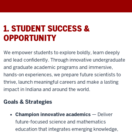
1. STUDENT SUCCESS &
OPPORTUNITY
We empower students to explore boldly, learn deeply
and lead confidently. Through innovative undergraduate
and graduate academic programs and immersive,
hands-on experiences, we prepare future scientists to
thrive, launch meaningful careers and make a lasting
impact in Indiana and around the world.
Goals & Strategies
Champion innovative academics
— Deliver
future-focused science and mathematics
education that integrates emerging knowledge,