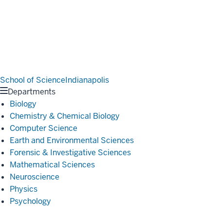
School of Science
Indianapolis
Departments
Biology
Chemistry & Chemical Biology
Computer Science
Earth and Environmental Sciences
Forensic & Investigative Sciences
Mathematical Sciences
Neuroscience
Physics
Psychology