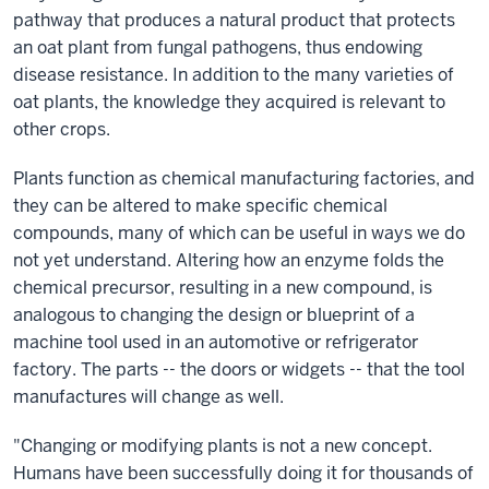
pathway that produces a natural product that protects
an oat plant from fungal pathogens, thus endowing
disease resistance. In addition to the many varieties of
oat plants, the knowledge they acquired is relevant to
other crops.
Plants function as chemical manufacturing factories, and
they can be altered to make specific chemical
compounds, many of which can be useful in ways we do
not yet understand. Altering how an enzyme folds the
chemical precursor, resulting in a new compound, is
analogous to changing the design or blueprint of a
machine tool used in an automotive or refrigerator
factory. The parts -- the doors or widgets -- that the tool
manufactures will change as well.
"Changing or modifying plants is not a new concept.
Humans have been successfully doing it for thousands of