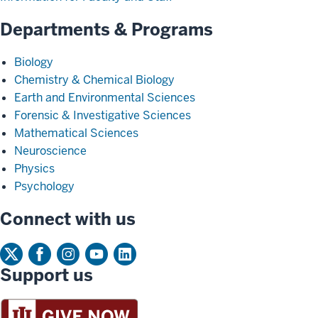
Departments & Programs
Biology
Chemistry & Chemical Biology
Earth and Environmental Sciences
Forensic & Investigative Sciences
Mathematical Sciences
Neuroscience
Physics
Psychology
Connect with us
Support us