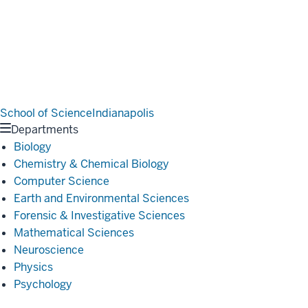
School of Science
Indianapolis
Departments
Biology
Chemistry & Chemical Biology
Computer Science
Earth and Environmental Sciences
Forensic & Investigative Sciences
Mathematical Sciences
Neuroscience
Physics
Psychology