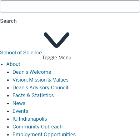
Search
School of Science
Toggle Menu
About
About
Dean's Welcome
Vision, Mission & Values
Dean's Advisory Council
Facts & Statistics
News
Events
IU Indianapolis
Community Outreach
Employment Opportunities