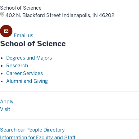
School of Science
402 N. Blackford Street
Indianapolis, IN 46202
Email us
School of Science
Degrees and Majors
Research
Career Services
Alumni and Giving
Apply
Visit
Search our People Directory
Information for Faculty and Staff