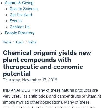
Alumni
Alumni & Giving
&
Give to Science
Giving
Get Involved
Events
Contact Us
People Directory
Home
Chemical
About
News
origami
yields
Chemical origami yields new
new
plant
plant compounds with
compounds
with
therapeutic and economic
therapeutic
and
potential
economic
potential(1148)
Thursday, November 17, 2016
INDIANAPOLIS -- Many of these natural products are
very useful as antibiotics, anti-cancer drugs or vitamins,
among myriad other applications. Many of these