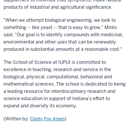
products of industrial and agricultural significance.
"When we attempt biological engineering, we look to
something -- like yeast -- that is easy to grow," Minto
said. "Our goal is to identify compounds with medicinal,
environmental and other uses that can be renewably
produced in substantial amounts at a reasonable cost."
The School of Science at IUPUI is committed to
excellence in teaching, research and service in the
biological, physical, computational, behavioral and
mathematical sciences. The school is dedicated to being
a leading resource for interdisciplinary research and
science education in support of Indiana's effort to
expand and diversify its economy.
(Written by:
Cindy Fox Aisen
)