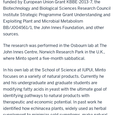
funded by European Union Grant KBBE-2013-7, the
Biotechnology and Biological Sciences Research Council
Institute Strategic Programme Grant Understanding and
Exploiting Plant and Microbial Metabolism
BB/J004561/1, the John Innes Foundation, and other
sources.
The research was performed in the Osbourn lab at The
John Innes Centre, Norwich Research Park in the U.K.,
where Minto spent a five-month sabbatical.
In his own lab at the School of Science at IUPUI, Minto
focuses on a variety of natural products. Currently he
and his undergraduate and graduate students are
modifying fatty acids in yeast with the ultimate goal of
identifying pathways to natural products with
therapeutic and economic potential. In past work he
identified how echinacea plants, widely used as herbal
supplement to minimize cold symptoms, make natural