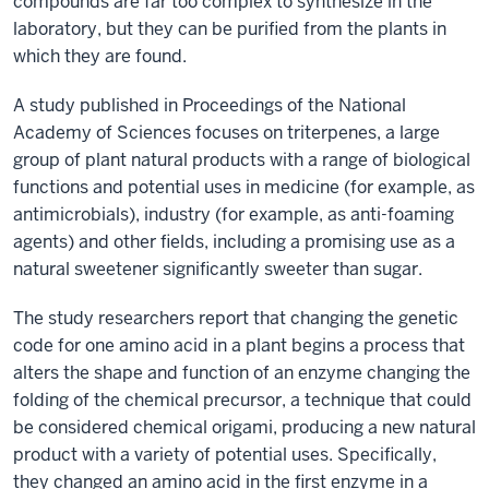
compounds are far too complex to synthesize in the
laboratory, but they can be purified from the plants in
which they are found.
A study published in Proceedings of the National
Academy of Sciences focuses on triterpenes, a large
group of plant natural products with a range of biological
functions and potential uses in medicine (for example, as
antimicrobials), industry (for example, as anti-foaming
agents) and other fields, including a promising use as a
natural sweetener significantly sweeter than sugar.
The study researchers report that changing the genetic
code for one amino acid in a plant begins a process that
alters the shape and function of an enzyme changing the
folding of the chemical precursor, a technique that could
be considered chemical origami, producing a new natural
product with a variety of potential uses. Specifically,
they changed an amino acid in the first enzyme in a