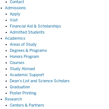
Contact
Admissions
Admissions
Apply
Visit
Financial Aid & Scholarships
Admitted Students
Academics
Academics
Areas of Study
Degrees & Programs
Honors Program
Courses
Study Abroad
Academic Support
Dean's List and Science Scholars
Graduation
Poster Printing
Research
Research
Centers & Partners