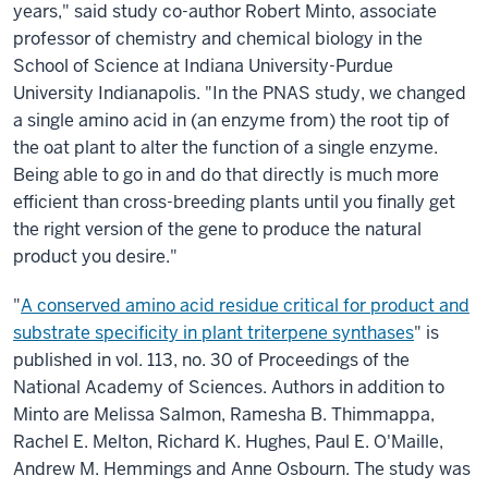
years," said study co-author Robert Minto, associate
professor of chemistry and chemical biology in the
School of Science at Indiana University-Purdue
University Indianapolis. "In the PNAS study, we changed
a single amino acid in (an enzyme from) the root tip of
the oat plant to alter the function of a single enzyme.
Being able to go in and do that directly is much more
efficient than cross-breeding plants until you finally get
the right version of the gene to produce the natural
product you desire."
"
A conserved amino acid residue critical for product and
substrate specificity in plant triterpene synthases
" is
published in vol. 113, no. 30 of Proceedings of the
National Academy of Sciences. Authors in addition to
Minto are Melissa Salmon, Ramesha B. Thimmappa,
Rachel E. Melton, Richard K. Hughes, Paul E. O'Maille,
Andrew M. Hemmings and Anne Osbourn. The study was