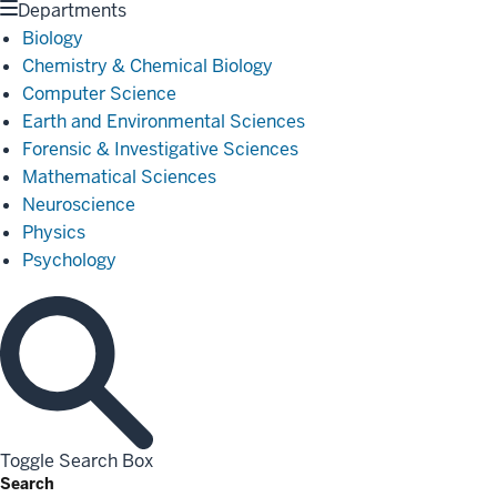
Departments
Biology
Chemistry & Chemical Biology
Computer Science
Earth and Environmental Sciences
Forensic & Investigative Sciences
Mathematical Sciences
Neuroscience
Physics
Psychology
Toggle Search Box
Search