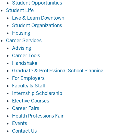
Student Opportunities
Student
Student Life
Life
Live & Learn Downtown
Student Organizations
Housing
Career
Career Services
Services
Advising
Career Tools
Handshake
Graduate & Professional School Planning
For Employers
Faculty & Staff
Internship Scholarship
Elective Courses
Career Fairs
Health Professions Fair
Events
Contact Us