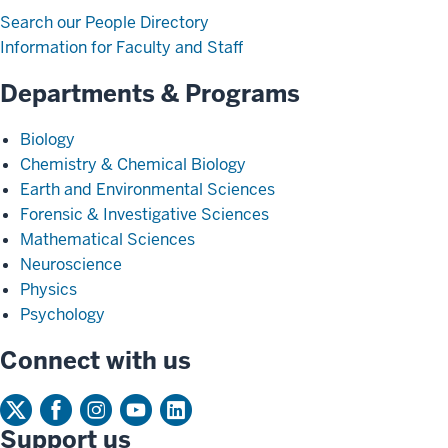
Search our People Directory
Information for Faculty and Staff
Departments & Programs
Biology
Chemistry & Chemical Biology
Earth and Environmental Sciences
Forensic & Investigative Sciences
Mathematical Sciences
Neuroscience
Physics
Psychology
Connect with us
Support us