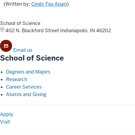
(Written by:
Cindy Fox Aisen
)
School of Science
402 N. Blackford Street
Indianapolis, IN 46202
Email us
School of Science
Degrees and Majors
Research
Career Services
Alumni and Giving
Apply
Visit