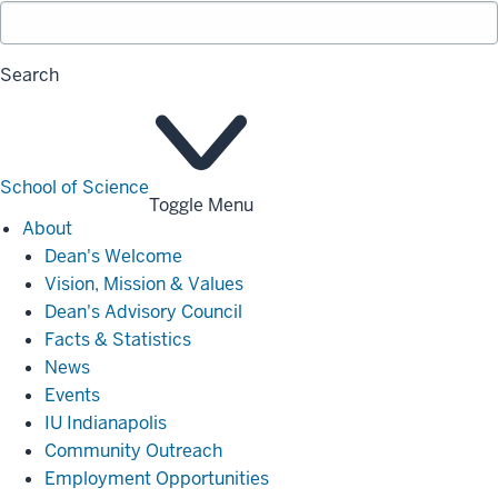
Search
School of Science
Toggle Menu
About
About
Dean's Welcome
Vision, Mission & Values
Dean's Advisory Council
Facts & Statistics
News
Events
IU Indianapolis
Community Outreach
Employment Opportunities