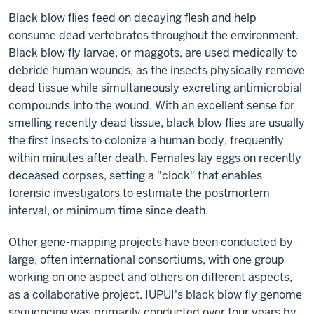
Black blow flies feed on decaying flesh and help
consume dead vertebrates throughout the environment.
Black blow fly larvae, or maggots, are used medically to
debride human wounds, as the insects physically remove
dead tissue while simultaneously excreting antimicrobial
compounds into the wound. With an excellent sense for
smelling recently dead tissue, black blow flies are usually
the first insects to colonize a human body, frequently
within minutes after death. Females lay eggs on recently
deceased corpses, setting a "clock" that enables
forensic investigators to estimate the postmortem
interval, or minimum time since death.
Other gene-mapping projects have been conducted by
large, often international consortiums, with one group
working on one aspect and others on different aspects,
as a collaborative project. IUPUI's black blow fly genome
sequencing was primarily conducted over four years by