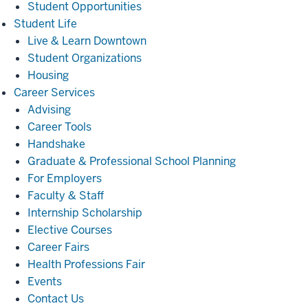
Student Opportunities
Student
Student Life
Life
Live & Learn Downtown
Student Organizations
Housing
Career
Career Services
Services
Advising
Career Tools
Handshake
Graduate & Professional School Planning
For Employers
Faculty & Staff
Internship Scholarship
Elective Courses
Career Fairs
Health Professions Fair
Events
Contact Us