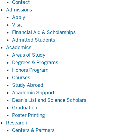
Contact
Admissions
Admissions
Apply
Visit
Financial Aid & Scholarships
Admitted Students
Academics
Academics
Areas of Study
Degrees & Programs
Honors Program
Courses
Study Abroad
Academic Support
Dean's List and Science Scholars
Graduation
Poster Printing
Research
Research
Centers & Partners