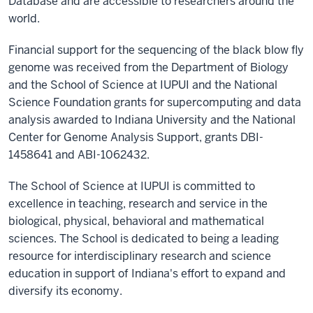
Database and are accessible to researchers around the
world.
Financial support for the sequencing of the black blow fly
genome was received from the Department of Biology
and the School of Science at IUPUI and the National
Science Foundation grants for supercomputing and data
analysis awarded to Indiana University and the National
Center for Genome Analysis Support, grants DBI-
1458641 and ABI-1062432.
The School of Science at IUPUI is committed to
excellence in teaching, research and service in the
biological, physical, behavioral and mathematical
sciences. The School is dedicated to being a leading
resource for interdisciplinary research and science
education in support of Indiana's effort to expand and
diversify its economy.