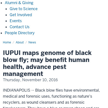
Alumni
Alumni & Giving
&
Give to Science
Giving
Get Involved
Events
Contact Us
People Directory
Home
IUPUI
About
News
maps
genome
IUPUI maps genome of black
of
black
blow fly; may benefit human
blow
fly;
health, advance pest
may
benefit
management
human
health,
Thursday, November 10, 2016
advance
pest
management(1149)
INDIANAPOLIS -- Black blow flies have environmental,
medical and forensic uses, functioning as nature's
recyclers, as wound cleansers and as forensic