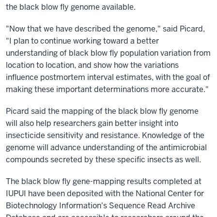
the black blow fly genome available.
"Now that we have described the genome," said Picard,
"I plan to continue working toward a better
understanding of black blow fly population variation from
location to location, and show how the variations
influence postmortem interval estimates, with the goal of
making these important determinations more accurate."
Picard said the mapping of the black blow fly genome
will also help researchers gain better insight into
insecticide sensitivity and resistance. Knowledge of the
genome will advance understanding of the antimicrobial
compounds secreted by these specific insects as well.
The black blow fly gene-mapping results completed at
IUPUI have been deposited with the National Center for
Biotechnology Information's Sequence Read Archive