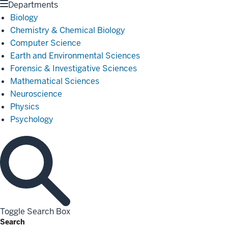
Departments
Biology
Chemistry & Chemical Biology
Computer Science
Earth and Environmental Sciences
Forensic & Investigative Sciences
Mathematical Sciences
Neuroscience
Physics
Psychology
Toggle Search Box
Search