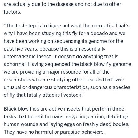
are actually due to the disease and not due to other
factors.
"The first step is to figure out what the normal is. That's
why I have been studying this fly for a decade and we
have been working on sequencing its genome for the
past five years: because this is an essentially
unremarkable insect. It doesn't do anything that is
abnormal. Having sequenced the black blow fly genome,
we are providing a major resource for all of the
researchers who are studying other insects that have
unusual or dangerous characteristics, such as a species
of fly that fatally attacks livestock."
Black blow flies are active insects that perform three
tasks that benefit humans: recycling carrion, debriding
human wounds and laying eggs on freshly dead bodies.
They have no harmful or parasitic behaviors.