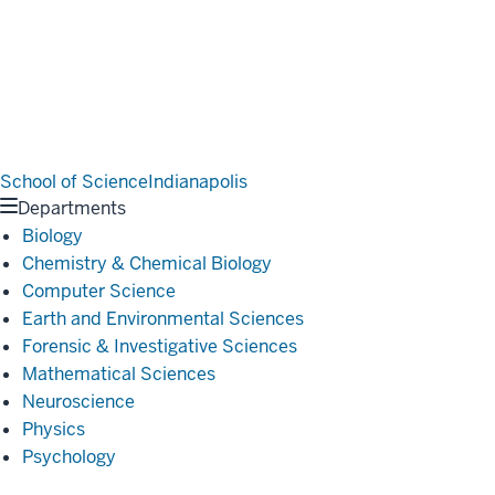
School of Science
Indianapolis
Departments
Biology
Chemistry & Chemical Biology
Computer Science
Earth and Environmental Sciences
Forensic & Investigative Sciences
Mathematical Sciences
Neuroscience
Physics
Psychology