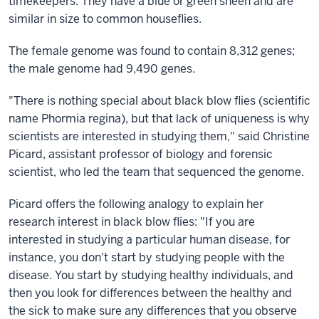
timekeepers. They have a blue or green sheen and are
similar in size to common houseflies.
The female genome was found to contain 8,312 genes;
the male genome had 9,490 genes.
"There is nothing special about black blow flies (scientific
name Phormia regina), but that lack of uniqueness is why
scientists are interested in studying them," said Christine
Picard, assistant professor of biology and forensic
scientist, who led the team that sequenced the genome.
Picard offers the following analogy to explain her
research interest in black blow flies: "If you are
interested in studying a particular human disease, for
instance, you don't start by studying people with the
disease. You start by studying healthy individuals, and
then you look for differences between the healthy and
the sick to make sure any differences that you observe