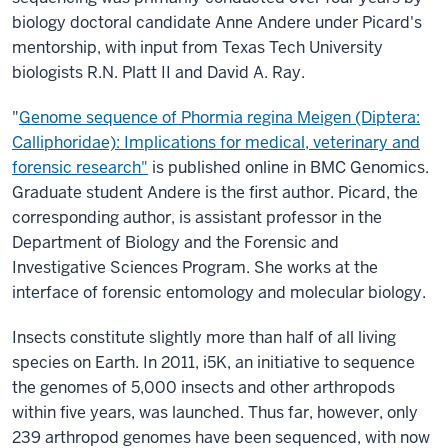
biology doctoral candidate Anne Andere under Picard's
mentorship, with input from Texas Tech University
biologists R.N. Platt II and David A. Ray.
"
Genome sequence of Phormia regina Meigen (Diptera:
Calliphoridae): Implications for medical, veterinary and
forensic research"
is published online in BMC Genomics.
Graduate student Andere is the first author. Picard, the
corresponding author, is assistant professor in the
Department of Biology and the Forensic and
Investigative Sciences Program. She works at the
interface of forensic entomology and molecular biology.
Insects constitute slightly more than half of all living
species on Earth. In 2011, i5K, an initiative to sequence
the genomes of 5,000 insects and other arthropods
within five years, was launched. Thus far, however, only
239 arthropod genomes have been sequenced, with now