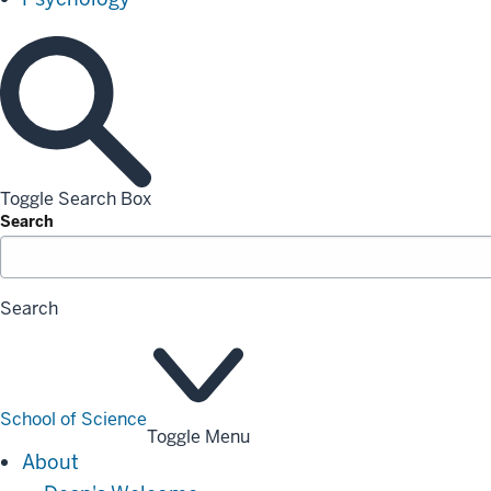
Toggle Search Box
Search
Search
School of Science
Toggle Menu
About
About