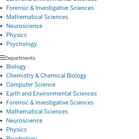
Forensic & Investigative Sciences
Mathematical Sciences
Neuroscience
Physics
Psychology
Departments
Biology
Chemistry & Chemical Biology
Computer Science
Earth and Environmental Sciences
Forensic & Investigative Sciences
Mathematical Sciences
Neuroscience
Physics
Psychology