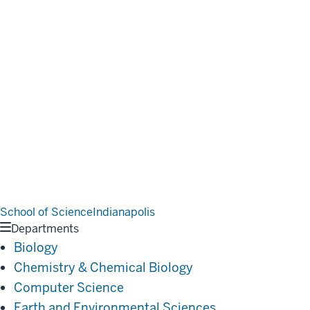
School of Science
Indianapolis
Departments
Biology
Chemistry & Chemical Biology
Computer Science
Earth and Environmental Sciences