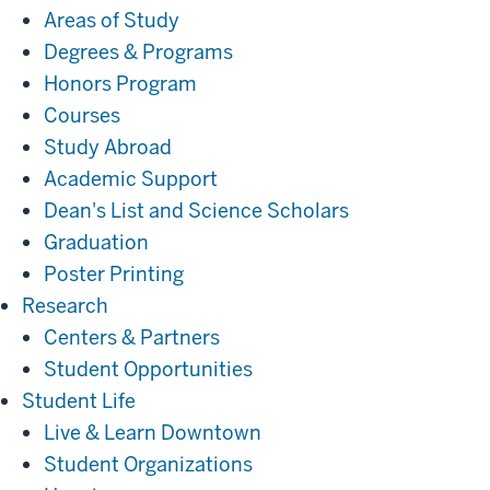
Areas of Study
Degrees & Programs
Honors Program
Courses
Study Abroad
Academic Support
Dean's List and Science Scholars
Graduation
Poster Printing
Research
Research
Centers & Partners
Student Opportunities
Student
Student Life
Life
Live & Learn Downtown
Student Organizations