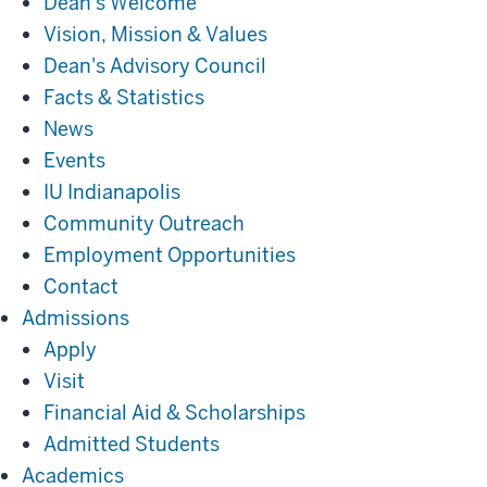
Dean's Welcome
Vision, Mission & Values
Dean's Advisory Council
Facts & Statistics
News
Events
IU Indianapolis
Community Outreach
Employment Opportunities
Contact
Admissions
Admissions
Apply
Visit
Financial Aid & Scholarships
Admitted Students
Academics
Academics