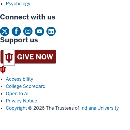
Psychology
Connect with us
Support us
IU
Trident
Accessibility
College Scorecard
Open to All
Privacy Notice
Copyright
© 2026 The Trustees of
Indiana University