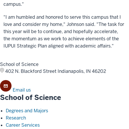
campus."
"I am humbled and honored to serve this campus that I
love and consider my home," Johnson said. "The task for
this year will be to continue, and hopefully accelerate,
the momentum as we work to achieve elements of the
IUPUI Strategic Plan aligned with academic affairs."
School of Science
402 N. Blackford Street
Indianapolis, IN 46202
Email us
School of Science
Degrees and Majors
Research
Career Services