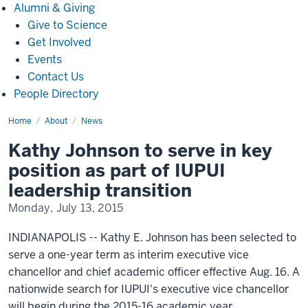
Alumni
Alumni & Giving
&
Give to Science
Giving
Get Involved
Events
Contact Us
People Directory
Home
Kathy
About
News
Johnson
to
Kathy Johnson to serve in key
serve
in
position as part of IUPUI
key
position
leadership transition
as
part
Monday, July 13, 2015
of
IUPUI
leadership
INDIANAPOLIS -- Kathy E. Johnson has been selected to
transition(1222)
serve a one-year term as interim executive vice
chancellor and chief academic officer effective Aug. 16. A
nationwide search for IUPUI's executive vice chancellor
will begin during the 2015-16 academic year.