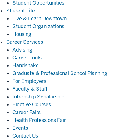
Student Opportunities
Student
Student Life
Life
Live & Learn Downtown
Student Organizations
Housing
Career
Career Services
Services
Advising
Career Tools
Handshake
Graduate & Professional School Planning
For Employers
Faculty & Staff
Internship Scholarship
Elective Courses
Career Fairs
Health Professions Fair
Events
Contact Us