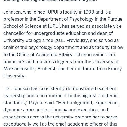
Johnson, who joined IUPUI's faculty in 1993 and is a
professor in the Department of Psychology in the Purdue
School of Science at IUPUI, has served as associate vice
chancellor for undergraduate education and dean of
University College since 2011. Previously, she served as
chair of the psychology department and as faculty fellow
to the Office of Academic Affairs. Johnson earned her
bachelor's and master's degrees from the University of
Massachusetts, Amherst, and her doctorate from Emory
University.
"Dr. Johnson has consistently demonstrated excellent
leadership and a commitment to the highest academic
standards," Paydar said. "Her background, experience,
dynamic approach to planning and execution, and
experiences across the university prepare her to serve
exceptionally well as the chief academic officer of this