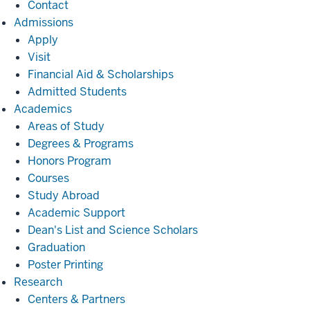
Contact
Admissions
Admissions
Apply
Visit
Financial Aid & Scholarships
Admitted Students
Academics
Academics
Areas of Study
Degrees & Programs
Honors Program
Courses
Study Abroad
Academic Support
Dean's List and Science Scholars
Graduation
Poster Printing
Research
Research
Centers & Partners