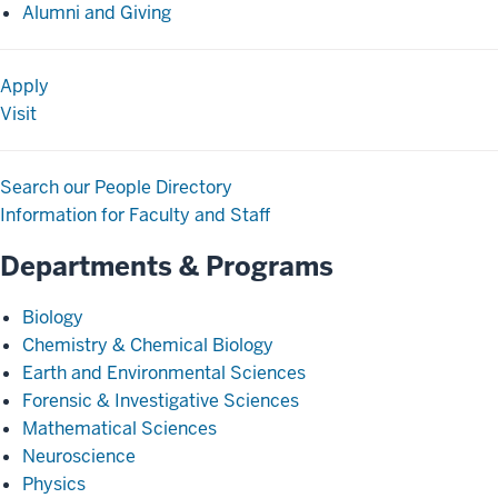
Alumni and Giving
Apply
Visit
Search our People Directory
Information for Faculty and Staff
Departments & Programs
Biology
Chemistry & Chemical Biology
Earth and Environmental Sciences
Forensic & Investigative Sciences
Mathematical Sciences
Neuroscience
Physics