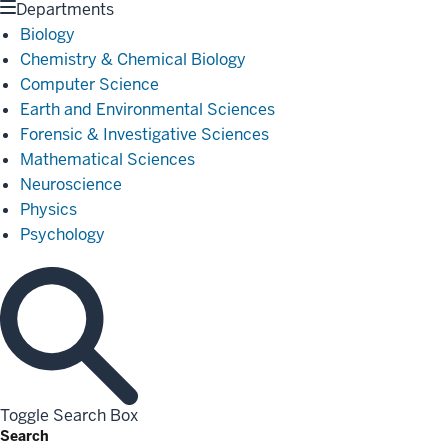
Departments
Biology
Chemistry & Chemical Biology
Computer Science
Earth and Environmental Sciences
Forensic & Investigative Sciences
Mathematical Sciences
Neuroscience
Physics
Psychology
Toggle Search Box
Search