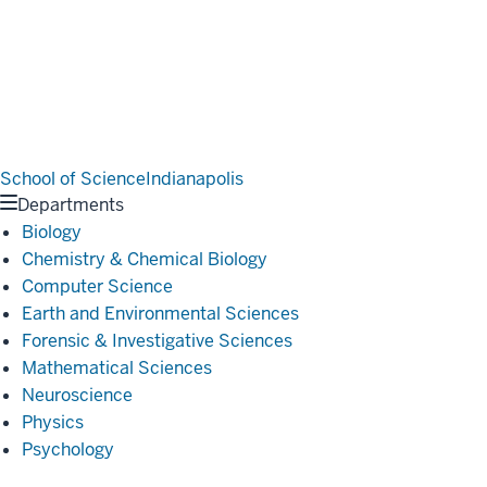
School of Science
Indianapolis
Departments
Biology
Chemistry & Chemical Biology
Computer Science
Earth and Environmental Sciences
Forensic & Investigative Sciences
Mathematical Sciences
Neuroscience
Physics
Psychology