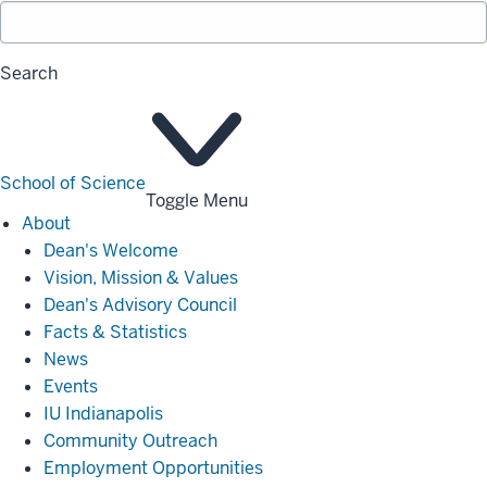
Search
School of Science
Toggle Menu
About
About
Dean's Welcome
Vision, Mission & Values
Dean's Advisory Council
Facts & Statistics
News
Events
IU Indianapolis
Community Outreach
Employment Opportunities