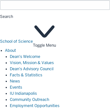
Search
School of Science
Toggle Menu
About
About
Dean's Welcome
Vision, Mission & Values
Dean's Advisory Council
Facts & Statistics
News
Events
IU Indianapolis
Community Outreach
Employment Opportunities