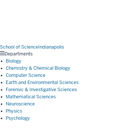
School of Science
Indianapolis
Departments
Biology
Chemistry & Chemical Biology
Computer Science
Earth and Environmental Sciences
Forensic & Investigative Sciences
Mathematical Sciences
Neuroscience
Physics
Psychology