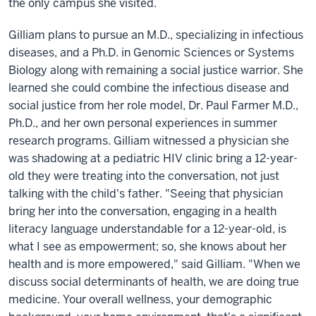
the only campus she visited.
Gilliam plans to pursue an M.D., specializing in infectious
diseases, and a Ph.D. in Genomic Sciences or Systems
Biology along with remaining a social justice warrior. She
learned she could combine the infectious disease and
social justice from her role model, Dr. Paul Farmer M.D.,
Ph.D., and her own personal experiences in summer
research programs. Gilliam witnessed a physician she
was shadowing at a pediatric HIV clinic bring a 12-year-
old they were treating into the conversation, not just
talking with the child's father. "Seeing that physician
bring her into the conversation, engaging in a health
literacy language understandable for a 12-year-old, is
what I see as empowerment; so, she knows about her
health and is more empowered," said Gilliam. "When we
discuss social determinants of health, we are doing true
medicine. Your overall wellness, your demographic