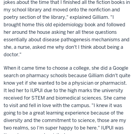
jokes about the time that I finished all the fiction books in
my school library and moved onto the nonfiction and
poetry section of the library," explained Gilliam. "I
brought home this old epidemiology book and followed
her around the house asking her all these questions
essentially about disease pathogenesis mechanisms and
she, a nurse, asked me why don't I think about being a
doctor."
When it came time to choose a college, she did a Google
search on pharmacy schools because Gilliam didn't quite
know yet if she wanted to be a physician or pharmacist.
It led her to IUPUI due to the high marks the university
received for STEM and biomedical sciences. She came
to visit and fell in love with the campus. "I knew it was
going to be a great learning experience because of the
diversity and the commitment to science, those are my
two realms, so I'm super happy to be here." IUPUI was