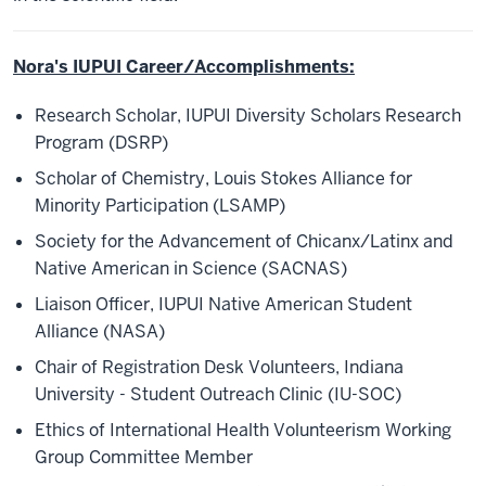
Nora's IUPUI Career/Accomplishments:
Research Scholar, IUPUI Diversity Scholars Research
Program (DSRP)
Scholar of Chemistry, Louis Stokes Alliance for
Minority Participation (LSAMP)
Society for the Advancement of Chicanx/Latinx and
Native American in Science (SACNAS)
Liaison Officer, IUPUI Native American Student
Alliance (NASA)
Chair of Registration Desk Volunteers, Indiana
University - Student Outreach Clinic (IU-SOC)
Ethics of International Health Volunteerism Working
Group Committee Member