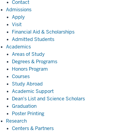
Contact
Admissions
Admissions
Apply
Visit
Financial Aid & Scholarships
Admitted Students
Academics
Academics
Areas of Study
Degrees & Programs
Honors Program
Courses
Study Abroad
Academic Support
Dean's List and Science Scholars
Graduation
Poster Printing
Research
Research
Centers & Partners