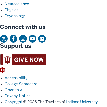
Neuroscience
Physics
Psychology
Connect with us
Support us
IU
Trident
Accessibility
College Scorecard
Open to All
Privacy Notice
Copyright
© 2026 The Trustees of
Indiana University