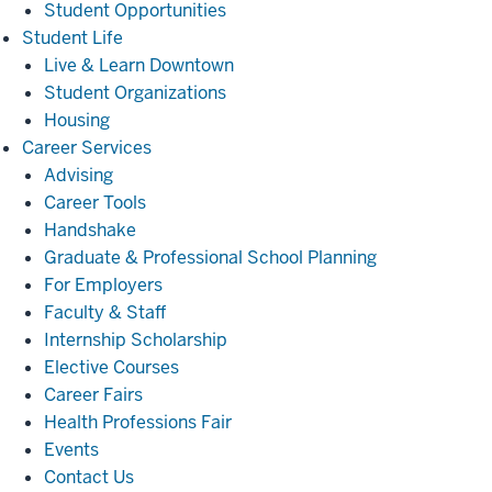
Student Opportunities
Student
Student Life
Life
Live & Learn Downtown
Student Organizations
Housing
Career
Career Services
Services
Advising
Career Tools
Handshake
Graduate & Professional School Planning
For Employers
Faculty & Staff
Internship Scholarship
Elective Courses
Career Fairs
Health Professions Fair
Events
Contact Us