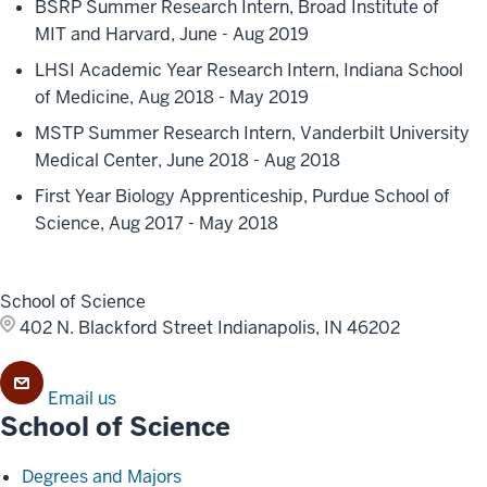
BSRP Summer Research Intern, Broad Institute of
MIT and Harvard, June - Aug 2019
LHSI Academic Year Research Intern, Indiana School
of Medicine, Aug 2018 - May 2019
MSTP Summer Research Intern, Vanderbilt University
Medical Center, June 2018 - Aug 2018
First Year Biology Apprenticeship, Purdue School of
Science, Aug 2017 - May 2018
School of Science
402 N. Blackford Street
Indianapolis, IN 46202
Email us
School of Science
Degrees and Majors