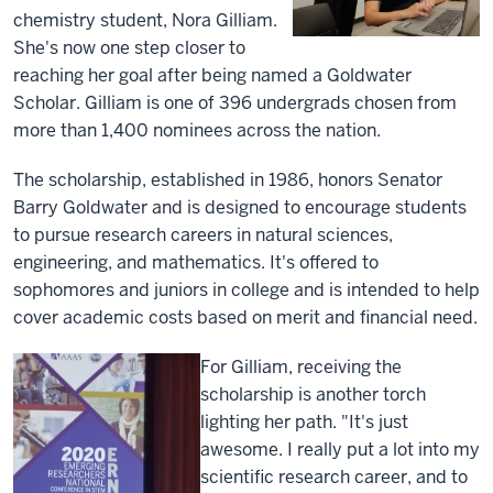
chemistry student, Nora Gilliam.
She's now one step closer to
reaching her goal after being named a Goldwater
Scholar. Gilliam is one of 396 undergrads chosen from
more than 1,400 nominees across the nation.
The scholarship, established in 1986, honors Senator
Barry Goldwater and is designed to encourage students
to pursue research careers in natural sciences,
engineering, and mathematics. It's offered to
sophomores and juniors in college and is intended to help
cover academic costs based on merit and financial need.
For Gilliam, receiving the
scholarship is another torch
lighting her path. "It's just
awesome. I really put a lot into my
scientific research career, and to