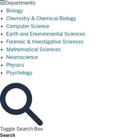
Departments
Biology
Chemistry & Chemical Biology
Computer Science
Earth and Environmental Sciences
Forensic & Investigative Sciences
Mathematical Sciences
Neuroscience
Physics
Psychology
Toggle Search Box
Search