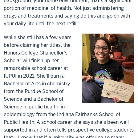
background, your home environment, that's a significant
portion of medicine, of health. Not just administering
drugs and treatments and saying do this and go on with
your daily life until the next refill."
While she still has a few years
before claiming her titles, the
Honors College Chancellor's
Scholar will finish up her
remarkable school career at
IUPUI in 2021. She'll earn a
Bachelor of Arts in chemistry
from the Purdue School of
Science and a Bachelor of
Science in public health, in
epidemiology from the Indiana Fairbanks School of
Public Health. A school career she says she's been well
supported in and often tells prospective college students
that. "I knew that if a university was offering so many