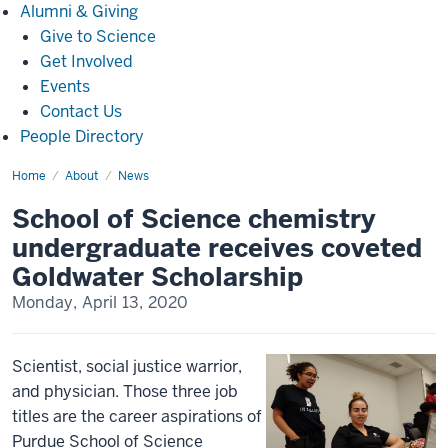
Alumni
Alumni & Giving
&
Give to Science
Giving
Get Involved
Events
Contact Us
People Directory
Home
School
About
News
of
Science
School of Science chemistry
chemistry
undergraduate
undergraduate receives coveted
receives
coveted
Goldwater Scholarship
Goldwater
Scholarship(5080)
Monday, April 13, 2020
Scientist, social justice warrior,
and physician. Those three job
titles are the career aspirations of
Purdue School of Science