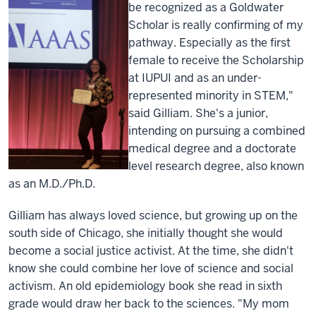
be recognized as a Goldwater
Scholar is really confirming of my
pathway. Especially as the first
female to receive the Scholarship
at IUPUI and as an under-
represented minority in STEM,"
said Gilliam. She's a junior,
intending on pursuing a combined
medical degree and a doctorate
level research degree, also known
as an M.D./Ph.D.
Gilliam has always loved science, but growing up on the
south side of Chicago, she initially thought she would
become a social justice activist. At the time, she didn't
know she could combine her love of science and social
activism. An old epidemiology book she read in sixth
grade would draw her back to the sciences. "My mom