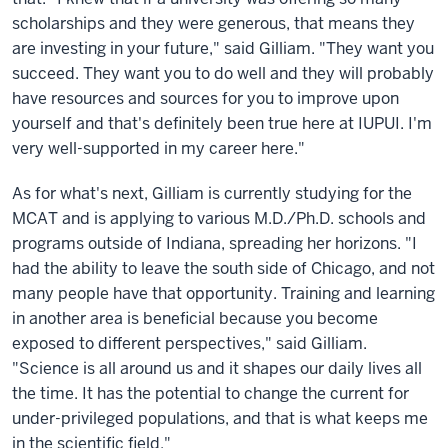
scholarships and they were generous, that means they
are investing in your future," said Gilliam. "They want you
succeed. They want you to do well and they will probably
have resources and sources for you to improve upon
yourself and that's definitely been true here at IUPUI. I'm
very well-supported in my career here."
As for what's next, Gilliam is currently studying for the
MCAT and is applying to various M.D./Ph.D. schools and
programs outside of Indiana, spreading her horizons. "I
had the ability to leave the south side of Chicago, and not
many people have that opportunity. Training and learning
in another area is beneficial because you become
exposed to different perspectives," said Gilliam.
"Science is all around us and it shapes our daily lives all
the time. It has the potential to change the current for
under-privileged populations, and that is what keeps me
in the scientific field."