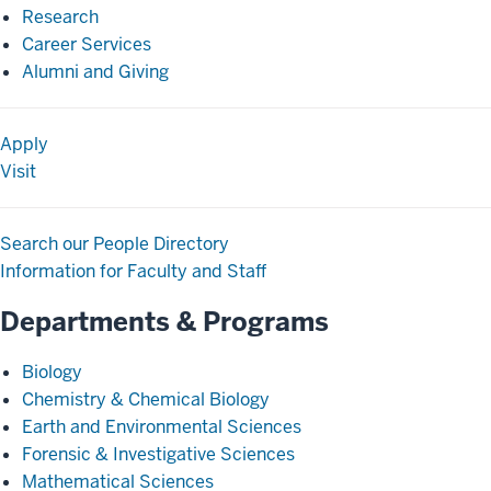
Research
Career Services
Alumni and Giving
Apply
Visit
Search our People Directory
Information for Faculty and Staff
Departments & Programs
Biology
Chemistry & Chemical Biology
Earth and Environmental Sciences
Forensic & Investigative Sciences
Mathematical Sciences