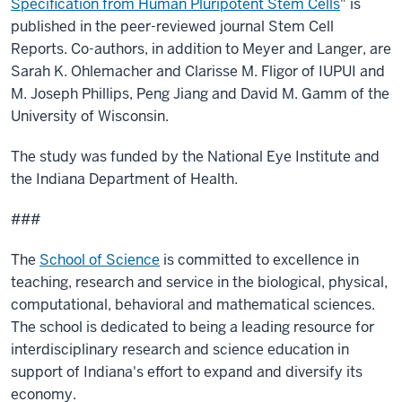
Specification from Human Pluripotent Stem Cells
" is
published in the peer-reviewed journal Stem Cell
Reports. Co-authors, in addition to Meyer and Langer, are
Sarah K. Ohlemacher and Clarisse M. Fligor of IUPUI and
M. Joseph Phillips, Peng Jiang and David M. Gamm of the
University of Wisconsin.
The study was funded by the National Eye Institute and
the Indiana Department of Health.
###
The
School of Science
is committed to excellence in
teaching, research and service in the biological, physical,
computational, behavioral and mathematical sciences.
The school is dedicated to being a leading resource for
interdisciplinary research and science education in
support of Indiana's effort to expand and diversify its
economy.