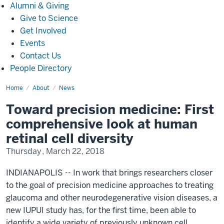
Alumni
Alumni & Giving
&
Give to Science
Giving
Get Involved
Events
Contact Us
People Directory
Home
Toward
About
News
precision
medicine:
Toward precision medicine: First
First
comprehensive
comprehensive look at human
look
at
retinal cell diversity
human
retinal
Thursday, March 22, 2018
cell
diversity(3604)
INDIANAPOLIS -- In work that brings researchers closer
to the goal of precision medicine approaches to treating
glaucoma and other neurodegenerative vision diseases, a
new IUPUI study has, for the first time, been able to
identify a wide variety of previously unknown cell