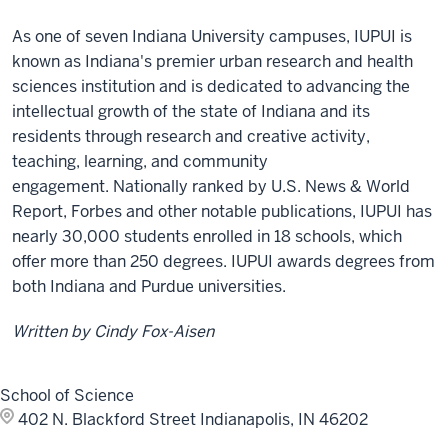
As one of seven Indiana University campuses, IUPUI is
known as Indiana's premier urban research and health
sciences institution and is dedicated to advancing the
intellectual growth of the state of Indiana and its
residents through research and creative activity,
teaching, learning, and community
engagement. Nationally ranked by U.S. News & World
Report, Forbes and other notable publications, IUPUI has
nearly 30,000 students enrolled in 18 schools, which
offer more than 250 degrees. IUPUI awards degrees from
both Indiana and Purdue universities.
Written by Cindy Fox-Aisen
School of Science
402 N. Blackford Street
Indianapolis, IN 46202