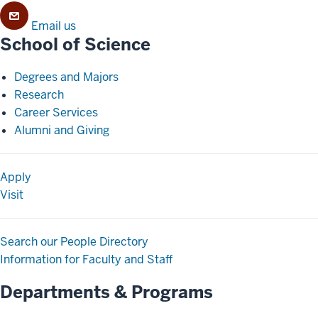
Email us
School of Science
Degrees and Majors
Research
Career Services
Alumni and Giving
Apply
Visit
Search our People Directory
Information for Faculty and Staff
Departments & Programs