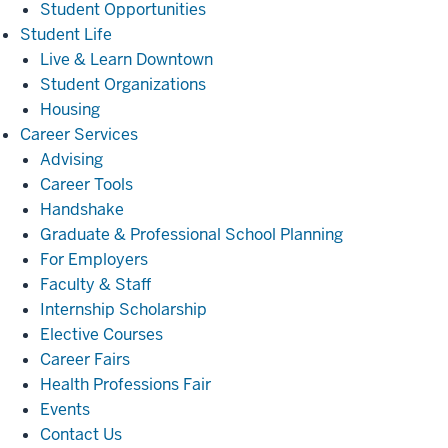
Student Opportunities
Student
Student Life
Life
Live & Learn Downtown
Student Organizations
Housing
Career
Career Services
Services
Advising
Career Tools
Handshake
Graduate & Professional School Planning
For Employers
Faculty & Staff
Internship Scholarship
Elective Courses
Career Fairs
Health Professions Fair
Events
Contact Us