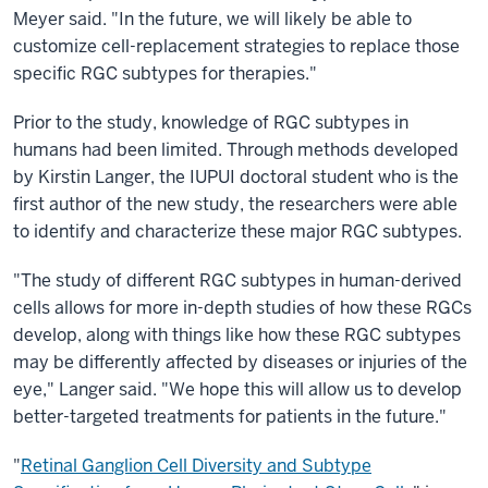
Meyer said. "In the future, we will likely be able to
customize cell-replacement strategies to replace those
specific RGC subtypes for therapies."
Prior to the study, knowledge of RGC subtypes in
humans had been limited. Through methods developed
by Kirstin Langer, the IUPUI doctoral student who is the
first author of the new study, the researchers were able
to identify and characterize these major RGC subtypes.
"The study of different RGC subtypes in human-derived
cells allows for more in-depth studies of how these RGCs
develop, along with things like how these RGC subtypes
may be differently affected by diseases or injuries of the
eye," Langer said. "We hope this will allow us to develop
better-targeted treatments for patients in the future."
"
Retinal Ganglion Cell Diversity and Subtype