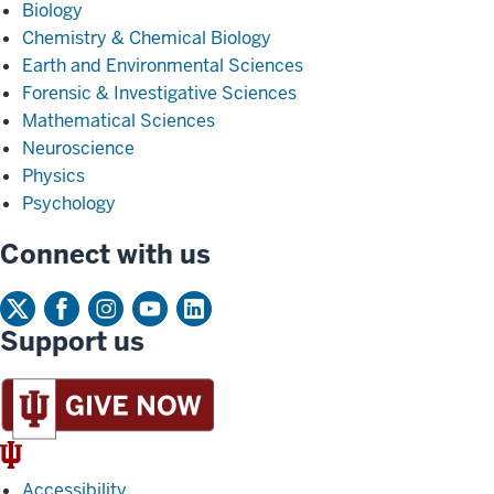
Biology
Chemistry & Chemical Biology
Earth and Environmental Sciences
Forensic & Investigative Sciences
Mathematical Sciences
Neuroscience
Physics
Psychology
Connect with us
Support us
IU
Trident
Accessibility