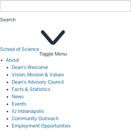
Search
School of Science
Toggle Menu
About
About
Dean's Welcome
Vision, Mission & Values
Dean's Advisory Council
Facts & Statistics
News
Events
IU Indianapolis
Community Outreach
Employment Opportunities