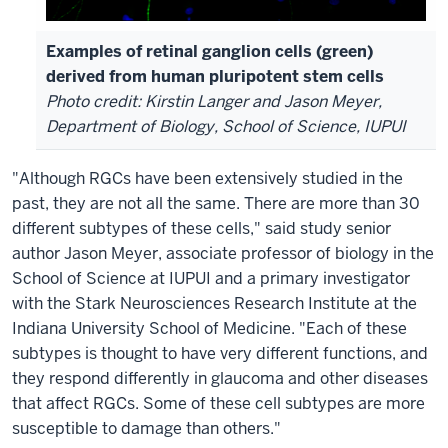
Examples of retinal ganglion cells (green)
derived from human pluripotent stem cells
Photo credit: Kirstin Langer and Jason Meyer,
Department of Biology, School of Science, IUPUI
"Although RGCs have been extensively studied in the
past, they are not all the same. There are more than 30
different subtypes of these cells," said study senior
author Jason Meyer, associate professor of biology in the
School of Science at IUPUI and a primary investigator
with the Stark Neurosciences Research Institute at the
Indiana University School of Medicine. "Each of these
subtypes is thought to have very different functions, and
they respond differently in glaucoma and other diseases
that affect RGCs. Some of these cell subtypes are more
susceptible to damage than others."