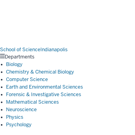
School of Science
Indianapolis
Departments
Biology
Chemistry & Chemical Biology
Computer Science
Earth and Environmental Sciences
Forensic & Investigative Sciences
Mathematical Sciences
Neuroscience
Physics
Psychology