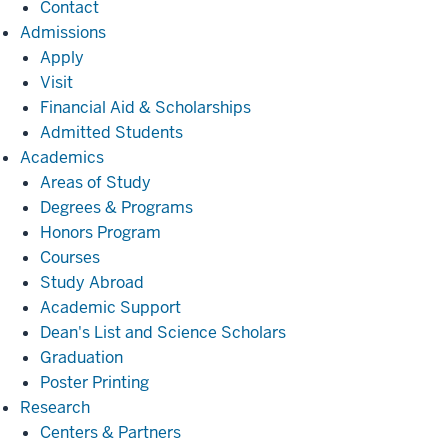
Contact
Admissions
Admissions
Apply
Visit
Financial Aid & Scholarships
Admitted Students
Academics
Academics
Areas of Study
Degrees & Programs
Honors Program
Courses
Study Abroad
Academic Support
Dean's List and Science Scholars
Graduation
Poster Printing
Research
Research
Centers & Partners