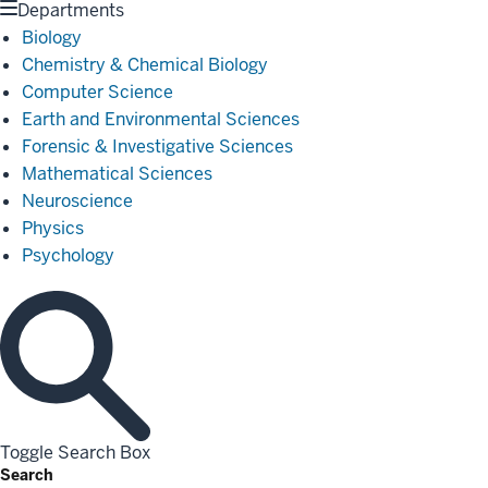
Departments
Biology
Chemistry & Chemical Biology
Computer Science
Earth and Environmental Sciences
Forensic & Investigative Sciences
Mathematical Sciences
Neuroscience
Physics
Psychology
Toggle Search Box
Search