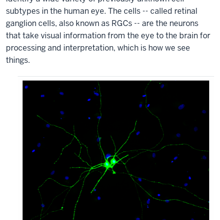
subtypes in the human eye. The cells -- called retinal
ganglion cells, also known as RGCs -- are the neurons
that take visual information from the eye to the brain for
processing and interpretation, which is how we see
things.