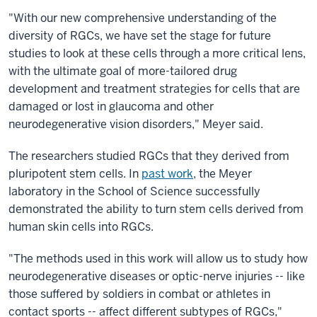
"With our new comprehensive understanding of the
diversity of RGCs, we have set the stage for future
studies to look at these cells through a more critical lens,
with the ultimate goal of more-tailored drug
development and treatment strategies for cells that are
damaged or lost in glaucoma and other
neurodegenerative vision disorders," Meyer said.
The researchers studied RGCs that they derived from
pluripotent stem cells. In
past work
, the Meyer
laboratory in the School of Science successfully
demonstrated the ability to turn stem cells derived from
human skin cells into RGCs.
"The methods used in this work will allow us to study how
neurodegenerative diseases or optic-nerve injuries -- like
those suffered by soldiers in combat or athletes in
contact sports -- affect different subtypes of RGCs,"