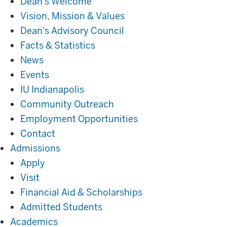
Dean's Welcome
Vision, Mission & Values
Dean's Advisory Council
Facts & Statistics
News
Events
IU Indianapolis
Community Outreach
Employment Opportunities
Contact
Admissions
Admissions
Apply
Visit
Financial Aid & Scholarships
Admitted Students
Academics
Academics