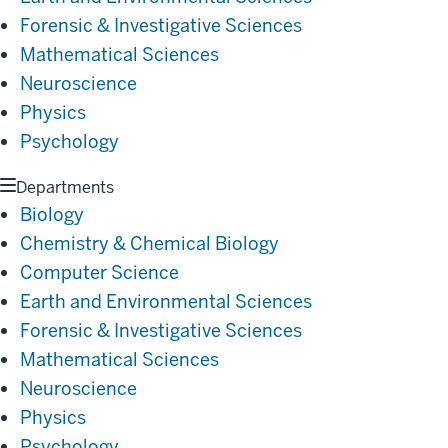
Forensic & Investigative Sciences
Mathematical Sciences
Neuroscience
Physics
Psychology
Departments
Biology
Chemistry & Chemical Biology
Computer Science
Earth and Environmental Sciences
Forensic & Investigative Sciences
Mathematical Sciences
Neuroscience
Physics
Psychology