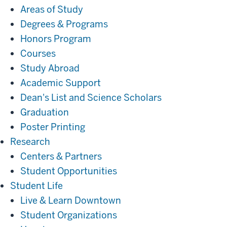
Areas of Study
Degrees & Programs
Honors Program
Courses
Study Abroad
Academic Support
Dean's List and Science Scholars
Graduation
Poster Printing
Research
Research
Centers & Partners
Student Opportunities
Student
Student Life
Life
Live & Learn Downtown
Student Organizations