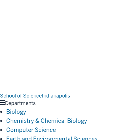
School of Science
Indianapolis
Departments
Biology
Chemistry & Chemical Biology
Computer Science
Earth and Environmental Sciences