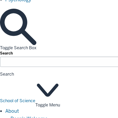
Toggle Search Box
Search
Search
School of Science
Toggle Menu
About
About