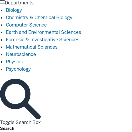
Departments
Biology
Chemistry & Chemical Biology
Computer Science
Earth and Environmental Sciences
Forensic & Investigative Sciences
Mathematical Sciences
Neuroscience
Physics
Psychology
Toggle Search Box
Search