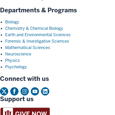
Departments & Programs
Biology
Chemistry & Chemical Biology
Earth and Environmental Sciences
Forensic & Investigative Sciences
Mathematical Sciences
Neuroscience
Physics
Psychology
Connect with us
Support us