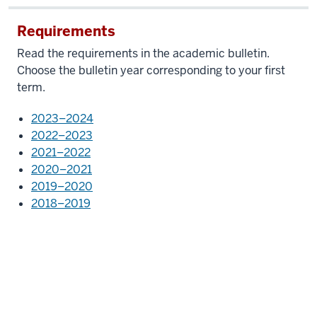
Requirements
Read the requirements in the academic bulletin.
Choose the bulletin year corresponding to your first
term.
2023–2024
2022–2023
2021–2022
2020–2021
2019–2020
2018–2019