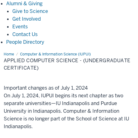
Alumni
Alumni & Giving
&
Give to Science
Giving
Get Involved
Events
Contact Us
People Directory
Home
Applied
Computer & Information Science (IUPUI)
Computer
APPLIED COMPUTER SCIENCE - (UNDERGRADUATE
Science
-
CERTIFICATE)
(Undergraduate
Certificate)
Important changes as of July 1, 2024
On July 1, 2024, IUPUI begins its next chapter as two
separate universities—IU Indianapolis and Purdue
University in Indianapolis. Computer & Information
Science is no longer part of the School of Science at IU
Indianapolis.