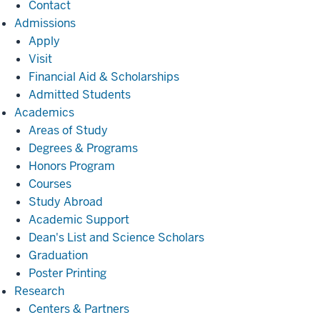
Contact
Admissions
Admissions
Apply
Visit
Financial Aid & Scholarships
Admitted Students
Academics
Academics
Areas of Study
Degrees & Programs
Honors Program
Courses
Study Abroad
Academic Support
Dean's List and Science Scholars
Graduation
Poster Printing
Research
Research
Centers & Partners