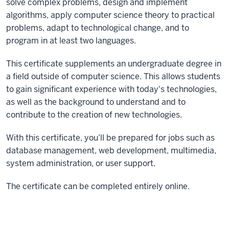
solve complex problems, design and implement
algorithms, apply computer science theory to practical
problems, adapt to technological change, and to
program in at least two languages.
This certificate supplements an undergraduate degree in
a field outside of computer science. This allows students
to gain significant experience with today's technologies,
as well as the background to understand and to
contribute to the creation of new technologies.
With this certificate, you’ll be prepared for jobs such as
database management, web development, multimedia,
system administration, or user support.
The certificate can be completed entirely online.