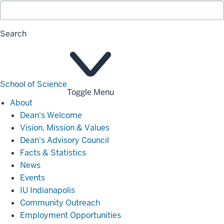
Search
School of Science
Toggle Menu
About
About
Dean's Welcome
Vision, Mission & Values
Dean's Advisory Council
Facts & Statistics
News
Events
IU Indianapolis
Community Outreach
Employment Opportunities