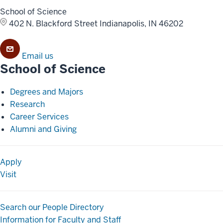
School of Science
402 N. Blackford Street
Indianapolis, IN 46202
Email us
School of Science
Degrees and Majors
Research
Career Services
Alumni and Giving
Apply
Visit
Search our People Directory
Information for Faculty and Staff