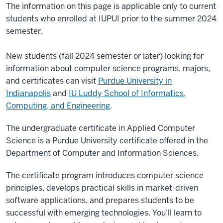
The information on this page is applicable only to current
students who enrolled at IUPUI prior to the summer 2024
semester.
New students (fall 2024 semester or later) looking for
information about computer science programs, majors,
and certificates can visit
Purdue University in
Indianapolis
and
IU Luddy School of Informatics,
Computing, and Engineering
.
The undergraduate certificate in Applied Computer
Science is a Purdue University certificate offered in the
Department of Computer and Information Sciences.
The certificate program introduces computer science
principles, develops practical skills in market-driven
software applications, and prepares students to be
successful with emerging technologies. You’ll learn to