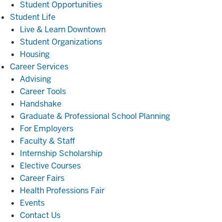
Student Opportunities
Student
Student Life
Life
Live & Learn Downtown
Student Organizations
Housing
Career
Career Services
Services
Advising
Career Tools
Handshake
Graduate & Professional School Planning
For Employers
Faculty & Staff
Internship Scholarship
Elective Courses
Career Fairs
Health Professions Fair
Events
Contact Us