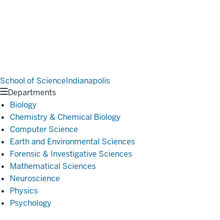
School of Science
Indianapolis
Departments
Biology
Chemistry & Chemical Biology
Computer Science
Earth and Environmental Sciences
Forensic & Investigative Sciences
Mathematical Sciences
Neuroscience
Physics
Psychology