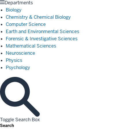
Departments
Biology
Chemistry & Chemical Biology
Computer Science
Earth and Environmental Sciences
Forensic & Investigative Sciences
Mathematical Sciences
Neuroscience
Physics
Psychology
Toggle Search Box
Search