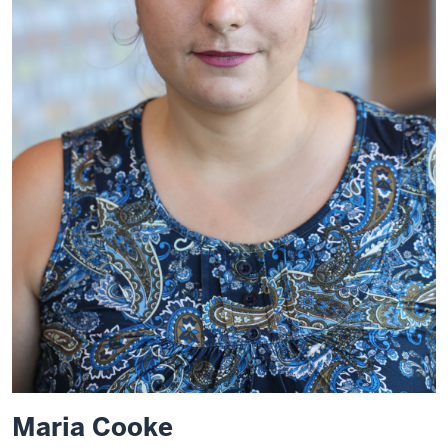
Maria Cooke