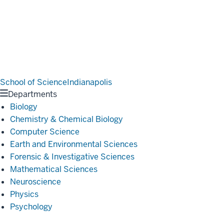
School of Science
Indianapolis
Departments
Biology
Chemistry & Chemical Biology
Computer Science
Earth and Environmental Sciences
Forensic & Investigative Sciences
Mathematical Sciences
Neuroscience
Physics
Psychology