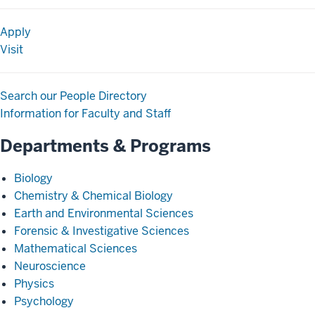
Apply
Visit
Search our People Directory
Information for Faculty and Staff
Departments & Programs
Biology
Chemistry & Chemical Biology
Earth and Environmental Sciences
Forensic & Investigative Sciences
Mathematical Sciences
Neuroscience
Physics
Psychology