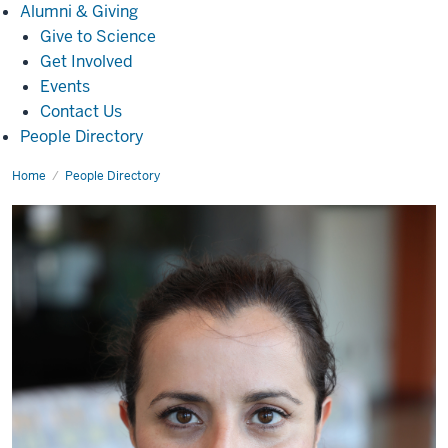
Alumni
Alumni & Giving
&
Give to Science
Giving
Get Involved
Events
Contact Us
People Directory
Home
Maria
People Directory
Cooke