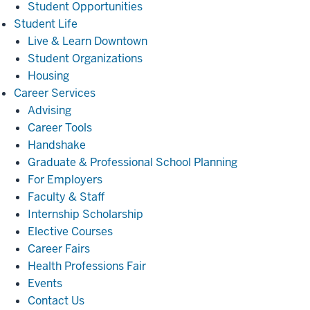
Student Opportunities
Student
Student Life
Life
Live & Learn Downtown
Student Organizations
Housing
Career
Career Services
Services
Advising
Career Tools
Handshake
Graduate & Professional School Planning
For Employers
Faculty & Staff
Internship Scholarship
Elective Courses
Career Fairs
Health Professions Fair
Events
Contact Us