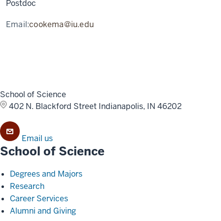
Postdoc
Email:
cookema@iu.edu
School of Science
402 N. Blackford Street
Indianapolis, IN 46202
Email us
School of Science
Degrees and Majors
Research
Career Services
Alumni and Giving