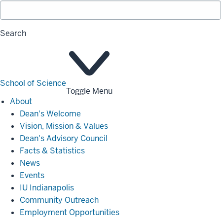
Search
School of Science
Toggle Menu
About
About
Dean's Welcome
Vision, Mission & Values
Dean's Advisory Council
Facts & Statistics
News
Events
IU Indianapolis
Community Outreach
Employment Opportunities