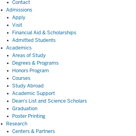
Contact
Admissions
Admissions
Apply
Visit
Financial Aid & Scholarships
Admitted Students
Academics
Academics
Areas of Study
Degrees & Programs
Honors Program
Courses
Study Abroad
Academic Support
Dean's List and Science Scholars
Graduation
Poster Printing
Research
Research
Centers & Partners