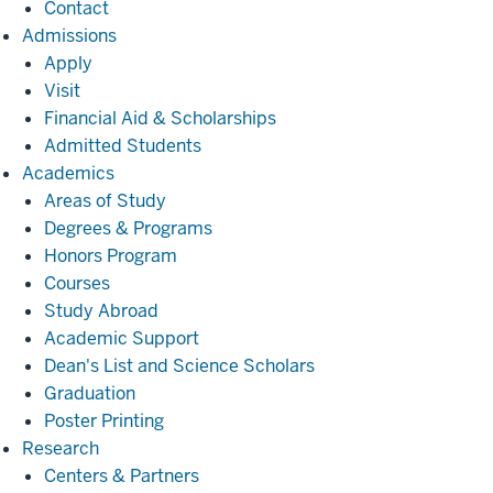
Contact
Admissions
Admissions
Apply
Visit
Financial Aid & Scholarships
Admitted Students
Academics
Academics
Areas of Study
Degrees & Programs
Honors Program
Courses
Study Abroad
Academic Support
Dean's List and Science Scholars
Graduation
Poster Printing
Research
Research
Centers & Partners