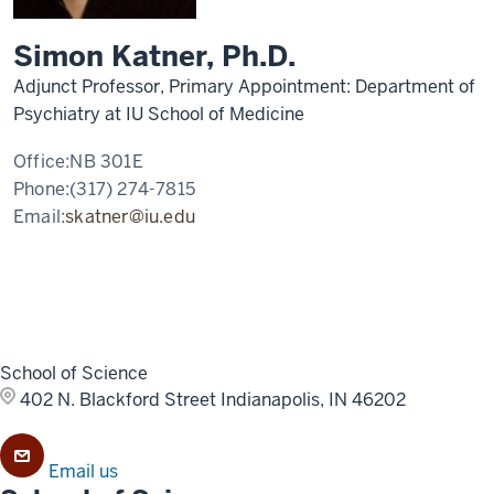
Simon Katner, Ph.D.
Adjunct Professor, Primary Appointment: Department of
Psychiatry at IU School of Medicine
Office:
NB 301E
Phone:
(317) 274-7815
Email:
skatner@iu.edu
School of Science
402 N. Blackford Street
Indianapolis, IN 46202
Email us