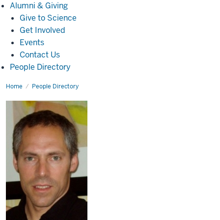
Alumni
Alumni & Giving
&
Give to Science
Giving
Get Involved
Events
Contact Us
People Directory
Home
Simon
People Directory
Katner,
Ph.D.