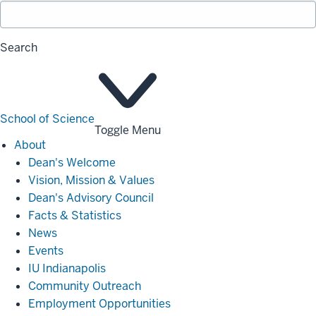
Search
School of Science
Toggle Menu
About
About
Dean's Welcome
Vision, Mission & Values
Dean's Advisory Council
Facts & Statistics
News
Events
IU Indianapolis
Community Outreach
Employment Opportunities