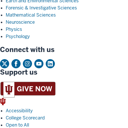
Earth and Environmental Sciences
Forensic & Investigative Sciences
Mathematical Sciences
Neuroscience
Physics
Psychology
Connect with us
Support us
IU
Trident
Accessibility
College Scorecard
Open to All