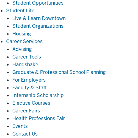
Student Opportunities
Student
Student Life
Life
Live & Learn Downtown
Student Organizations
Housing
Career
Career Services
Services
Advising
Career Tools
Handshake
Graduate & Professional School Planning
For Employers
Faculty & Staff
Internship Scholarship
Elective Courses
Career Fairs
Health Professions Fair
Events
Contact Us