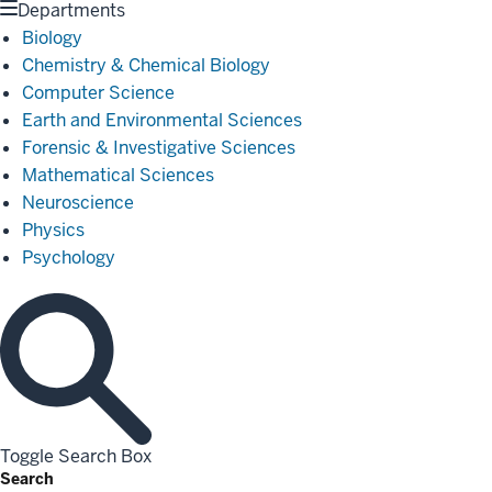
Departments
Biology
Chemistry & Chemical Biology
Computer Science
Earth and Environmental Sciences
Forensic & Investigative Sciences
Mathematical Sciences
Neuroscience
Physics
Psychology
Toggle Search Box
Search