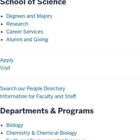
School of Science
Degrees and Majors
Research
Career Services
Alumni and Giving
Apply
Visit
Search our People Directory
Information for Faculty and Staff
Departments & Programs
Biology
Chemistry & Chemical Biology