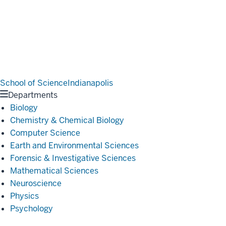
School of Science
Indianapolis
Departments
Biology
Chemistry & Chemical Biology
Computer Science
Earth and Environmental Sciences
Forensic & Investigative Sciences
Mathematical Sciences
Neuroscience
Physics
Psychology