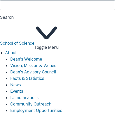
Search
School of Science
Toggle Menu
About
About
Dean's Welcome
Vision, Mission & Values
Dean's Advisory Council
Facts & Statistics
News
Events
IU Indianapolis
Community Outreach
Employment Opportunities