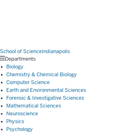
School of Science
Indianapolis
Departments
Biology
Chemistry & Chemical Biology
Computer Science
Earth and Environmental Sciences
Forensic & Investigative Sciences
Mathematical Sciences
Neuroscience
Physics
Psychology