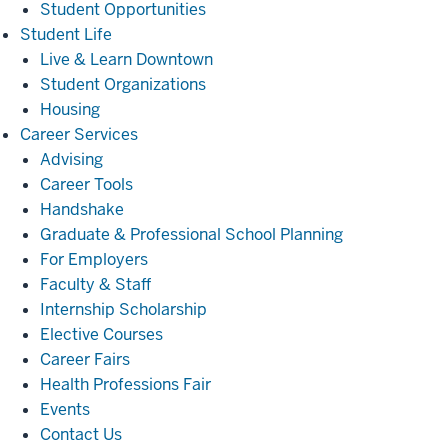
Student Opportunities
Student
Student Life
Life
Live & Learn Downtown
Student Organizations
Housing
Career
Career Services
Services
Advising
Career Tools
Handshake
Graduate & Professional School Planning
For Employers
Faculty & Staff
Internship Scholarship
Elective Courses
Career Fairs
Health Professions Fair
Events
Contact Us