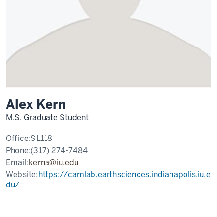
Alex Kern
M.S. Graduate Student
Office:
SL118
Phone:
(317) 274-7484
Email:
kerna@iu.edu
Website:
https://camlab.earthsciences.indianapolis.iu.e
du/