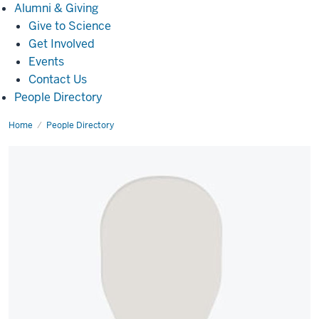
Alumni
Alumni & Giving
&
Give to Science
Giving
Get Involved
Events
Contact Us
People Directory
Home
Alex
People Directory
Kern