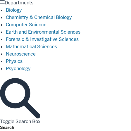
Departments
Biology
Chemistry & Chemical Biology
Computer Science
Earth and Environmental Sciences
Forensic & Investigative Sciences
Mathematical Sciences
Neuroscience
Physics
Psychology
Toggle Search Box
Search