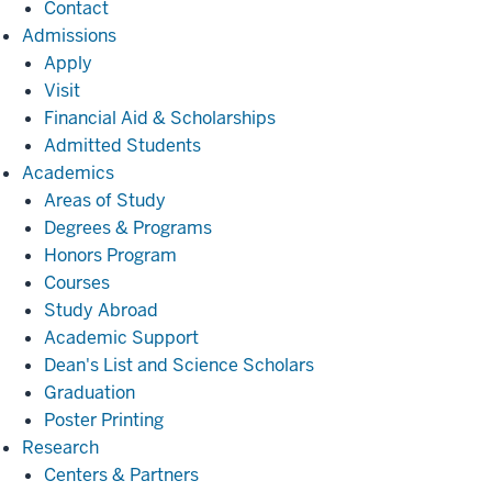
Contact
Admissions
Admissions
Apply
Visit
Financial Aid & Scholarships
Admitted Students
Academics
Academics
Areas of Study
Degrees & Programs
Honors Program
Courses
Study Abroad
Academic Support
Dean's List and Science Scholars
Graduation
Poster Printing
Research
Research
Centers & Partners