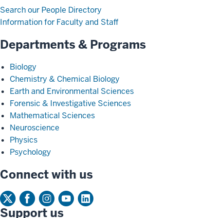
Search our People Directory
Information for Faculty and Staff
Departments & Programs
Biology
Chemistry & Chemical Biology
Earth and Environmental Sciences
Forensic & Investigative Sciences
Mathematical Sciences
Neuroscience
Physics
Psychology
Connect with us
Support us