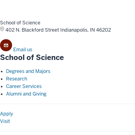
School of Science
402 N. Blackford Street
Indianapolis, IN 46202
Email us
School of Science
Degrees and Majors
Research
Career Services
Alumni and Giving
Apply
Visit