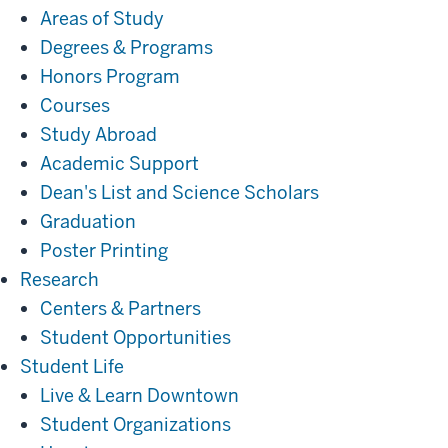
Areas of Study
Degrees & Programs
Honors Program
Courses
Study Abroad
Academic Support
Dean's List and Science Scholars
Graduation
Poster Printing
Research
Research
Centers & Partners
Student Opportunities
Student
Student Life
Life
Live & Learn Downtown
Student Organizations