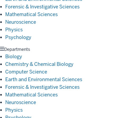
Forensic & Investigative Sciences
Mathematical Sciences
Neuroscience
Physics
Psychology
Departments
Biology
Chemistry & Chemical Biology
Computer Science
Earth and Environmental Sciences
Forensic & Investigative Sciences
Mathematical Sciences
Neuroscience
Physics
Psychology