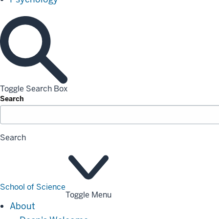
Toggle Search Box
Search
Search
School of Science
Toggle Menu
About
About