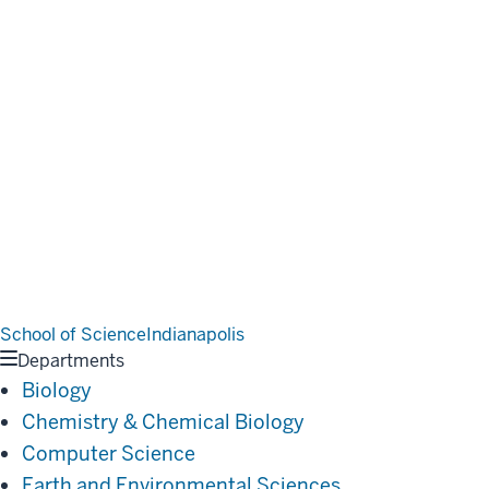
School of Science
Indianapolis
Departments
Biology
Chemistry & Chemical Biology
Computer Science
Earth and Environmental Sciences