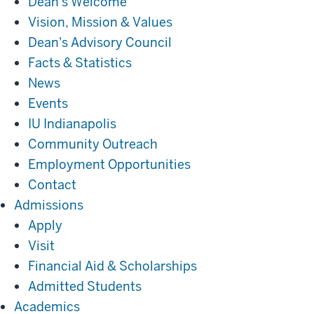
Dean's Welcome
Vision, Mission & Values
Dean's Advisory Council
Facts & Statistics
News
Events
IU Indianapolis
Community Outreach
Employment Opportunities
Contact
Admissions
Admissions
Apply
Visit
Financial Aid & Scholarships
Admitted Students
Academics
Academics