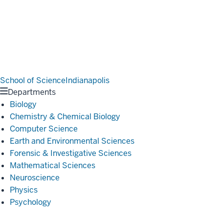
School of Science
Indianapolis
Departments
Biology
Chemistry & Chemical Biology
Computer Science
Earth and Environmental Sciences
Forensic & Investigative Sciences
Mathematical Sciences
Neuroscience
Physics
Psychology