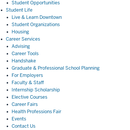
Student Opportunities
Student
Student Life
Life
Live & Learn Downtown
Student Organizations
Housing
Career
Career Services
Services
Advising
Career Tools
Handshake
Graduate & Professional School Planning
For Employers
Faculty & Staff
Internship Scholarship
Elective Courses
Career Fairs
Health Professions Fair
Events
Contact Us