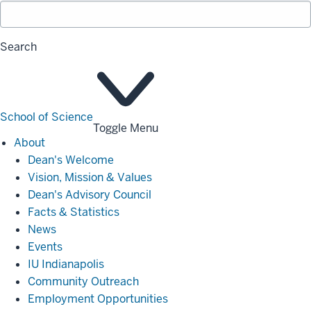
Search
School of Science
Toggle Menu
About
About
Dean's Welcome
Vision, Mission & Values
Dean's Advisory Council
Facts & Statistics
News
Events
IU Indianapolis
Community Outreach
Employment Opportunities