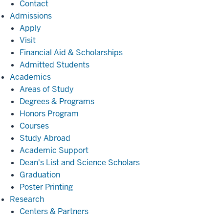
Contact
Admissions
Admissions
Apply
Visit
Financial Aid & Scholarships
Admitted Students
Academics
Academics
Areas of Study
Degrees & Programs
Honors Program
Courses
Study Abroad
Academic Support
Dean's List and Science Scholars
Graduation
Poster Printing
Research
Research
Centers & Partners