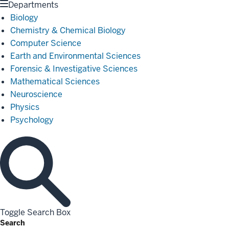
Departments
Biology
Chemistry & Chemical Biology
Computer Science
Earth and Environmental Sciences
Forensic & Investigative Sciences
Mathematical Sciences
Neuroscience
Physics
Psychology
Toggle Search Box
Search