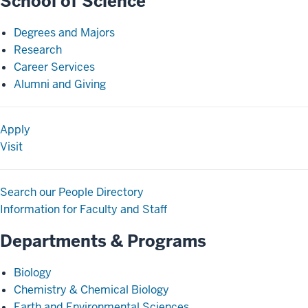
School of Science
Degrees and Majors
Research
Career Services
Alumni and Giving
Apply
Visit
Search our People Directory
Information for Faculty and Staff
Departments & Programs
Biology
Chemistry & Chemical Biology
Earth and Environmental Sciences