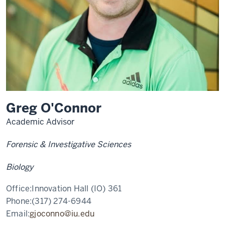
Greg O'Connor
Academic Advisor
Forensic & Investigative Sciences
Biology
Office:
Innovation Hall (IO) 361
Phone:
(317) 274-6944
Email:
gjoconno@iu.edu