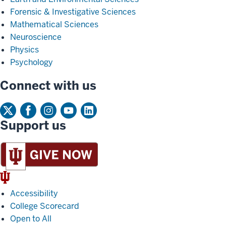
Forensic & Investigative Sciences
Mathematical Sciences
Neuroscience
Physics
Psychology
Connect with us
Support us
IU
Trident
Accessibility
College Scorecard
Open to All