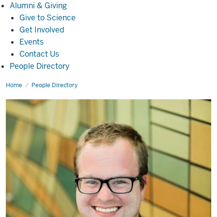
Alumni
Alumni & Giving
&
Give to Science
Giving
Get Involved
Events
Contact Us
People Directory
Home
Greg
People Directory
O'Connor