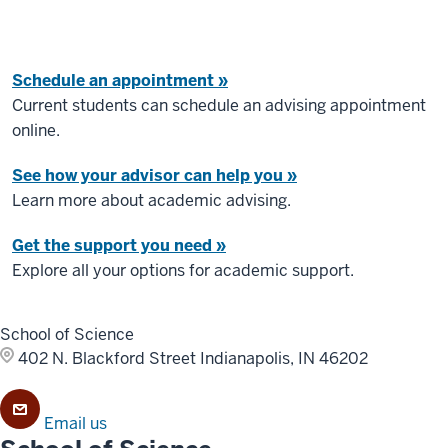
Schedule an appointment »
Current students can schedule an advising appointment
online.
See how your advisor can help you »
Learn more about academic advising.
Get the support you need »
Explore all your options for academic support.
School of Science
402 N. Blackford Street
Indianapolis, IN 46202
Email us