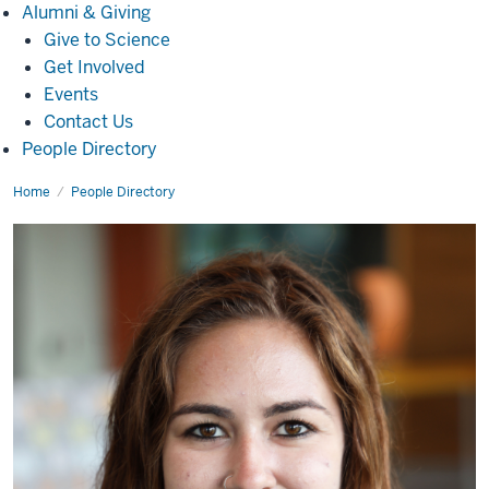
Alumni
Alumni & Giving
&
Give to Science
Giving
Get Involved
Events
Contact Us
People Directory
Home
Nicholle
People Directory
Smith