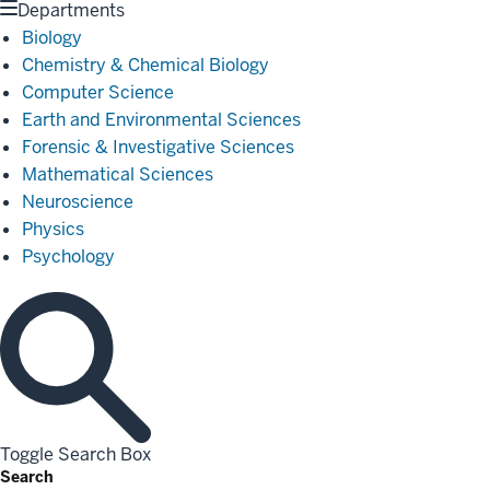
Departments
Biology
Chemistry & Chemical Biology
Computer Science
Earth and Environmental Sciences
Forensic & Investigative Sciences
Mathematical Sciences
Neuroscience
Physics
Psychology
Toggle Search Box
Search