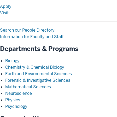
Apply
Visit
Search our People Directory
Information for Faculty and Staff
Departments & Programs
Biology
Chemistry & Chemical Biology
Earth and Environmental Sciences
Forensic & Investigative Sciences
Mathematical Sciences
Neuroscience
Physics
Psychology