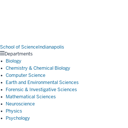
School of Science
Indianapolis
Departments
Biology
Chemistry & Chemical Biology
Computer Science
Earth and Environmental Sciences
Forensic & Investigative Sciences
Mathematical Sciences
Neuroscience
Physics
Psychology