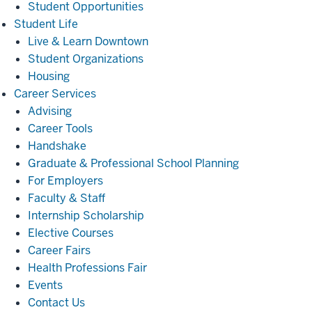
Student Opportunities
Student
Student Life
Life
Live & Learn Downtown
Student Organizations
Housing
Career
Career Services
Services
Advising
Career Tools
Handshake
Graduate & Professional School Planning
For Employers
Faculty & Staff
Internship Scholarship
Elective Courses
Career Fairs
Health Professions Fair
Events
Contact Us