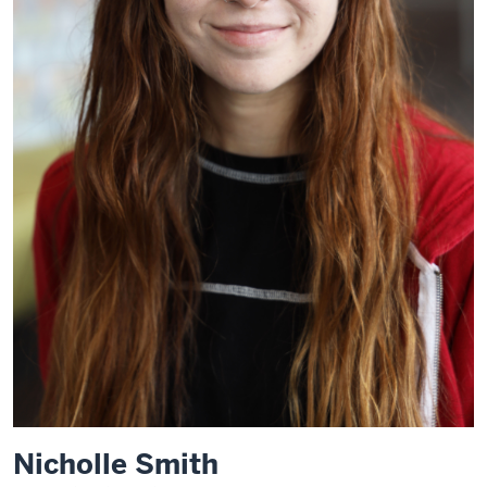
Nicholle Smith