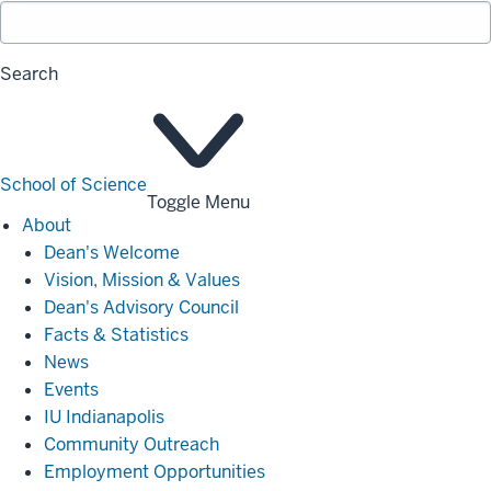
Search
School of Science
Toggle Menu
About
About
Dean's Welcome
Vision, Mission & Values
Dean's Advisory Council
Facts & Statistics
News
Events
IU Indianapolis
Community Outreach
Employment Opportunities