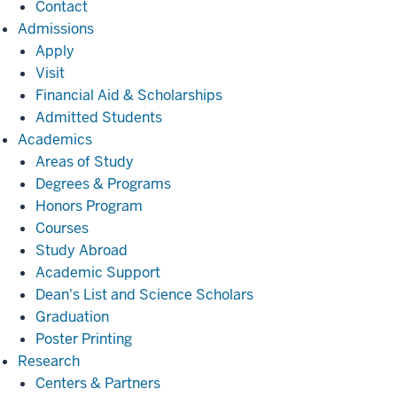
Contact
Admissions
Admissions
Apply
Visit
Financial Aid & Scholarships
Admitted Students
Academics
Academics
Areas of Study
Degrees & Programs
Honors Program
Courses
Study Abroad
Academic Support
Dean's List and Science Scholars
Graduation
Poster Printing
Research
Research
Centers & Partners