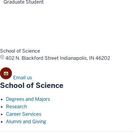
Graduate Student
School of Science
402 N. Blackford Street
Indianapolis, IN 46202
Email us
School of Science
Degrees and Majors
Research
Career Services
Alumni and Giving