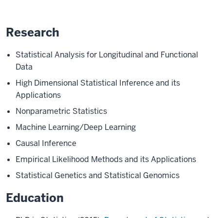
Research
Statistical Analysis for Longitudinal and Functional
Data
High Dimensional Statistical Inference and its
Applications
Nonparametric Statistics
Machine Learning/Deep Learning
Causal Inference
Empirical Likelihood Methods and its Applications
Statistical Genetics and Statistical Genomics
Education