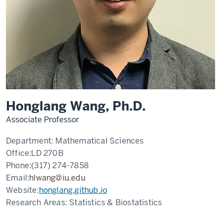
Honglang Wang, Ph.D.
Associate Professor
Department:
Mathematical Sciences
Office:
LD 270B
Phone:
(317) 274-7858
Email:
hlwang@iu.edu
Website:
honglang.github.io
Research Areas:
Statistics & Biostatistics