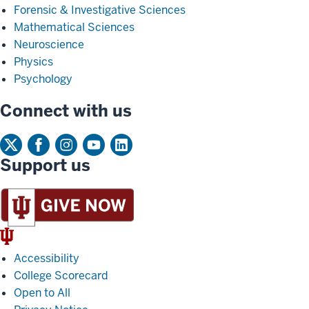
Forensic & Investigative Sciences
Mathematical Sciences
Neuroscience
Physics
Psychology
Connect with us
Support us
IU
Trident
Accessibility
College Scorecard
Open to All