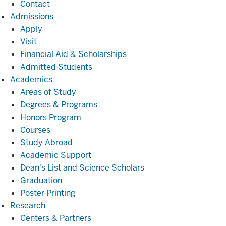
Contact
Admissions
Admissions
Apply
Visit
Financial Aid & Scholarships
Admitted Students
Academics
Academics
Areas of Study
Degrees & Programs
Honors Program
Courses
Study Abroad
Academic Support
Dean's List and Science Scholars
Graduation
Poster Printing
Research
Research
Centers & Partners