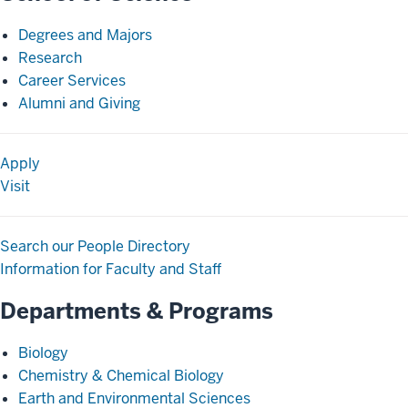
Degrees and Majors
Research
Career Services
Alumni and Giving
Apply
Visit
Search our People Directory
Information for Faculty and Staff
Departments & Programs
Biology
Chemistry & Chemical Biology
Earth and Environmental Sciences