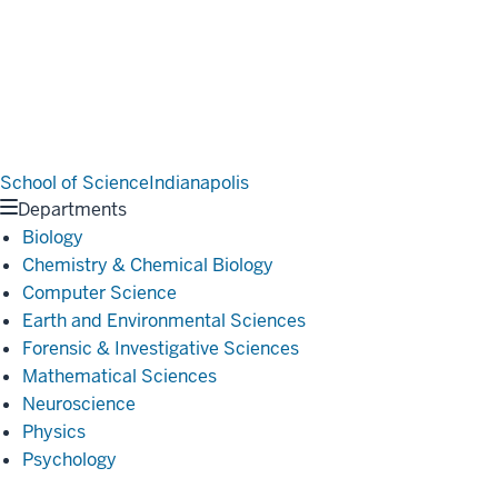
School of Science
Indianapolis
Departments
Biology
Chemistry & Chemical Biology
Computer Science
Earth and Environmental Sciences
Forensic & Investigative Sciences
Mathematical Sciences
Neuroscience
Physics
Psychology