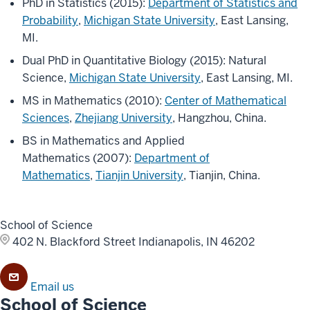
PhD in Statistics (2015):
Department of Statistics and
Probability
,
Michigan State University
, East Lansing,
MI.
Dual PhD in Quantitative Biology (2015): Natural
Science,
Michigan State University
, East Lansing, MI.
MS in Mathematics (2010):
Center of Mathematical
Sciences
,
Zhejiang University
, Hangzhou, China.
BS in Mathematics and Applied
Mathematics (2007):
Department of
Mathematics
,
Tianjin University
, Tianjin, China.
School of Science
402 N. Blackford Street
Indianapolis, IN 46202
Email us
School of Science