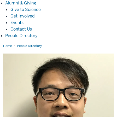
Alumni
Alumni & Giving
&
Give to Science
Giving
Get Involved
Events
Contact Us
People Directory
Home
Honglang
People Directory
Wang,
Ph.D.