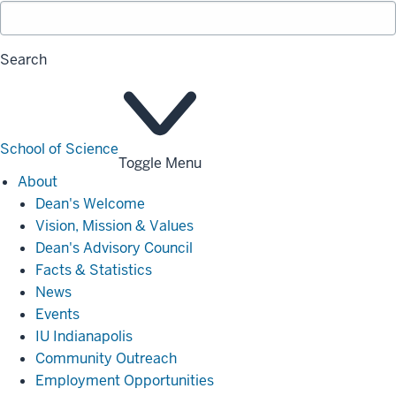
Search
School of Science
Toggle Menu
About
About
Dean's Welcome
Vision, Mission & Values
Dean's Advisory Council
Facts & Statistics
News
Events
IU Indianapolis
Community Outreach
Employment Opportunities