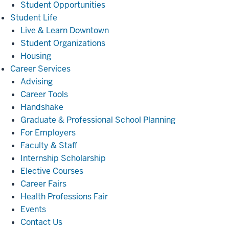
Student Opportunities
Student
Student Life
Life
Live & Learn Downtown
Student Organizations
Housing
Career
Career Services
Services
Advising
Career Tools
Handshake
Graduate & Professional School Planning
For Employers
Faculty & Staff
Internship Scholarship
Elective Courses
Career Fairs
Health Professions Fair
Events
Contact Us