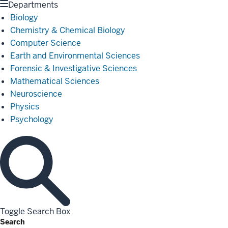
Departments
Biology
Chemistry & Chemical Biology
Computer Science
Earth and Environmental Sciences
Forensic & Investigative Sciences
Mathematical Sciences
Neuroscience
Physics
Psychology
Toggle Search Box
Search