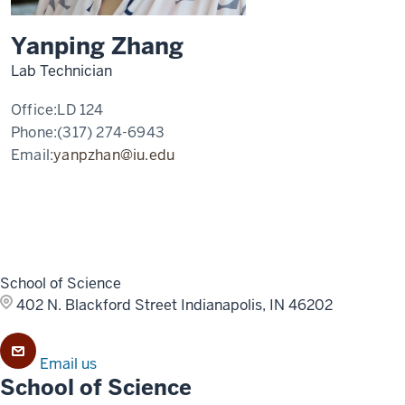
Yanping Zhang
Lab Technician
Office:
LD 124
Phone:
(317) 274-6943
Email:
yanpzhan@iu.edu
School of Science
402 N. Blackford Street
Indianapolis, IN 46202
Email us
School of Science