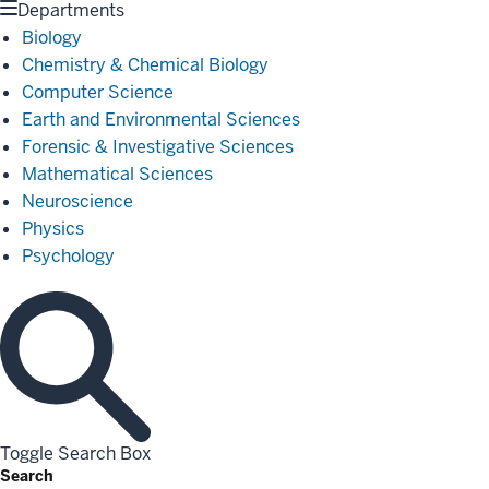
Departments
Biology
Chemistry & Chemical Biology
Computer Science
Earth and Environmental Sciences
Forensic & Investigative Sciences
Mathematical Sciences
Neuroscience
Physics
Psychology
Toggle Search Box
Search