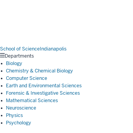
School of Science
Indianapolis
Departments
Biology
Chemistry & Chemical Biology
Computer Science
Earth and Environmental Sciences
Forensic & Investigative Sciences
Mathematical Sciences
Neuroscience
Physics
Psychology