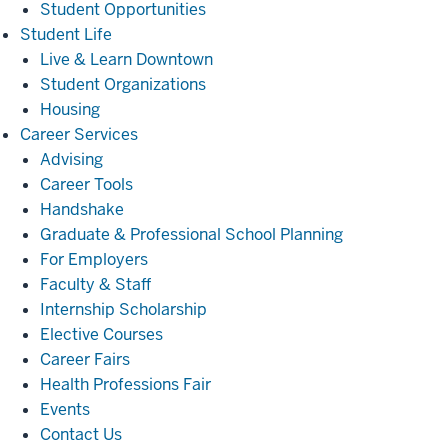
Student Opportunities
Student
Student Life
Life
Live & Learn Downtown
Student Organizations
Housing
Career
Career Services
Services
Advising
Career Tools
Handshake
Graduate & Professional School Planning
For Employers
Faculty & Staff
Internship Scholarship
Elective Courses
Career Fairs
Health Professions Fair
Events
Contact Us