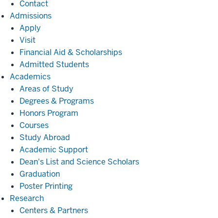
Contact
Admissions
Admissions
Apply
Visit
Financial Aid & Scholarships
Admitted Students
Academics
Academics
Areas of Study
Degrees & Programs
Honors Program
Courses
Study Abroad
Academic Support
Dean's List and Science Scholars
Graduation
Poster Printing
Research
Research
Centers & Partners