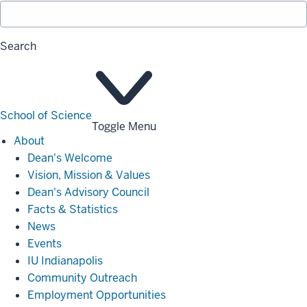
Search
School of Science
Toggle Menu
About
About
Dean's Welcome
Vision, Mission & Values
Dean's Advisory Council
Facts & Statistics
News
Events
IU Indianapolis
Community Outreach
Employment Opportunities