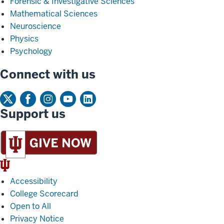
Forensic & Investigative Sciences
Mathematical Sciences
Neuroscience
Physics
Psychology
Connect with us
Support us
IU
Trident
Accessibility
College Scorecard
Open to All
Privacy Notice