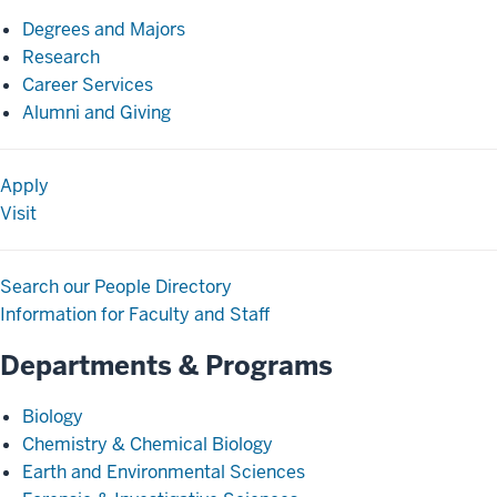
Degrees and Majors
Research
Career Services
Alumni and Giving
Apply
Visit
Search our People Directory
Information for Faculty and Staff
Departments & Programs
Biology
Chemistry & Chemical Biology
Earth and Environmental Sciences