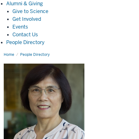
Alumni
Alumni & Giving
&
Give to Science
Giving
Get Involved
Events
Contact Us
People Directory
Home
Yanping
People Directory
Zhang