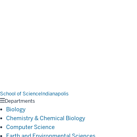
School of Science
Indianapolis
Departments
Biology
Chemistry & Chemical Biology
Computer Science
Earth and Environmental Sciences