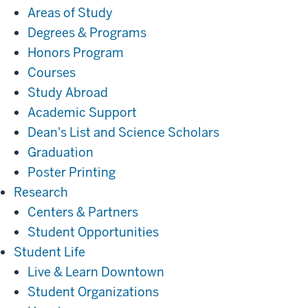
Areas of Study
Degrees & Programs
Honors Program
Courses
Study Abroad
Academic Support
Dean's List and Science Scholars
Graduation
Poster Printing
Research
Research
Centers & Partners
Student Opportunities
Student
Student Life
Life
Live & Learn Downtown
Student Organizations