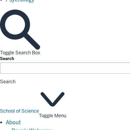
Toggle Search Box
Search
Search
School of Science
Toggle Menu
About
About