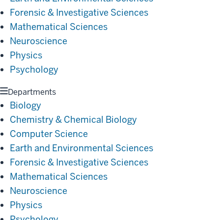
Forensic & Investigative Sciences
Mathematical Sciences
Neuroscience
Physics
Psychology
Departments
Biology
Chemistry & Chemical Biology
Computer Science
Earth and Environmental Sciences
Forensic & Investigative Sciences
Mathematical Sciences
Neuroscience
Physics
Psychology