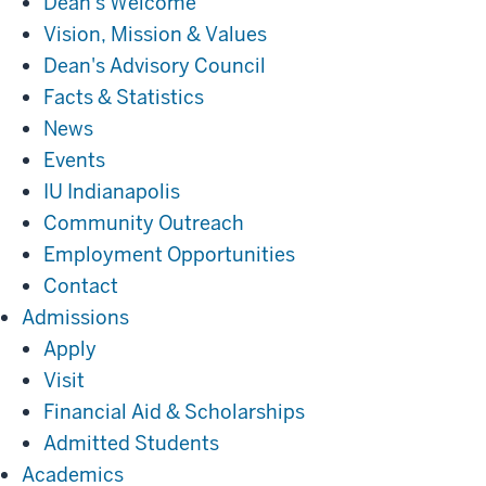
Dean's Welcome
Vision, Mission & Values
Dean's Advisory Council
Facts & Statistics
News
Events
IU Indianapolis
Community Outreach
Employment Opportunities
Contact
Admissions
Admissions
Apply
Visit
Financial Aid & Scholarships
Admitted Students
Academics
Academics