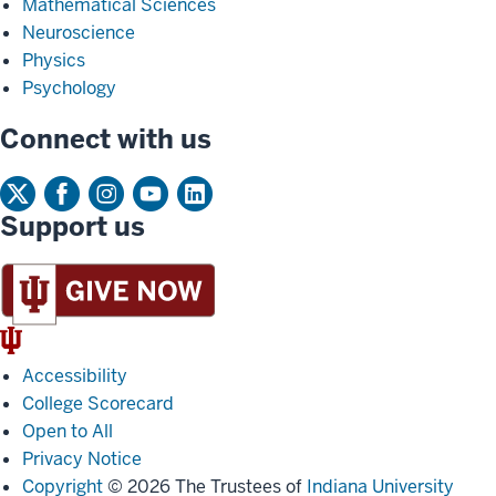
Mathematical Sciences
Neuroscience
Physics
Psychology
Connect with us
Support us
IU
Trident
Accessibility
College Scorecard
Open to All
Privacy Notice
Copyright
© 2026 The Trustees of
Indiana University