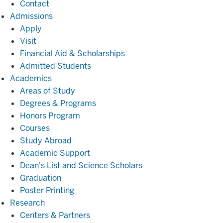
Contact
Admissions
Admissions
Apply
Visit
Financial Aid & Scholarships
Admitted Students
Academics
Academics
Areas of Study
Degrees & Programs
Honors Program
Courses
Study Abroad
Academic Support
Dean's List and Science Scholars
Graduation
Poster Printing
Research
Research
Centers & Partners