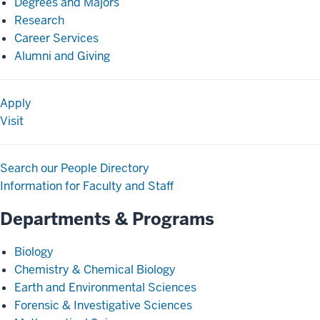
Degrees and Majors
Research
Career Services
Alumni and Giving
Apply
Visit
Search our People Directory
Information for Faculty and Staff
Departments & Programs
Biology
Chemistry & Chemical Biology
Earth and Environmental Sciences
Forensic & Investigative Sciences