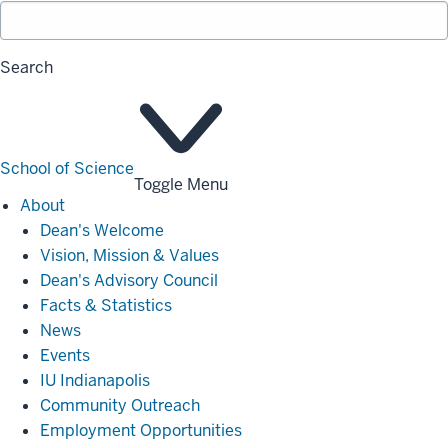
Search
School of Science
Toggle Menu
About
About
Dean's Welcome
Vision, Mission & Values
Dean's Advisory Council
Facts & Statistics
News
Events
IU Indianapolis
Community Outreach
Employment Opportunities