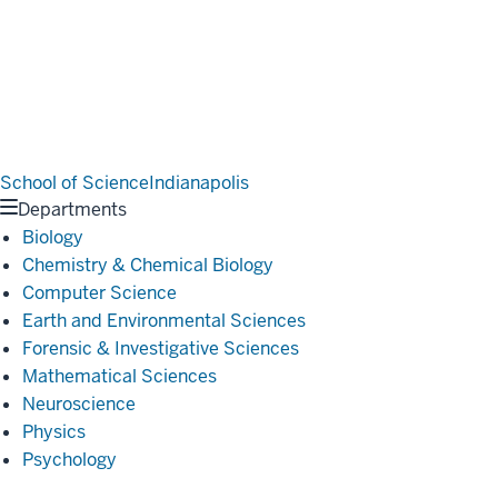
School of Science
Indianapolis
Departments
Biology
Chemistry & Chemical Biology
Computer Science
Earth and Environmental Sciences
Forensic & Investigative Sciences
Mathematical Sciences
Neuroscience
Physics
Psychology