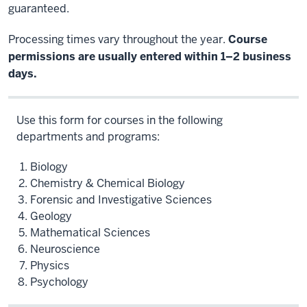
guaranteed.
Processing times vary throughout the year.
Course
permissions are usually entered within 1–2 business
days.
Use this form for courses in the following
departments and programs:
Biology
Chemistry & Chemical Biology
Forensic and Investigative Sciences
Geology
Mathematical Sciences
Neuroscience
Physics
Psychology