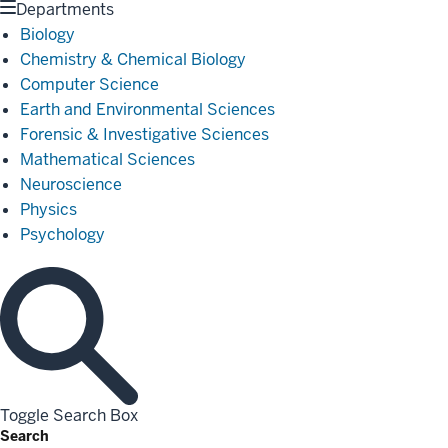
Departments
Biology
Chemistry & Chemical Biology
Computer Science
Earth and Environmental Sciences
Forensic & Investigative Sciences
Mathematical Sciences
Neuroscience
Physics
Psychology
Toggle Search Box
Search