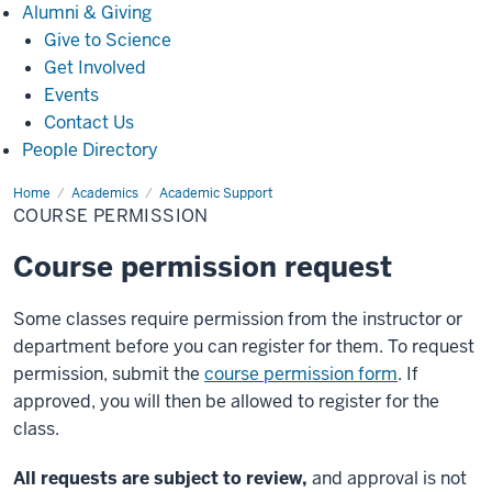
Alumni
Alumni & Giving
&
Give to Science
Giving
Get Involved
Events
Contact Us
People Directory
Home
Course
Academics
Academic Support
Permission
COURSE PERMISSION
Course permission request
Some classes require permission from the instructor or
department before you can register for them. To request
permission, submit the
course permission form
. If
approved, you will then be allowed to register for the
class.
All requests are subject to review,
and approval is not