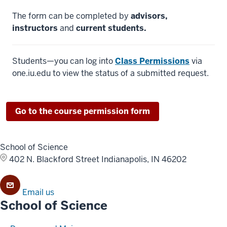
The form can be completed by
advisors,
instructors
and
current students.
Students—you can log into
Class Permissions
via
one.iu.edu to view the status of a submitted request.
Go to the course permission form
School of Science
402 N. Blackford Street
Indianapolis, IN 46202
Email us
School of Science