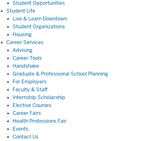
Student Opportunities
Student
Student Life
Life
Live & Learn Downtown
Student Organizations
Housing
Career
Career Services
Services
Advising
Career Tools
Handshake
Graduate & Professional School Planning
For Employers
Faculty & Staff
Internship Scholarship
Elective Courses
Career Fairs
Health Professions Fair
Events
Contact Us