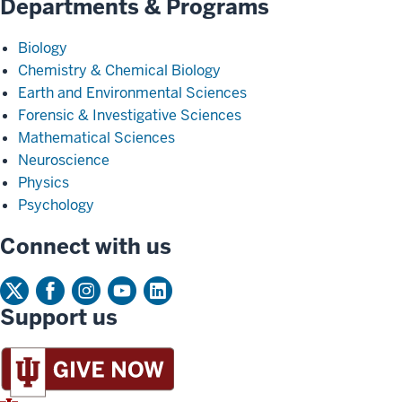
Departments & Programs
Biology
Chemistry & Chemical Biology
Earth and Environmental Sciences
Forensic & Investigative Sciences
Mathematical Sciences
Neuroscience
Physics
Psychology
Connect with us
Support us