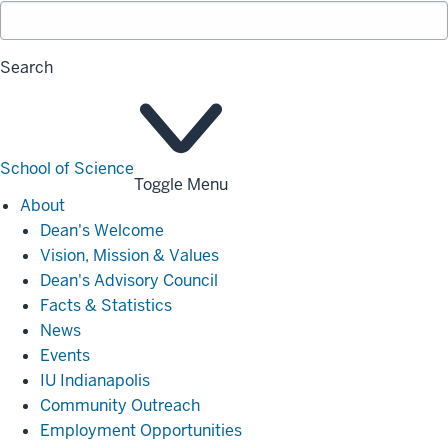
Search
School of Science
Toggle Menu
About
About
Dean's Welcome
Vision, Mission & Values
Dean's Advisory Council
Facts & Statistics
News
Events
IU Indianapolis
Community Outreach
Employment Opportunities