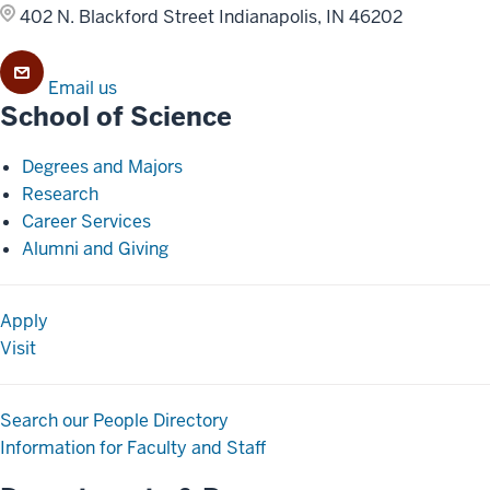
402 N. Blackford Street
Indianapolis, IN 46202
Email us
School of Science
Degrees and Majors
Research
Career Services
Alumni and Giving
Apply
Visit
Search our People Directory
Information for Faculty and Staff