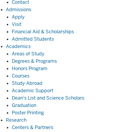
Contact
Admissions
Admissions
Apply
Visit
Financial Aid & Scholarships
Admitted Students
Academics
Academics
Areas of Study
Degrees & Programs
Honors Program
Courses
Study Abroad
Academic Support
Dean's List and Science Scholars
Graduation
Poster Printing
Research
Research
Centers & Partners