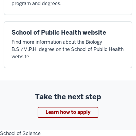
program and degrees.
School of Public Health website
Find more information about the Biology
B.S./M.P.H. degree on the School of Public Health
website.
Take the next step
Learn how to apply
School of Science