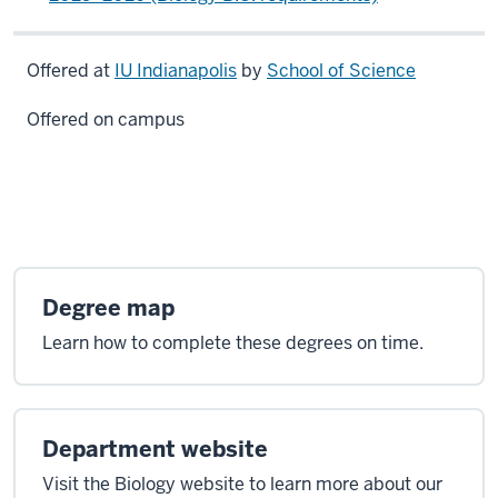
Offered at
IU Indianapolis
by
School of Science
Offered on campus
Degree map
Learn how to complete these degrees on time.
Department website
Visit the Biology website to learn more about our