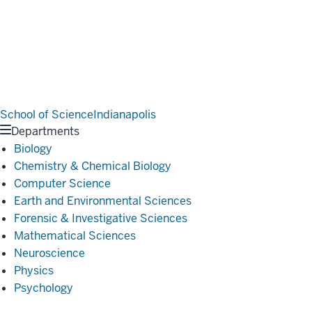
School of Science
Indianapolis
Departments
Biology
Chemistry & Chemical Biology
Computer Science
Earth and Environmental Sciences
Forensic & Investigative Sciences
Mathematical Sciences
Neuroscience
Physics
Psychology