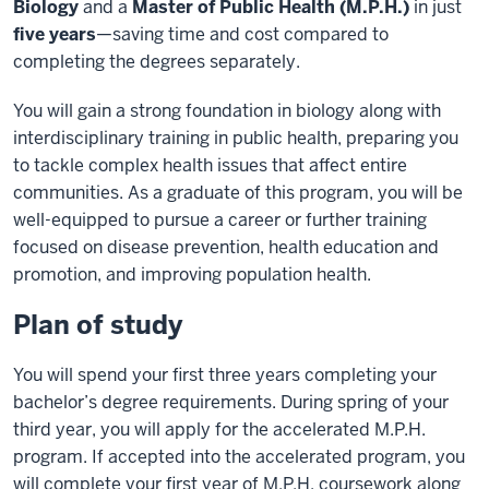
Biology
and a
Master of Public Health (M.P.H.)
in just
five years
—saving time and cost compared to
completing the degrees separately.
You will gain a strong foundation in biology along with
interdisciplinary training in public health, preparing you
to tackle complex health issues that affect entire
communities. As a graduate of this program, you will be
well-equipped to pursue a career or further training
focused on disease prevention, health education and
promotion, and improving population health.
Plan of study
You will spend your first three years completing your
bachelor’s degree requirements. During spring of your
third year, you will apply for the accelerated M.P.H.
program. If accepted into the accelerated program, you
will complete your first year of M.P.H. coursework along