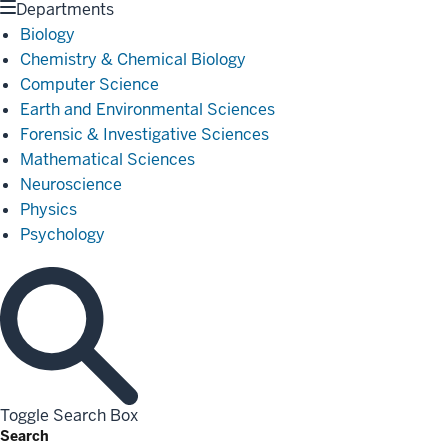
Departments
Biology
Chemistry & Chemical Biology
Computer Science
Earth and Environmental Sciences
Forensic & Investigative Sciences
Mathematical Sciences
Neuroscience
Physics
Psychology
Toggle Search Box
Search