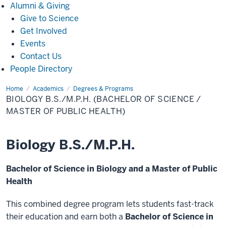
Alumni
Alumni & Giving
&
Give to Science
Giving
Get Involved
Events
Contact Us
People Directory
Home
Biology
Academics
Degrees & Programs
B.S./M.P.H.
BIOLOGY B.S./M.P.H. (BACHELOR OF SCIENCE /
(Bachelor
of
MASTER OF PUBLIC HEALTH)
Science
/
Master
of
Biology B.S./M.P.H.
Public
Health)
Bachelor of Science in Biology and a Master of Public
Health
This combined degree program lets students fast-track
their education and earn both a
Bachelor of Science in