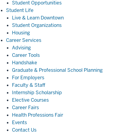
Student Opportunities
Student
Student Life
Life
Live & Learn Downtown
Student Organizations
Housing
Career
Career Services
Services
Advising
Career Tools
Handshake
Graduate & Professional School Planning
For Employers
Faculty & Staff
Internship Scholarship
Elective Courses
Career Fairs
Health Professions Fair
Events
Contact Us