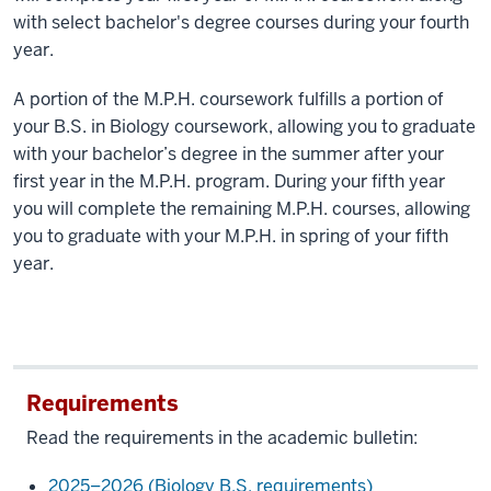
with select bachelor's degree courses during your fourth
year.
A portion of the M.P.H. coursework fulfills a portion of
your B.S. in Biology coursework, allowing you to graduate
with your bachelor’s degree in the summer after your
first year in the M.P.H. program. During your fifth year
you will complete the remaining M.P.H. courses, allowing
you to graduate with your M.P.H. in spring of your fifth
year.
Requirements
Read the requirements in the academic bulletin:
2025–2026 (Biology B.S. requirements)