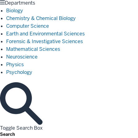
Departments
Biology
Chemistry & Chemical Biology
Computer Science
Earth and Environmental Sciences
Forensic & Investigative Sciences
Mathematical Sciences
Neuroscience
Physics
Psychology
Toggle Search Box
Search