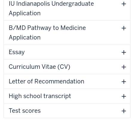
IU Indianapolis Undergraduate
Application
B/MD Pathway to Medicine
Application
Essay
Curriculum Vitae (CV)
Letter of Recommendation
High school transcript
Test scores