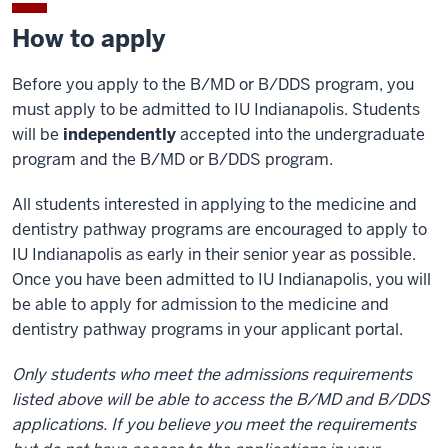
How to apply
Before you apply to the B/MD or B/DDS program, you
must apply to be admitted to IU Indianapolis. Students
will be
independently
accepted into the undergraduate
program and the B/MD or B/DDS program.
All students interested in applying to the medicine and
dentistry pathway programs are encouraged to apply to
IU Indianapolis as early in their senior year as possible.
Once you have been admitted to IU Indianapolis, you will
be able to apply for admission to the medicine and
dentistry pathway programs in your applicant portal.
Only students who meet the admissions requirements
listed above will be able to access the B/MD and B/DDS
applications. If you believe you meet the requirements