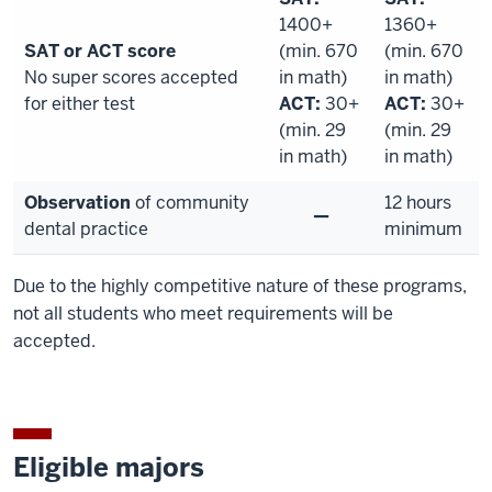
1400+
1360+
SAT or ACT score
(min. 670
(min. 670
No super scores accepted
in math)
in math)
for either test
ACT:
30+
ACT:
30+
(min. 29
(min. 29
in math)
in math)
Observation
of community
12 hours
—
dental practice
minimum
Due to the highly competitive nature of these programs,
not all students who meet requirements will be
accepted.
Eligible majors