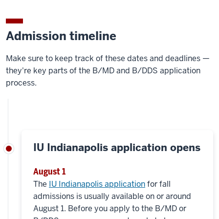
Admission timeline
Make sure to keep track of these dates and deadlines —
they're key parts of the B/MD and B/DDS application
process.
IU Indianapolis application opens
August 1
The
IU Indianapolis application
for fall
admissions is usually available on or around
August 1. Before you apply to the B/MD or