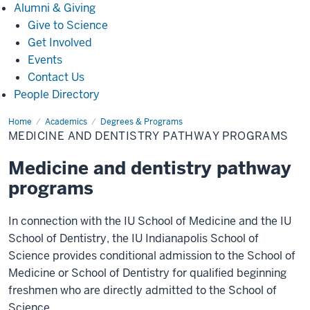
Alumni
Alumni & Giving
&
Give to Science
Giving
Get Involved
Events
Contact Us
People Directory
Home
B/MD
Academics
Degrees & Programs
and
MEDICINE AND DENTISTRY PATHWAY PROGRAMS
B/DDS
Pathway
Programs
Medicine and dentistry pathway
programs
In connection with the IU School of Medicine and the IU
School of Dentistry, the IU Indianapolis School of
Science provides conditional admission to the School of
Medicine or School of Dentistry for qualified beginning
freshmen who are directly admitted to the School of
Science.