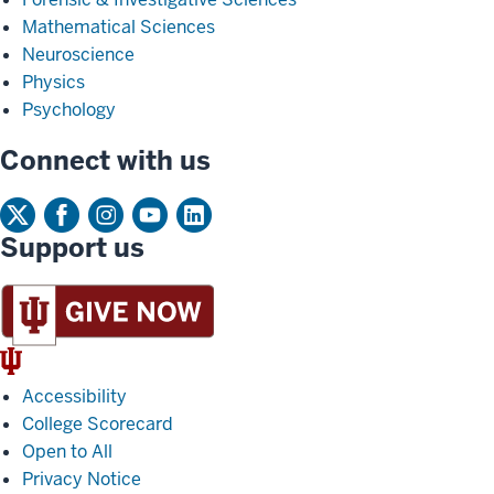
Mathematical Sciences
Neuroscience
Physics
Psychology
Connect with us
Support us
IU
Trident
Accessibility
College Scorecard
Open to All
Privacy Notice