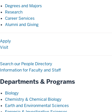
Degrees and Majors
Research
Career Services
Alumni and Giving
Apply
Visit
Search our People Directory
Information for Faculty and Staff
Departments & Programs
Biology
Chemistry & Chemical Biology
Earth and Environmental Sciences
Forensic & Investigative Sciences