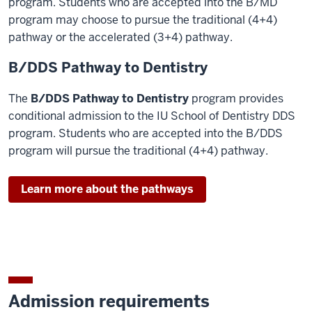
program. Students who are accepted into the B/MD
program may choose to pursue the traditional (4+4)
pathway or the accelerated (3+4) pathway.
B/DDS Pathway to Dentistry
The
B/DDS Pathway to Dentistry
program provides
conditional admission to the IU School of Dentistry DDS
program. Students who are accepted into the B/DDS
program will pursue the traditional (4+4) pathway.
Learn more about the pathways
Admission requirements