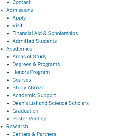
Contact
Admissions
Admissions
Apply
Visit
Financial Aid & Scholarships
Admitted Students
Academics
Academics
Areas of Study
Degrees & Programs
Honors Program
Courses
Study Abroad
Academic Support
Dean's List and Science Scholars
Graduation
Poster Printing
Research
Research
Centers & Partners