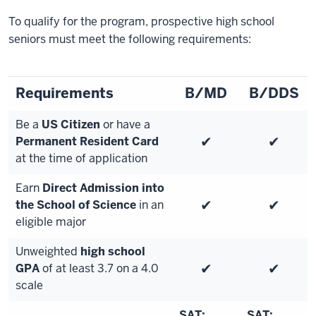
To qualify for the program, prospective high school
seniors must meet the following requirements:
Requirements
B/MD
B/DDS
Be a
US Citizen
or have a
✔
✔
Permanent Resident Card
at the time of application
Earn
Direct Admission into
✔
✔
the School of Science
in an
eligible major
Unweighted
high school
✔
✔
GPA
of at least 3.7 on a 4.0
scale
SAT:
SAT: