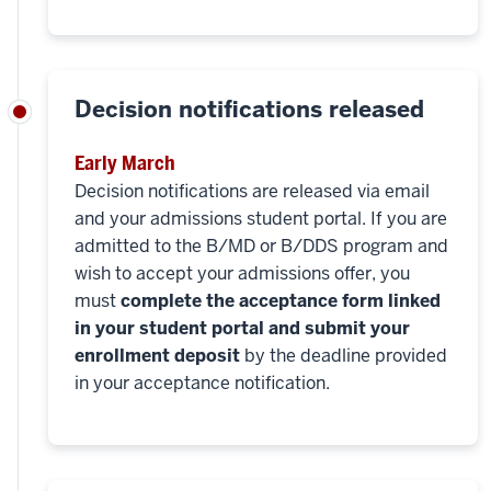
Decision notifications released
Early March
Decision notifications are released via email
and your admissions student portal. If you are
admitted to the B/MD or B/DDS program and
wish to accept your admissions offer, you
must
complete the acceptance form linked
in your student portal and submit your
enrollment deposit
by the deadline provided
in your acceptance notification.