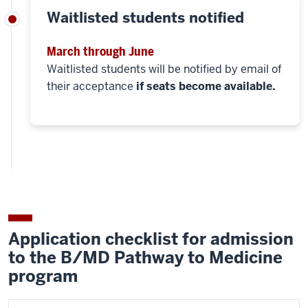
Waitlisted students notified
March through June
Waitlisted students will be notified by email of
their acceptance
if seats become available.
Application checklist for admission
to the B/MD Pathway to Medicine
program