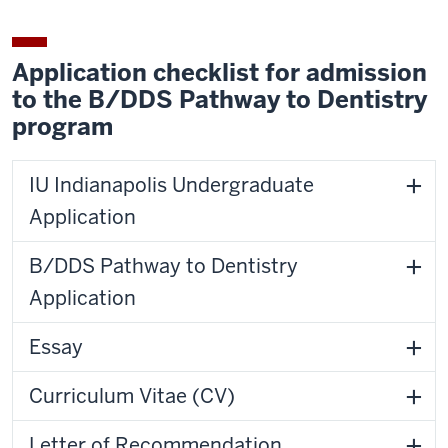
Application checklist for admission
to the B/DDS Pathway to Dentistry
program
IU Indianapolis Undergraduate
Application
B/DDS Pathway to Dentistry
Application
Essay
Curriculum Vitae (CV)
Letter of Recommendation