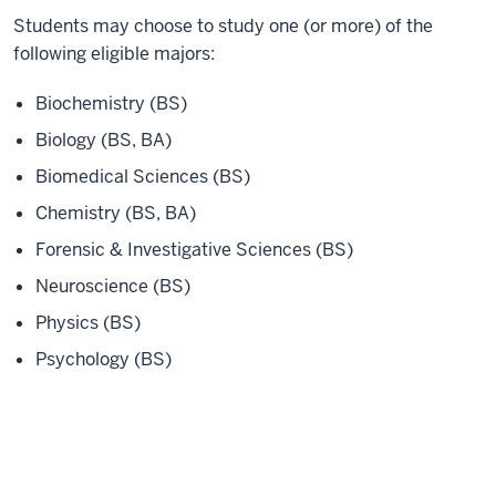
Students may choose to study one (or more) of the
following eligible majors:
Biochemistry (BS)
Biology (BS, BA)
Biomedical Sciences (BS)
Chemistry (BS, BA)
Forensic & Investigative Sciences (BS)
Neuroscience (BS)
Physics (BS)
Psychology (BS)