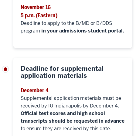
November 16
5 p.m. (Eastern)
Deadline to apply to the B/MD or B/DDS
program
in your admissions student portal.
Deadline for supplemental
application materials
December 4
Supplemental application materials must be
received by IU Indianapolis by December 4.
Official test scores and high school
transcripts should be requested in advance
to ensure they are received by this date.