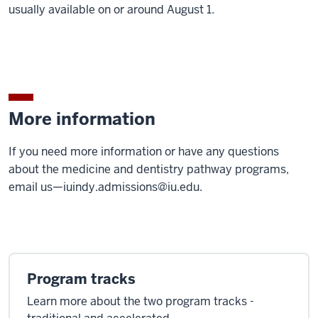
usually available on or around August 1.
More information
If you need more information or have any questions
about the medicine and dentistry pathway programs,
email us—
iuindy.admissions@iu.edu
.
Program tracks
Learn more about the two program tracks -