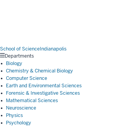
School of Science
Indianapolis
Departments
Biology
Chemistry & Chemical Biology
Computer Science
Earth and Environmental Sciences
Forensic & Investigative Sciences
Mathematical Sciences
Neuroscience
Physics
Psychology