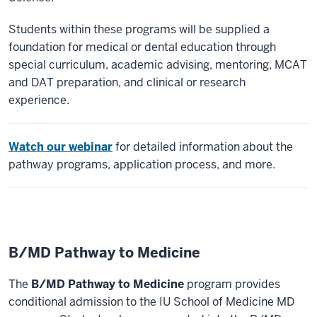
Students within these programs will be supplied a
foundation for medical or dental education through
special curriculum, academic advising, mentoring, MCAT
and DAT preparation, and clinical or research
experience.
Watch our webinar
for detailed information about the
pathway programs, application process, and more.
B/MD Pathway to Medicine
The
B/MD Pathway to Medicine
program provides
conditional admission to the IU School of Medicine MD