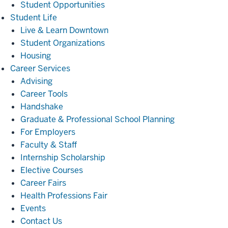
Student Opportunities
Student
Student Life
Life
Live & Learn Downtown
Student Organizations
Housing
Career
Career Services
Services
Advising
Career Tools
Handshake
Graduate & Professional School Planning
For Employers
Faculty & Staff
Internship Scholarship
Elective Courses
Career Fairs
Health Professions Fair
Events
Contact Us