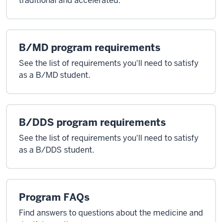
traditional and accelerated.
B/MD program requirements
See the list of requirements you'll need to satisfy
as a B/MD student.
B/DDS program requirements
See the list of requirements you'll need to satisfy
as a B/DDS student.
Program FAQs
Find answers to questions about the medicine and