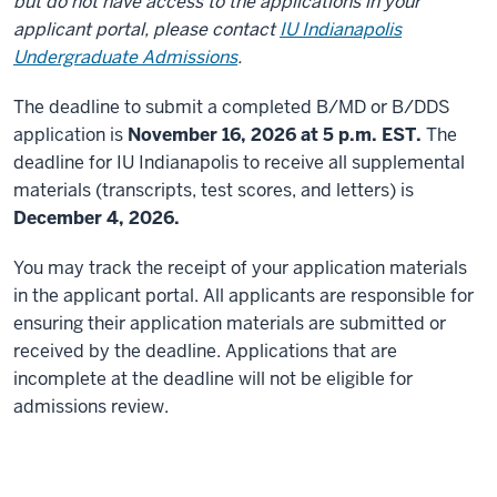
but do not have access to the applications in your
applicant portal, please contact
IU Indianapolis
Undergraduate Admissions
.
The deadline to submit a completed B/MD or B/DDS
application is
November 16, 2026 at 5 p.m. EST.
The
deadline for IU Indianapolis to receive all supplemental
materials (transcripts, test scores, and letters) is
December 4, 2026.
You may track the receipt of your application materials
in the applicant portal. All applicants are responsible for
ensuring their application materials are submitted or
received by the deadline. Applications that are
incomplete at the deadline will not be eligible for
admissions review.