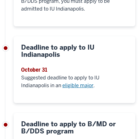
B/DDS program, you must apply to be
admitted to IU Indianapolis.
Deadline to apply to IU
Indianapolis
October 31
Suggested deadline to apply to IU
Indianapolis in an
eligible major
.
Deadline to apply to B/MD or
B/DDS program