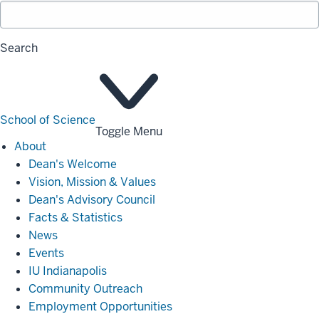
Search
School of Science
Toggle Menu
About
About
Dean's Welcome
Vision, Mission & Values
Dean's Advisory Council
Facts & Statistics
News
Events
IU Indianapolis
Community Outreach
Employment Opportunities