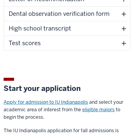
Dental observation verification form
High school transcript
Test scores
Start your application
Apply for admission to IU Indianapolis
and select your
academic area of interest from the
eligible majors
to
begin the process.
The IU Indianapolis application for fall admissions is