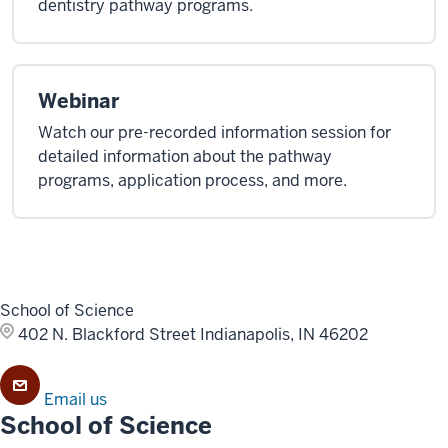
dentistry pathway programs.
Webinar
Watch our pre-recorded information session for
detailed information about the pathway
programs, application process, and more.
School of Science
402 N. Blackford Street
Indianapolis, IN 46202
Email us
School of Science