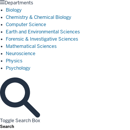
Departments
Biology
Chemistry & Chemical Biology
Computer Science
Earth and Environmental Sciences
Forensic & Investigative Sciences
Mathematical Sciences
Neuroscience
Physics
Psychology
Toggle Search Box
Search