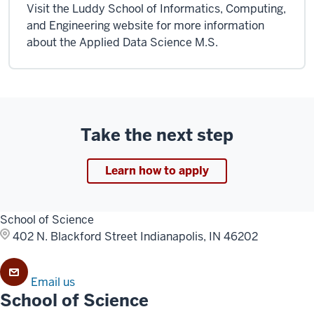
Visit the Luddy School of Informatics, Computing,
and Engineering website for more information
about the Applied Data Science M.S.
Take the next step
Learn how to apply
School of Science
402 N. Blackford Street
Indianapolis, IN 46202
Email us
School of Science