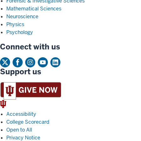
Forensic & Investigative Sciences
Mathematical Sciences
Neuroscience
Physics
Psychology
Connect with us
Support us
IU
Trident
Accessibility
College Scorecard
Open to All
Privacy Notice