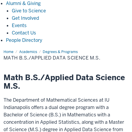
Alumni
Alumni & Giving
&
Give to Science
Giving
Get Involved
Events
Contact Us
People Directory
Home
Math
Academics
Degrees & Programs
B.S./Applied
MATH B.S./APPLIED DATA SCIENCE M.S.
Data
Science
M.S.
Math B.S./Applied Data Science
M.S.
The Department of Mathematical Sciences at IU
Indianapolis offers a dual degree program with a
Bachelor of Science (B.S.) in Mathematics with a
concentration in Applied Statistics, along with a Master
of Science (M.S.) degree in Applied Data Science from