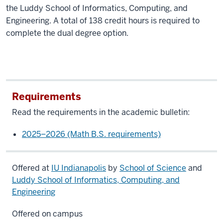
the Luddy School of Informatics, Computing, and
Engineering. A total of 138 credit hours is required to
complete the dual degree option.
Requirements
Read the requirements in the academic bulletin:
2025–2026 (Math B.S. requirements)
Offered at
IU Indianapolis
by
School of Science
and
Luddy School of Informatics, Computing, and
Engineering
Offered on campus