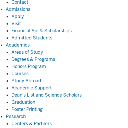
Contact
Admissions
Admissions
Apply
Visit
Financial Aid & Scholarships
Admitted Students
Academics
Academics
Areas of Study
Degrees & Programs
Honors Program
Courses
Study Abroad
Academic Support
Dean's List and Science Scholars
Graduation
Poster Printing
Research
Research
Centers & Partners