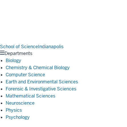
School of Science
Indianapolis
Departments
Biology
Chemistry & Chemical Biology
Computer Science
Earth and Environmental Sciences
Forensic & Investigative Sciences
Mathematical Sciences
Neuroscience
Physics
Psychology