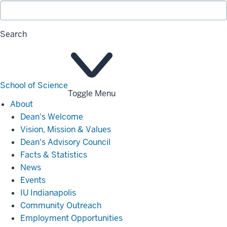
Search
School of Science
Toggle Menu
About
About
Dean's Welcome
Vision, Mission & Values
Dean's Advisory Council
Facts & Statistics
News
Events
IU Indianapolis
Community Outreach
Employment Opportunities