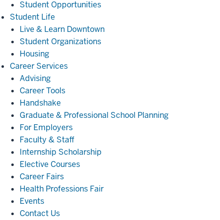
Student Opportunities
Student
Student Life
Life
Live & Learn Downtown
Student Organizations
Housing
Career
Career Services
Services
Advising
Career Tools
Handshake
Graduate & Professional School Planning
For Employers
Faculty & Staff
Internship Scholarship
Elective Courses
Career Fairs
Health Professions Fair
Events
Contact Us