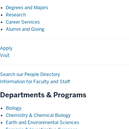
Degrees and Majors
Research
Career Services
Alumni and Giving
Apply
Visit
Search our People Directory
Information for Faculty and Staff
Departments & Programs
Biology
Chemistry & Chemical Biology
Earth and Environmental Sciences