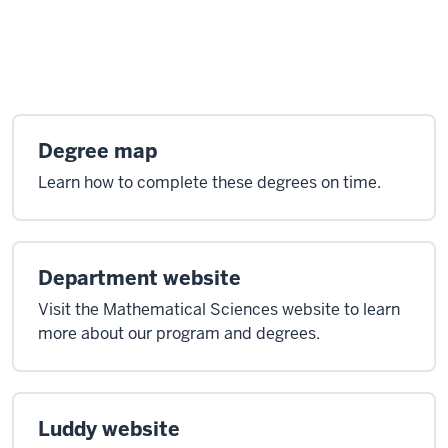
Degree map
Learn how to complete these degrees on time.
Department website
Visit the Mathematical Sciences website to learn
more about our program and degrees.
Luddy website